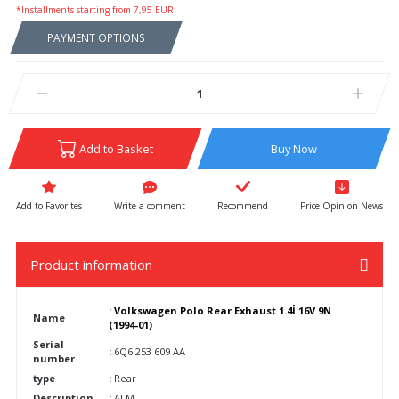
*Installments starting from 7,95 EUR!
PAYMENT OPTIONS
Add to Basket
Buy Now
Write a comment
Recommend
Price Opinion News
Product information
:
Volkswagen Polo Rear Exhaust 1.4İ 16V 9N
Name
(1994-01)
Serial
:
6Q6 253 609 AA
number
type
:
Rear
Description
:
ALM