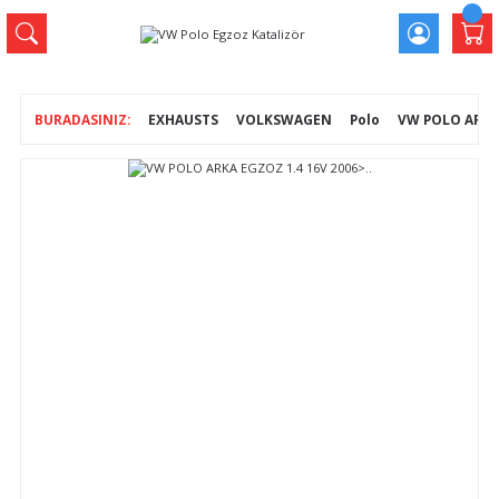
EXHAUSTS
VOLKSWAGEN
Polo
VW POLO ARKA 