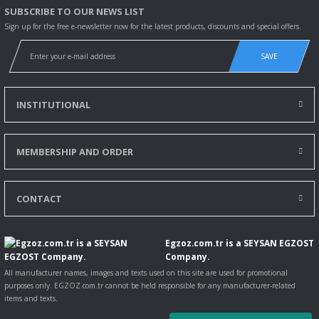
SUBSCRIBE TO OUR NEWS LIST
Sign up for the free e-newsletter now for the latest products, discounts and special offers.
SAVE
INSTITUTIONAL
MEMBERSHIP AND ORDER
CONTACT
Egzoz.com.tr is a SEYSAN EGZOST
Company.
All manufacturer names, images and texts used on this site are used for promotional
purposes only. EGZOZ.com.tr cannot be held responsible for any manufacturer-related
items and texts.