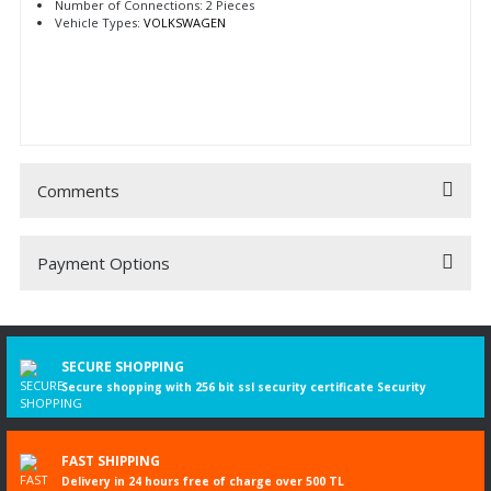
Number of Connections: 2 Pieces
Vehicle Types:
VOLKSWAGEN
Comments
Payment Options
Be the first to comment on this product!
Write a Comment
SECURE SHOPPING
Secure shopping with 256 bit ssl security certificate Security
FAST SHIPPING
Delivery in 24 hours free of charge over 500 TL