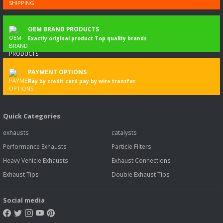
OEM BRAND PRODUCTS
Exactly original product Top quality brands
PAYMENT OPTIONS
Pay by credit card pay by wire transfer
Quick Categories
exhausts
catalysts
Performance Exhausts
Particle Filters
Heavy Vehicle Exhausts
Exhaust Connections
Exhaust Tips
Double Exhaust Tips
Social media