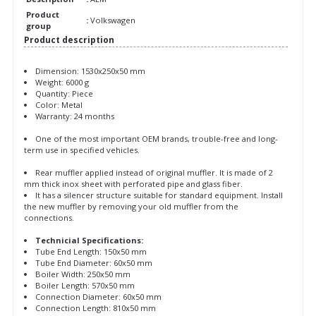
Product
:
Volkswagen
group
Product description
Dimension: 1530x250x50 mm
Weight: 6000 g
Quantity: Piece
Color: Metal
Warranty: 24 months
One of the most important OEM brands, trouble-free and long-
term use in specified vehicles.
Rear muffler applied instead of original muffler. It is made of 2
mm thick inox sheet with perforated pipe and glass fiber.
It has a silencer structure suitable for standard equipment. Install
the new muffler by removing your old muffler from the
connections.
Technicial Specifications:
Tube End Length: 150x50 mm
Tube End Diameter: 60x50 mm
Boiler Width: 250x50 mm
Boiler Length: 570x50 mm
Connection Diameter: 60x50 mm
Connection Length: 810x50 mm