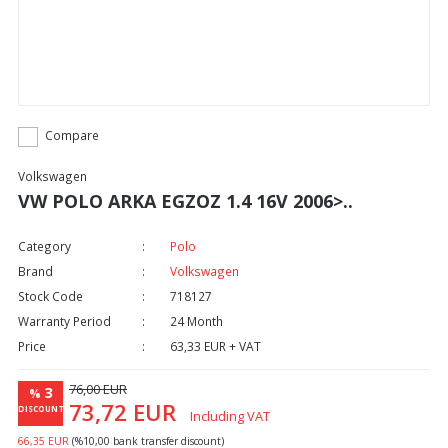
Compare
Volkswagen
VW POLO ARKA EGZOZ 1.4 16V 2006>..
Category
Polo
Brand
Volkswagen
Stock Code
718127
Warranty Period
24 Month
Price
63,33 EUR + VAT
76,00 EUR
3
%
73,72 EUR
DISCOUNT
Including VAT
66,35 EUR
(%10,00 bank transfer discount)