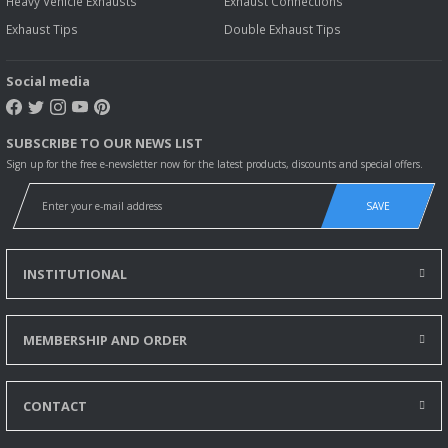
Heavy Vehicle Exhausts
Exhaust Connections
Exhaust Tips
Double Exhaust Tips
Social media
SUBSCRIBE TO OUR NEWS LIST
Sign up for the free e-newsletter now for the latest products, discounts and special offers.
SAVE
INSTITUTIONAL
MEMBERSHIP AND ORDER
CONTACT