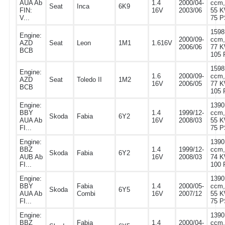
AUA Ab
1.4
2000/04-
ccm,
Seat
Inca
6K9
FIN:
16V
2003/06
55 K
V...
75 P
1598
Engine:
2000/09-
ccm,
AZD
Seat
Leon
1M1
1.616V
2006/06
77 K
BCB
105 
1598
Engine:
1.6
2000/09-
ccm,
AZD
Seat
Toledo II
1M2
16V
2006/05
77 K
BCB
105 
Engine:
1390
BBY
1.4
1999/12-
ccm,
Skoda
Fabia
6Y2
AUA Ab
16V
2008/03
55 K
FI...
75 P
Engine:
1390
BBZ
1.4
1999/12-
ccm,
Skoda
Fabia
6Y2
AUB Ab
16V
2008/03
74 K
FI...
100 
Engine:
1390
BBY
Fabia
1.4
2000/05-
ccm,
Skoda
6Y5
AUA Ab
Combi
16V
2007/12
55 K
FI...
75 P
Engine:
1390
BBZ
Fabia
1.4
2000/04-
ccm,