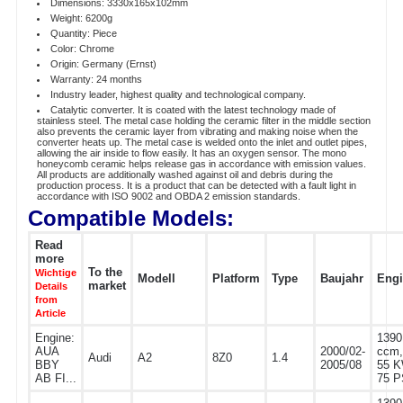
Dimensions: 3330x165x102mm
Weight: 6200g
Quantity: Piece
Color: Chrome
Origin: Germany (Ernst)
Warranty: 24 months
Industry leader, highest quality and technological company.
Catalytic converter. It is coated with the latest technology made of
stainless steel. The metal case holding the ceramic filter in the middle section
also prevents the ceramic layer from vibrating and making noise when the
converter heats up. The metal case is welded onto the inlet and outlet pipes,
allowing the air inside to flow easily. It has an oxygen sensor. The mono
honeycomb ceramic helps release gas in accordance with emission values.
All products are additionally washed against oil and debris during the
production process. It is a product that can be detected with a fault light in
accordance with ISO 9002 and OBDA 2 emission standards.
Compatible Models:
Read
more
To the
Wichtige
Modell
Platform
Type
Baujahr
Eng
market
Details
from
Article
Engine:
1390
AUA
2000/02-
ccm,
Audi
A2
8Z0
1.4
BBY
2005/08
55 K
AB FI...
75 P