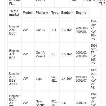
AUA Ab
Combi
16V
2004/01
55 K
FI...
75 P
To the
Modell
Platform
Type
Baujahr
Engine
market
1598
ccm,
Engine:
2000/02-
77
AZD
VW
Golf IV
1J1
1.6 16V
2005/06
KW,
BCB
105
PS
1598
ccm,
Engine:
Golf IV
2000/02-
77
AZD
VW
1J5
1.6 16V
Variant
2006/06
KW,
BCB
105
PS
1390
Engine:
ccm,
AUA
6X1,
1998/09-
55
VW
Lupo
1.4 16V
BBY
6E1
2005/07
KW,
Ab FI...
75
PS
1390
Engine:
ccm,
BCA
New
9C1,
55
Ab
VW
1.4
2001/11-
Beetle
1C1
KW,