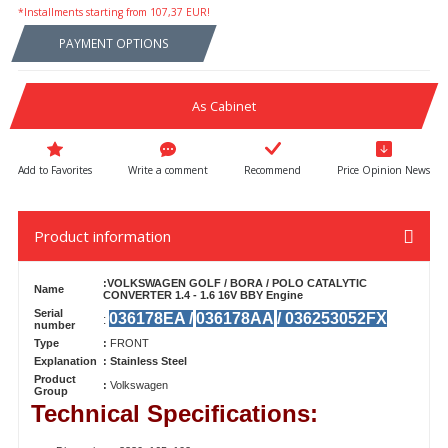
*Installments starting from 107,37 EUR!
PAYMENT OPTIONS
As Cabinet
Write a comment
Recommend
Price Opinion News
Product information
:VOLKSWAGEN GOLF / BORA / POLO CATALYTIC
Name
CONVERTER 1.4 - 1.6 16V BBY Engine
Serial
036178EA /
036178AA
/ 036253052FX
:
number
Type
:
FRONT
Explanation
: Stainless Steel
Product
:
Volkswagen
Group
Technical Specifications: