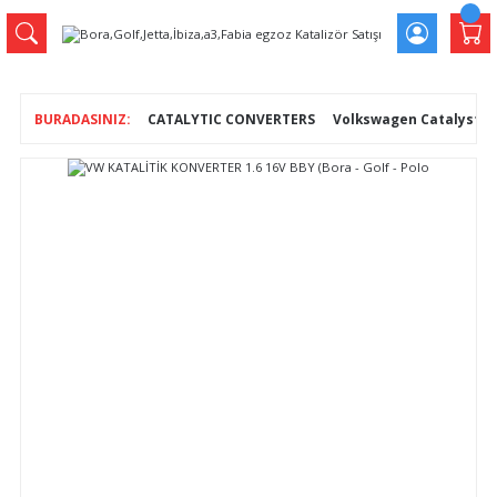
CATALYTIC CONVERTERS
Volkswagen Catalysts