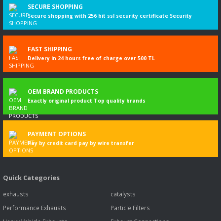
SECURE SHOPPING
Secure shopping with 256 bit ssl security certificate Security
FAST SHIPPING
Delivery in 24 hours free of charge over 500 TL
OEM BRAND PRODUCTS
Exactly original product Top quality brands
PAYMENT OPTIONS
Pay by credit card pay by wire transfer
Quick Categories
exhausts
catalysts
Performance Exhausts
Particle Filters