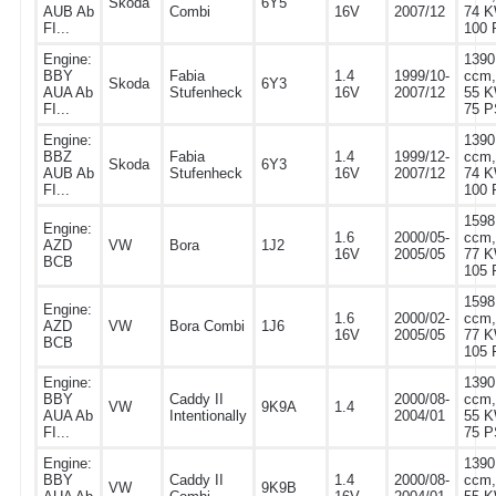
Skoda
6Y5
AUB Ab
Combi
16V
2007/12
74 K
FI...
100 
Engine:
1390
BBY
Fabia
1.4
1999/10-
ccm,
Skoda
6Y3
AUA Ab
Stufenheck
16V
2007/12
55 K
FI...
75 P
Engine:
1390
BBZ
Fabia
1.4
1999/12-
ccm,
Skoda
6Y3
AUB Ab
Stufenheck
16V
2007/12
74 K
FI...
100 
1598
Engine:
1.6
2000/05-
ccm,
AZD
VW
Bora
1J2
16V
2005/05
77 K
BCB
105 
1598
Engine:
1.6
2000/02-
ccm,
AZD
VW
Bora Combi
1J6
16V
2005/05
77 K
BCB
105 
Engine:
1390
BBY
Caddy II
2000/08-
ccm,
VW
9K9A
1.4
AUA Ab
Intentionally
2004/01
55 K
FI...
75 P
Engine:
1390
BBY
Caddy II
1.4
2000/08-
ccm,
VW
9K9B