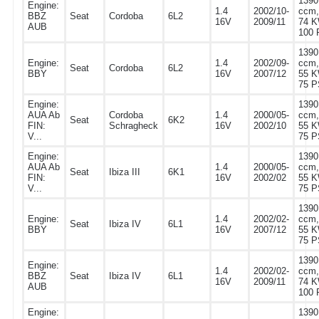
1390
Engine:
1.4
2002/10-
ccm,
BBZ
Seat
Cordoba
6L2
16V
2009/11
74 K
AUB
100 
1390
Engine:
1.4
2002/09-
ccm,
Seat
Cordoba
6L2
BBY
16V
2007/12
55 K
75 P
Engine:
1390
AUA Ab
Cordoba
1.4
2000/05-
ccm,
Seat
6K2
FIN:
Schragheck
16V
2002/10
55 K
V...
75 P
Engine:
1390
AUA Ab
1.4
2000/05-
ccm,
Seat
Ibiza III
6K1
FIN:
16V
2002/02
55 K
V...
75 P
1390
Engine:
1.4
2002/02-
ccm,
Seat
Ibiza IV
6L1
BBY
16V
2007/12
55 K
75 P
1390
Engine:
1.4
2002/02-
ccm,
BBZ
Seat
Ibiza IV
6L1
16V
2009/11
74 K
AUB
100 
Engine:
1390