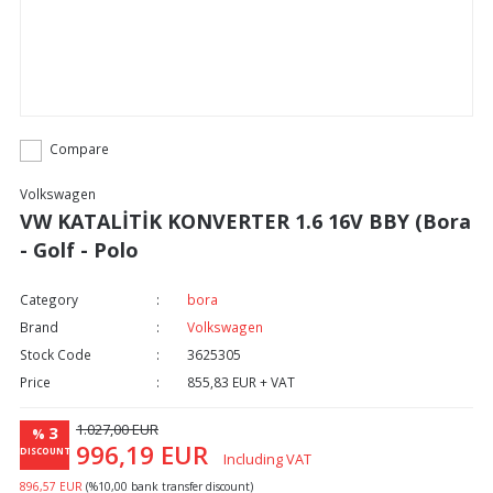
Compare
Volkswagen
VW KATALİTİK KONVERTER 1.6 16V BBY (Bora
- Golf - Polo
Category
bora
Brand
Volkswagen
Stock Code
3625305
Price
855,83 EUR + VAT
1.027,00 EUR
3
%
996,19 EUR
DISCOUNT
Including VAT
896,57 EUR
(%10,00 bank transfer discount)