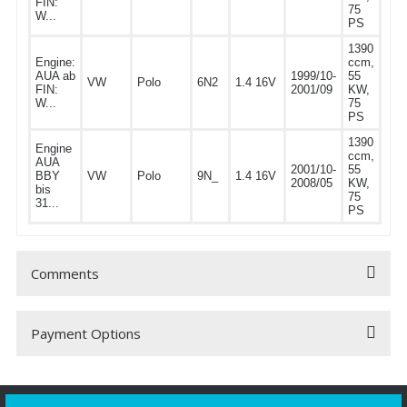
FIN:
75
W...
PS
1390
Engine:
ccm,
AUA ab
1999/10-
55
VW
Polo
6N2
1.4 16V
FIN:
2001/09
KW,
W...
75
PS
1390
Engine
ccm,
AUA
2001/10-
55
BBY
VW
Polo
9N_
1.4 16V
2008/05
KW,
bis
75
31...
PS
Comments
Payment Options
Be the first to comment on this product!
Write a Comment