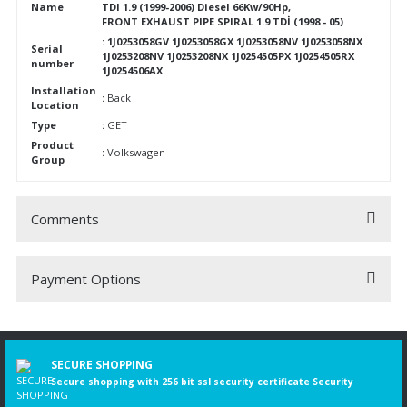
Name
TDI 1.9 (1999-2006) Diesel 66Kw/90Hp,
FRONT EXHAUST PIPE SPIRAL 1.9 TDİ (1998 - 05)
: 1J0253058GV 1J0253058GX 1J0253058NV 1J0253058NX
Serial
1J0253208NV 1J0253208NX 1J0254505PX 1J0254505RX
number
1J0254506AX
Installation
:
Back
Location
Type
:
GET
Product
:
Volkswagen
Group
Comments
Payment Options
Be the first to comment on this product!
Write a Comment
SECURE SHOPPING
Secure shopping with 256 bit ssl security certificate Security