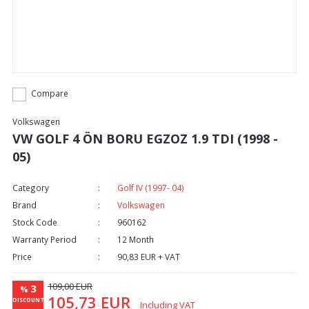
Compare
Volkswagen
VW GOLF 4 ÖN BORU EGZOZ 1.9 TDI (1998 -
05)
Category
Golf IV (1997- 04)
Brand
Volkswagen
Stock Code
960162
Warranty Period
12 Month
Price
90,83 EUR + VAT
109,00 EUR
3
%
105,73 EUR
DISCOUNT
Including VAT