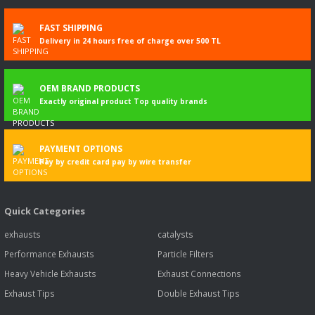
FAST SHIPPING
Delivery in 24 hours free of charge over 500 TL
OEM BRAND PRODUCTS
Exactly original product Top quality brands
PAYMENT OPTIONS
Pay by credit card pay by wire transfer
Quick Categories
exhausts
catalysts
Performance Exhausts
Particle Filters
Heavy Vehicle Exhausts
Exhaust Connections
Exhaust Tips
Double Exhaust Tips