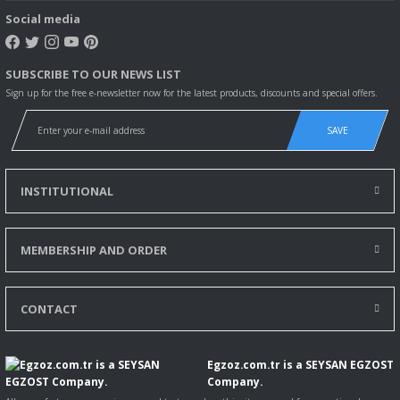
Social media
SUBSCRIBE TO OUR NEWS LIST
Sign up for the free e-newsletter now for the latest products, discounts and special offers.
SAVE
INSTITUTIONAL
MEMBERSHIP AND ORDER
CONTACT
Egzoz.com.tr is a SEYSAN EGZOST
Company.