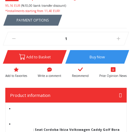
95,16 EUR
(%10,00 bank transfer discount)
*Installments starting from 11,40 EUR!
PAYMENT OPTIONS
Add to Basket
Buy Now
Write a comment
Recommend
Price Opinion News
Product information
: Seat Cordoba Ibiza Volkswagen Caddy Golf Bora