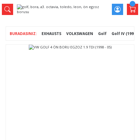
EXHAUSTS
VOLKSWAGEN
Golf
Golf IV (1997- 