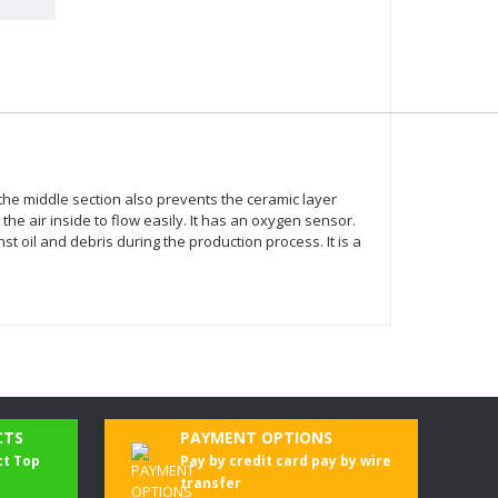
n the middle section also prevents the ceramic layer
he air inside to flow easily. It has an oxygen sensor.
oil and debris during the production process. It is a
CTS
PAYMENT OPTIONS
ct Top
Pay by credit card pay by wire
transfer