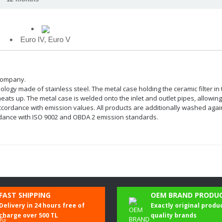
Euro IV, Euro V
 company.
chnology made of stainless steel. The metal case holding the ceramic filter i
ts up. The metal case is welded onto the inlet and outlet pipes, allowing t
dance with emission values. All products are additionally washed against 
cordance with ISO 9002 and OBDA 2 emission standards.
Be the first to comment on this product!
FAST SHIPPING
OEM BRAND PRODU
Delivery in 24 hours free of
Exactly original produ
Write a Comment
charge over 500 TL
quality brands