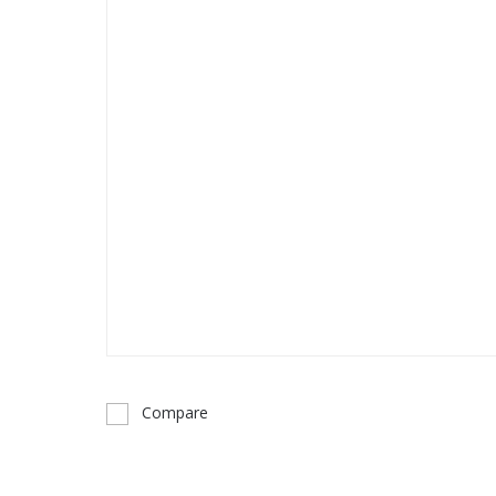
Compare