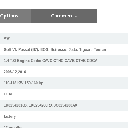
Options
Comments
VW
Golf VI, Passat (B7), EOS, Scirocco, Jetta, Tiguan, Touran
1.4 TSI Engine Code: CAVC CTHC CAVB CTHB CDGA
2008-12,2016
110-118 KW 150-160 hp
OEM
1K0254201GX 1K0254200RX 3C0254200AX
factory
12 months