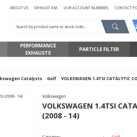
ABOUT US
EXHAUST ASK
OUR ACCOUNT NUMBERS
CONTACT F
PERFORMANCE
PARTICLE FILTER
EXHAUSTS
lkswagen Catalysts
Golf
VOLKSWAGEN 1.4TSI CATALYTIC CONV
Volkswagen
VOLKSWAGEN 1.4TSI CATA
(2008 - 14)
Category
Golf