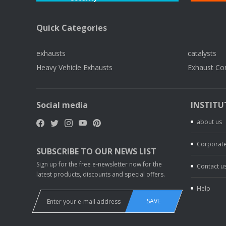
Quick Categories
exhausts
catalysts
Heavy Vehicle Exhausts
Exhaust Co
Social media
INSTITU
about us
Corporate
SUBSCRIBE TO OUR NEWS LIST
Sign up for the free e-newsletter now for the
Contact u
latest products, discounts and special offers.
Help
SAVE