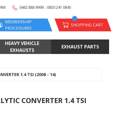
-
ORM
0462 888 9999
0850 241 0845
MEMBERSHIP
SHOPPING CART
PROCEDURES
HEAVY VEHICLE
EXHAUST PARTS
EXHAUSTS
ERTER 1.4 TSI (2008 - 14)
LYTIC CONVERTER 1.4 TSI