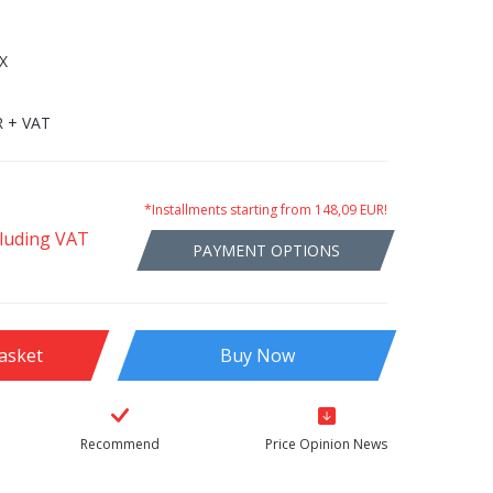
X
R + VAT
*Installments starting from 148,09 EUR!
cluding VAT
PAYMENT OPTIONS
asket
Buy Now
Recommend
Price Opinion News