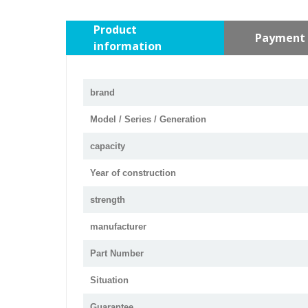
Product
Payment 
information
brand
Model / Series / Generation
capacity
Year of construction
strength
manufacturer
Part Number
Situation
Guarantee