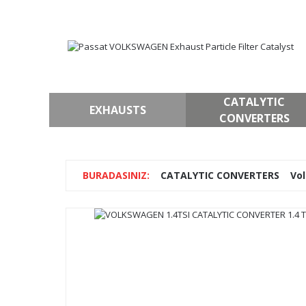
CATALYTIC
EXHAUSTS
CONVERTERS
CATALYTIC CONVERTERS
Vo