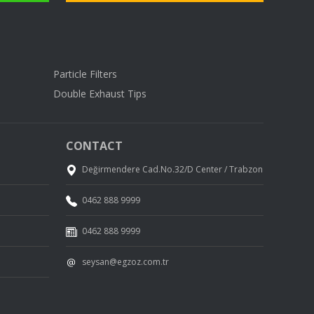
Particle Filters
Double Exhaust Tips
CONTACT
Değirmendere Cad.No.32/D Center / Trabzon
0462 888 9999
0462 888 9999
seysan@egzoz.com.tr