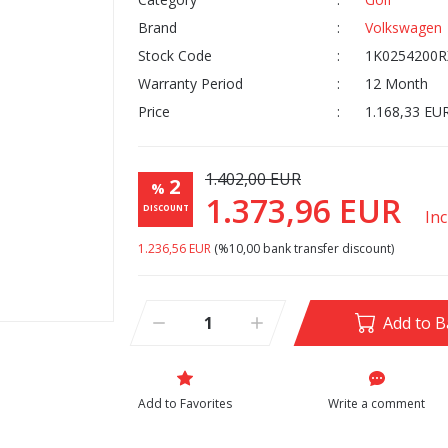
Brand
Volkswagen
Stock Code
1K0254200R
Warranty Period
12 Month
Price
1.168,33 EU
1.402,00 EUR
2
%
1.373,96 EUR
DISCOUNT
In
1.236,56 EUR
(%10,00 bank transfer discount)
Add to B
Write a comment