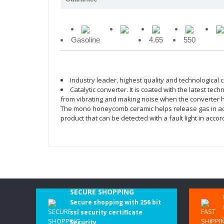
Gasoline
4.65
550
Industry leader, highest quality and technological
Catalytic converter. It is coated with the latest te
from vibrating and making noise when the converter hea
The mono honeycomb ceramic helps release gas in accor
product that can be detected with a fault light in ac
SECURE SHOPPING
Secure shopping with 256 bit
ssl security certificate
Security