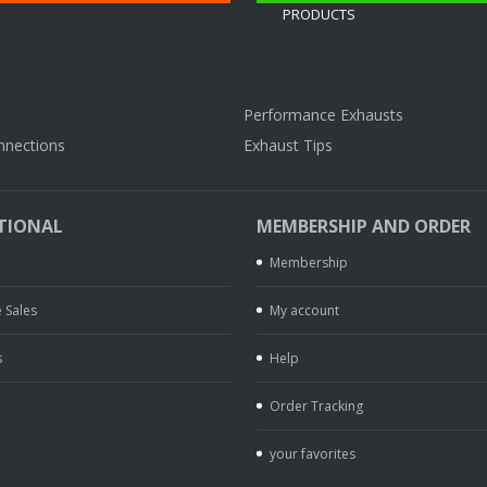
Performance Exhausts
nnections
Exhaust Tips
TIONAL
MEMBERSHIP AND ORDER
Membership
 Sales
My account
s
Help
Order Tracking
your favorites