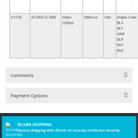
2.0 FSI
10.2003-11.2005
110kw
1984ccm
Otto
Engine Code:
(150hp)
BLX
BLY
AXW
BLR
BVY
BVZ
Comments
Payment Options
Be the first to comment on this product!
Write a Comment
SECURE SHOPPING
Secure shopping with 256 bit ssl security certificate Security