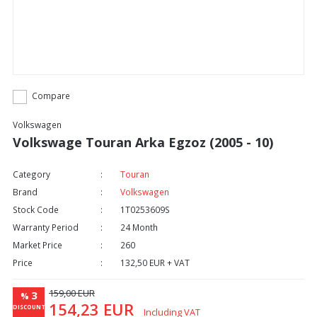
Compare
Volkswagen
Volkswage Touran Arka Egzoz (2005 - 10)
Category
Touran
Brand
Volkswagen
Stock Code
1T0253609S
Warranty Period
24 Month
Market Price
260
Price
132,50 EUR + VAT
159,00 EUR
3
%
154,23 EUR
DISCOUNT
Including VAT