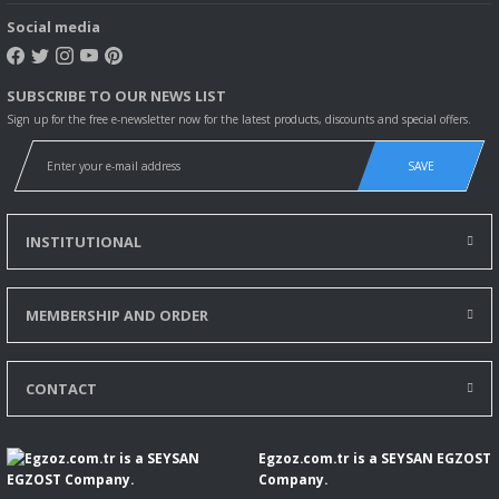
Social media
SUBSCRIBE TO OUR NEWS LIST
Sign up for the free e-newsletter now for the latest products, discounts and special offers.
SAVE
INSTITUTIONAL
MEMBERSHIP AND ORDER
CONTACT
Egzoz.com.tr is a SEYSAN EGZOST
Company.