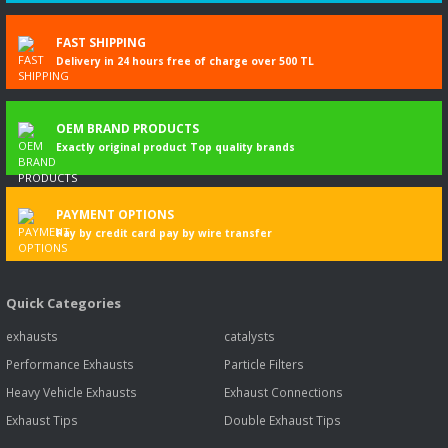
FAST SHIPPING
Delivery in 24 hours free of charge over 500 TL
OEM BRAND PRODUCTS
Exactly original product Top quality brands
PAYMENT OPTIONS
Pay by credit card pay by wire transfer
Quick Categories
exhausts
catalysts
Performance Exhausts
Particle Filters
Heavy Vehicle Exhausts
Exhaust Connections
Exhaust Tips
Double Exhaust Tips