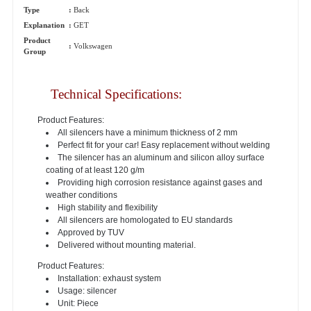
Type
:
Back
Explanation
:
GET
Product
:
Volkswagen
Group
Technical Specifications:
Product Features:
All silencers have a minimum thickness of 2 mm
Perfect fit for your car! Easy replacement without welding
The silencer has an aluminum and silicon alloy surface
coating of at least 120 g/m
Providing high corrosion resistance against gases and
weather conditions
High stability and flexibility
All silencers are homologated to EU standards
Approved by TUV
Delivered without mounting material.
Product Features:
Installation: exhaust system
Usage: silencer
Unit: Piece