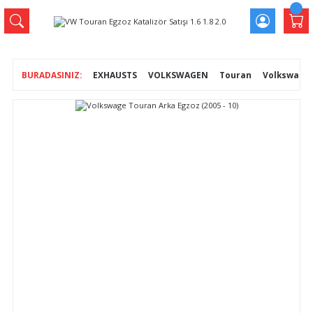
EXHAUSTS
VOLKSWAGEN
Touran
Volkswage T