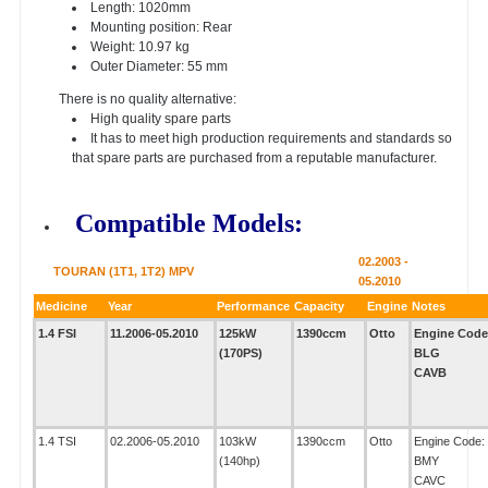
Length: 1020mm
Mounting position: Rear
Weight: 10.97 kg
Outer Diameter: 55 mm
There is no quality alternative:
High quality spare parts
It has to meet high production requirements and standards so
that spare parts are purchased from a reputable manufacturer.
Compatible Models:
02.2003 -
TOURAN (1T1, 1T2) MPV
05.2010
Medicine
Year
Performance
Capacity
Engine
Notes
1.4 FSI
11.2006-05.2010
125kW
1390ccm
Otto
Engine Code
(170PS)
BLG
CAVB
1.4 TSI
02.2006-05.2010
103kW
1390ccm
Otto
Engine Code:
(140hp)
BMY
CAVC