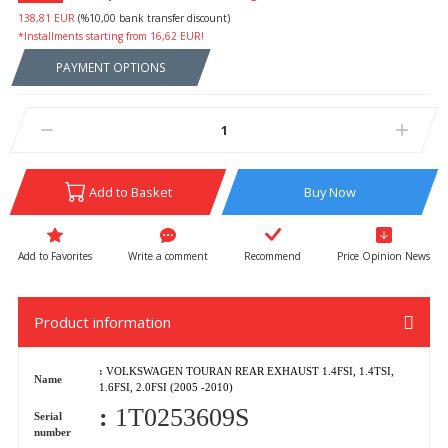
138,81 EUR
(%10,00 bank transfer discount)
*Installments starting from 16,62 EUR!
PAYMENT OPTIONS
Add to Basket
Buy Now
Write a comment
Recommend
Price Opinion News
Product information
:
VOLKSWAGEN TOURAN REAR EXHAUST 1.4FSI, 1.4TSI,
Name
1.6FSI, 2.0FSI (2005 -2010)
:
1T0253609S
Serial
number