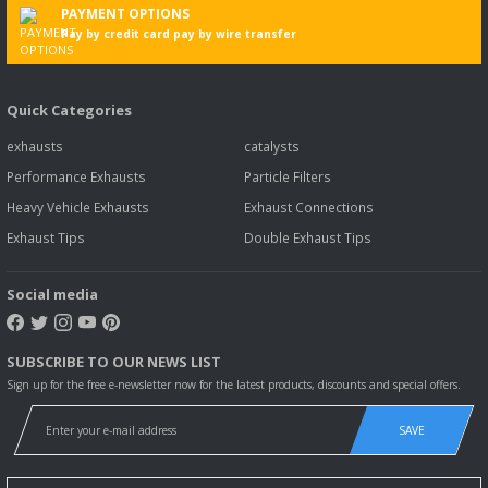
PAYMENT OPTIONS
Pay by credit card pay by wire transfer
Quick Categories
exhausts
catalysts
Performance Exhausts
Particle Filters
Heavy Vehicle Exhausts
Exhaust Connections
Exhaust Tips
Double Exhaust Tips
Social media
SUBSCRIBE TO OUR NEWS LIST
Sign up for the free e-newsletter now for the latest products, discounts and special offers.
SAVE