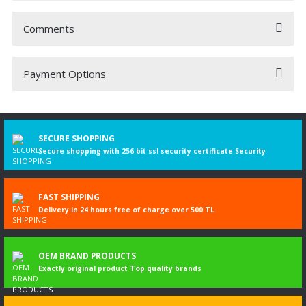
Comments
Payment Options
Be the first to comment on this product!
Write a Comment
SECURE SHOPPING
Secure shopping with 256 bit ssl security certificate Security
FAST SHIPPING
Delivery in 24 hours free of charge over 500 TL
OEM BRAND PRODUCTS
Exactly original product Top quality brands