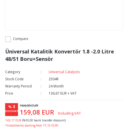
Compare
Üniversal Katalitik Konvertör 1.8 -2.0 Litre
48/51 Boru+Sensör
Category
Universal Catalysts
Stock Code
2504R
Warranty Period
24 Month
Price
136,67 EUR + VAT
164,00 EUR
3
%
159,08 EUR
DISCOUNT
Including VAT
143,17 EUR
(%10,00 bank transfer discount)
*Installments starting from 17,15 EUR!