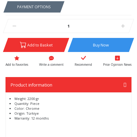
PAYMENT OPTIONS
Add to Basket
Buy Now
Write a comment
Recommend
Price Opinion News
Product information
Weight: 2200 gr
Quantity: Piece
Color: Chrome
Origin: Türkiye
Warranty: 12 months