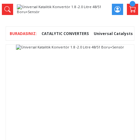
CATALYTIC CONVERTERS
Universal Catalysts
Ü