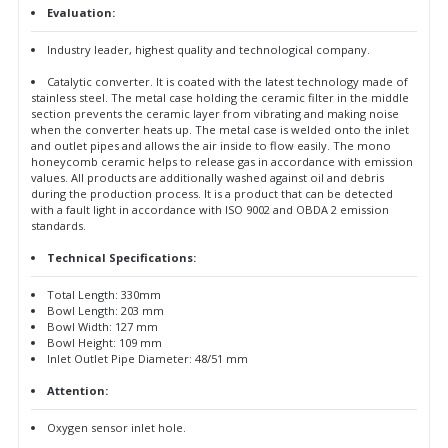
Evaluation:
Industry leader, highest quality and technological company.
Catalytic converter. It is coated with the latest technology made of
stainless steel. The metal case holding the ceramic filter in the middle
section prevents the ceramic layer from vibrating and making noise
when the converter heats up. The metal case is welded onto the inlet
and outlet pipes and allows the air inside to flow easily. The mono
honeycomb ceramic helps to release gas in accordance with emission
values. All products are additionally washed against oil and debris
during the production process. It is a product that can be detected
with a fault light in accordance with ISO 9002 and OBDA 2 emission
standards.
Technical Specifications:
Total Length: 330mm
Bowl Length: 203 mm
Bowl Width: 127 mm
Bowl Height: 109 mm
Inlet Outlet Pipe Diameter: 48/51 mm
Attention:
Oxygen sensor inlet hole.