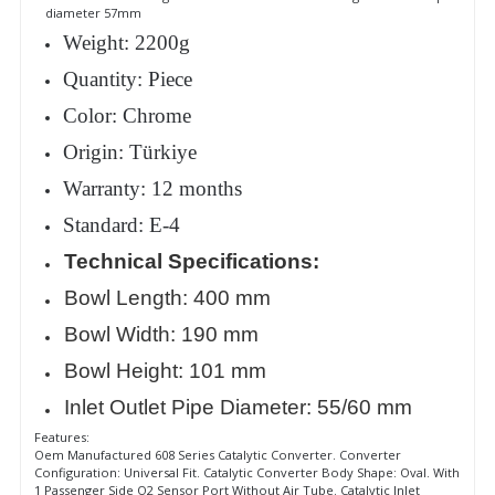
diameter 57mm
Weight: 2200g
Quantity: Piece
Color: Chrome
Origin: Türkiye
Warranty: 12 months
Standard: E-4
Technical Specifications:
Bowl Length: 400 mm
Bowl Width: 190 mm
Bowl Height: 101 mm
Inlet Outlet Pipe Diameter: 55/60 mm
Features:
Oem Manufactured 608 Series Catalytic Converter. Converter
Configuration: Universal Fit. Catalytic Converter Body Shape: Oval. With
1 Passenger Side O2 Sensor Port Without Air Tube. Catalytic Inlet