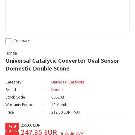
Compare
Honda
Universal Catalytic Converter Oval Sensor
Domestic Double Stone
Category
Universal Catalysts
Brand
Honda
Stock Code
608208
Warranty Period
12 Month
Price
212,50 EUR + VAT
255,00 EUR
3
%
247,35 EUR
DISCOUNT
Including VAT