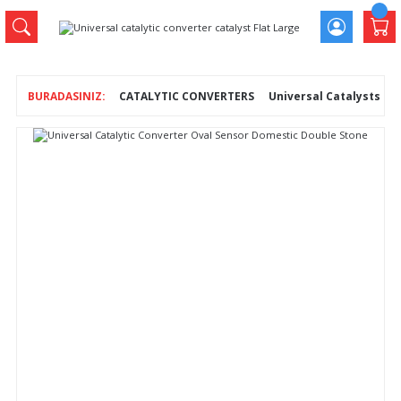
CATALYTIC CONVERTERS
Universal Catalysts
U