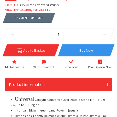
234,98 EUR
(%5,00 bank transfer discount)
*Installments starting from 26,66 EUR!
PAYMENT OPTIONS
Add to Basket
Buy Now
Write a comment
Recommend
Price Opinion News
Product information
Universal
Catalytic Converter Oval Double Stone E-4 1.6 -2.0 -
2.4- Up to 3.0 Engine
.(Honda – BMW – Jeep – Land Rover – Jaguar)
Dimensions: Length 400mm X width160mm X Height 90mm X Pipe