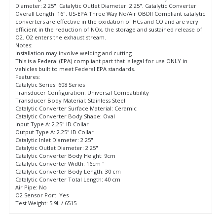
Diameter: 2.25". Catalytic Outlet Diameter: 2.25". Catalytic Converter
Overall Length: 16". US-EPA Three Way No/Air OBDII Compliant catalytic
converters are effective in the oxidation of HCs and CO and are very
efficient in the reduction of NOx, the storage and sustained release of
O2. O2 enters the exhaust stream.
Notes:
Installation may involve welding and cutting
This is a Federal (EPA) compliant part that is legal for use ONLY in
vehicles built to meet Federal EPA standards.
Features:
Catalytic Series: 608 Series
Transducer Configuration: Universal Compatibility
Transducer Body Material: Stainless Steel
Catalytic Converter Surface Material: Ceramic
Catalytic Converter Body Shape: Oval
Input Type A: 2.25" ID Collar
Output Type A: 2.25" ID Collar
Catalytic Inlet Diameter: 2.25"
Catalytic Outlet Diameter: 2.25"
Catalytic Converter Body Height: 9cm
Catalytic Converter Width: 16cm "
Catalytic Converter Body Length: 30 cm
Catalytic Converter Total Length: 40 cm
Air Pipe: No
O2 Sensor Port: Yes
Test Weight: 5.9L / 6515