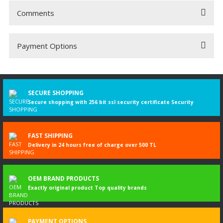
Comments
Payment Options
Be the first to comment on this product!
Write a Comment
SECURE SHOPPING
Secure shopping with 256 bit ssl security certificate Security
FAST SHIPPING
Delivery in 24 hours free of charge over 500 TL
OEM BRAND PRODUCTS
Exactly original product Top quality brands
PAYMENT OPTIONS