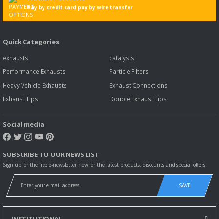
Pay by credit card pay by wire transfer
Quick Categories
exhausts
catalysts
Performance Exhausts
Particle Filters
Heavy Vehicle Exhausts
Exhaust Connections
Exhaust Tips
Double Exhaust Tips
Social media
SUBSCRIBE TO OUR NEWS LIST
Sign up for the free e-newsletter now for the latest products, discounts and special offers.
SAVE
INSTITUTIONAL