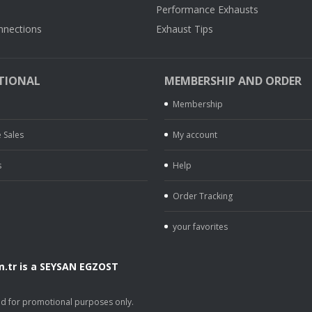
Performance Exhausts
nnections
Exhaust Tips
TIONAL
MEMBERSHIP AND ORDER
Membership
 Sales
My account
s
Help
Order Tracking
your favorites
.tr is a SEYSAN EGZOST
.
sed for promotional purposes only.