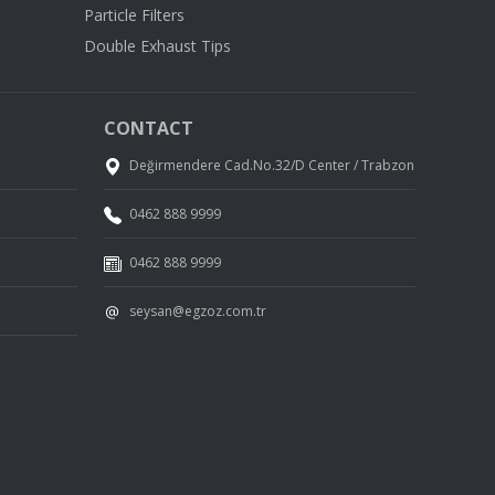
Particle Filters
Double Exhaust Tips
CONTACT
Değirmendere Cad.No.32/D Center / Trabzon
0462 888 9999
0462 888 9999
seysan@egzoz.com.tr