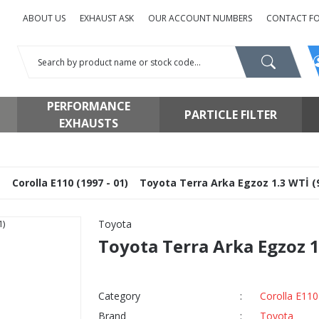
ABOUT US
EXHAUST ASK
OUR ACCOUNT NUMBERS
CONTACT F
PERFORMANCE
PARTICLE FILTER
EXHAUSTS
a
Corolla E110 (1997 - 01)
Toyota Terra Arka Egzoz 1.3 WTİ (
Toyota
Toyota Terra Arka Egzoz 1
Category
Corolla E110
Brand
Toyota