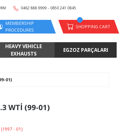
-
ORM
0462 888 9999
0850 241 0845
MEMBERSHIP
SHOPPING CART
PROCEDURES
HEAVY VEHICLE
EGZOZ PARÇALARI
EXHAUSTS
99-01)
.3 WTİ (99-01)
 (1997 - 01)