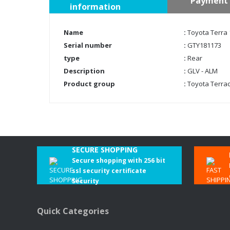
Payment 
information
Name
:
Toyota Terra 
Serial number
:
GTY181173
type
:
Rear
Description
:
GLV - ALM
Product group
:
Toyota Terra
SECURE SHOPPING
Secure shopping with 256 bit
ssl security certificate
Security
Quick Categories