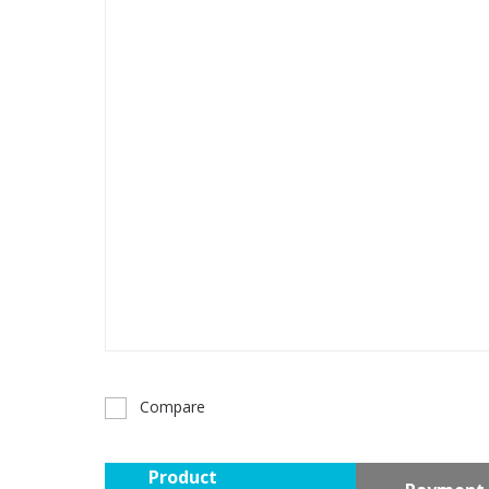
Compare
Product