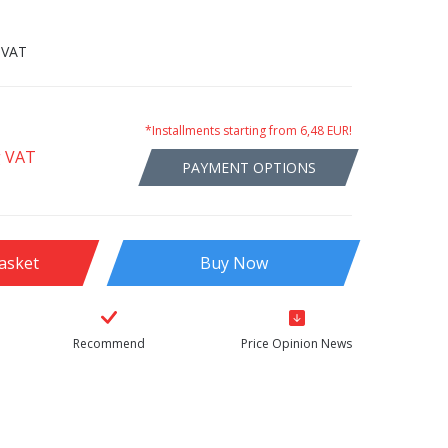
 VAT
*Installments starting from 6,48 EUR!
g VAT
PAYMENT OPTIONS
asket
Buy Now
Recommend
Price Opinion News