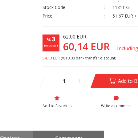
Stock Code
1181173
Price
51,67 EUR +
62,00 EUR
3
%
60,14 EUR
DISCOUNT
Includin
54,13 EUR
(%10,00 bank transfer discount)
Add to B
Write a comment