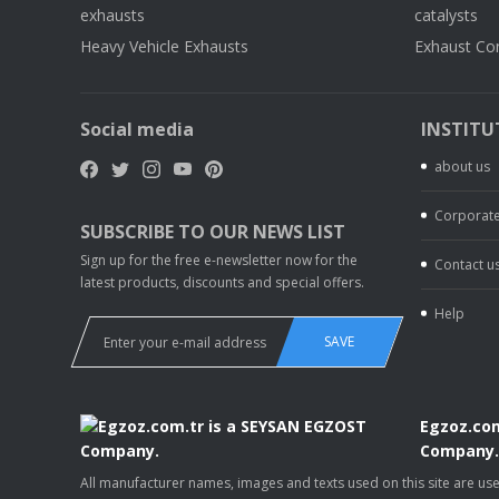
exhausts
catalysts
Heavy Vehicle Exhausts
Exhaust Co
Social media
INSTITU
about us
Corporate
SUBSCRIBE TO OUR NEWS LIST
Sign up for the free e-newsletter now for the
Contact u
latest products, discounts and special offers.
Help
SAVE
Egzoz.com
Company
All manufacturer names, images and texts used on this site are u