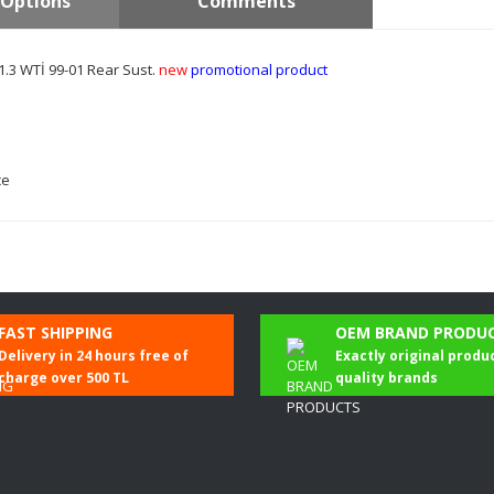
Options
Comments
1.3 WTİ 99-01 Rear Sust.
new
promotional product
ce
Be the first to comment on this product!
FAST SHIPPING
OEM BRAND PRODU
Delivery in 24 hours free of
Exactly original produ
Write a Comment
charge over 500 TL
quality brands