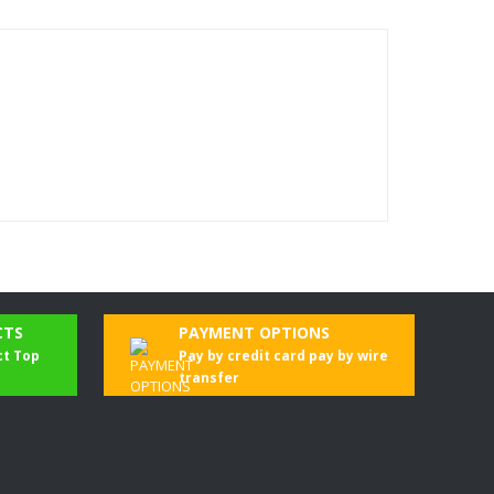
CTS
PAYMENT OPTIONS
ct Top
Pay by credit card pay by wire
transfer