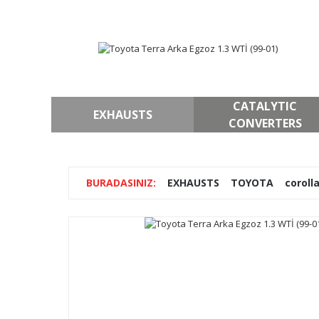
CATALYTIC
EXHAUSTS
CONVERTERS
EXHAUSTS
TOYOTA
coroll