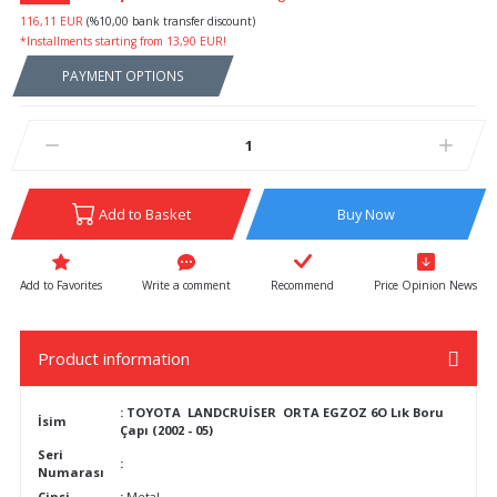
116,11 EUR
(%10,00 bank transfer discount)
*Installments starting from 13,90 EUR!
PAYMENT OPTIONS
Add to Basket
Buy Now
Write a comment
Recommend
Price Opinion News
Product information
: TOYOTA LANDCRUİSER ORTA EGZOZ 6O Lık Boru
İsim
Çapı (2002 - 05)
Seri
:
Numarası
Cinsi
:
Metal