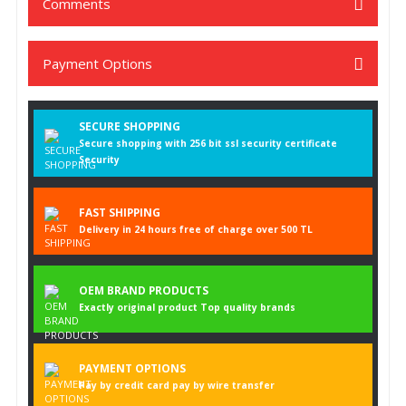
Comments
Payment Options
Be the first to comment on this product!
SECURE SHOPPING
Write a Comment
Secure shopping with 256 bit ssl security certificate
Security
FAST SHIPPING
Delivery in 24 hours free of charge over 500 TL
OEM BRAND PRODUCTS
Exactly original product Top quality brands
PAYMENT OPTIONS
Pay by credit card pay by wire transfer