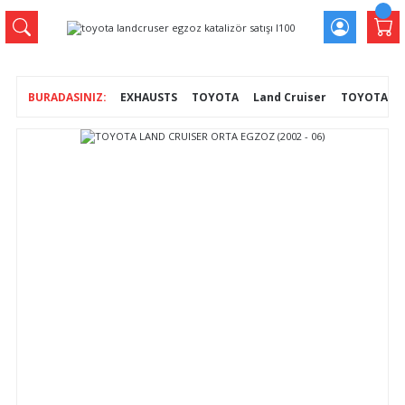
EXHAUSTS
TOYOTA
Land Cruiser
TOYOTA LAN