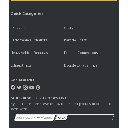
Quick Categories
exhausts
catalysts
Performance Exhausts
Particle Filters
Heavy Vehicle Exhausts
Exhaust Connections
Exhaust Tips
Double Exhaust Tips
Social media
SUBSCRIBE TO OUR NEWS LIST
Sign up for the free e-newsletter now for the latest products, discounts and
special offers.
SAVE