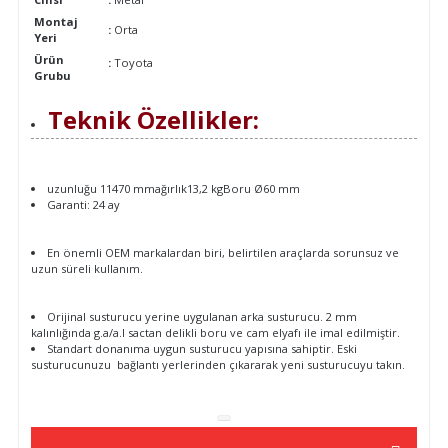
Montaj
:
Orta
Yeri
Ürün
:
Toyota
Grubu
Teknik Özellikler:
uzunluğu 11470 mmağırlık13,2 kgBoru Ø60 mm
Garanti: 24 ay
En önemli OEM markalardan biri, belirtilen araçlarda sorunsuz ve
uzun süreli kullanım.
Orijinal susturucu yerine uygulanan arka susturucu. 2 mm
kalınlığında g.a/a.l sactan delikli boru ve cam elyafı ile imal edilmiştir.
Standart donanıma uygun susturucu yapısına sahiptir. Eski
susturucunuzu bağlantı yerlerinden çıkararak yeni susturucuyu takın.