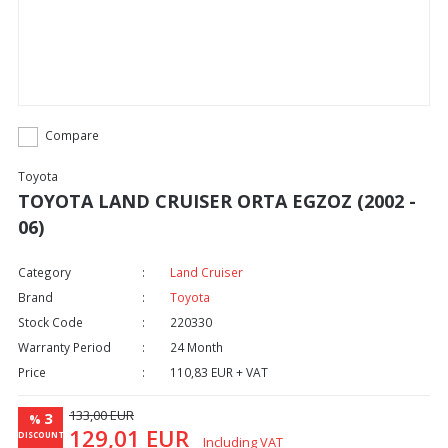
Compare
Toyota
TOYOTA LAND CRUISER ORTA EGZOZ (2002 -
06)
Category
Land Cruiser
Brand
Toyota
Stock Code
220330
Warranty Period
24 Month
Price
110,83 EUR + VAT
133,00 EUR
3
%
129,01 EUR
DISCOUNT
Including VAT