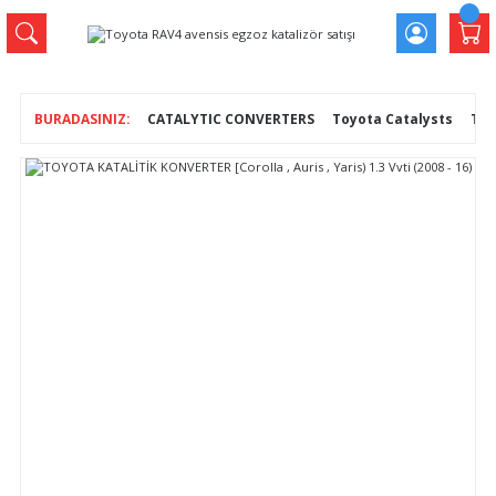
CATALYTIC CONVERTERS
Toyota Catalysts
TOY