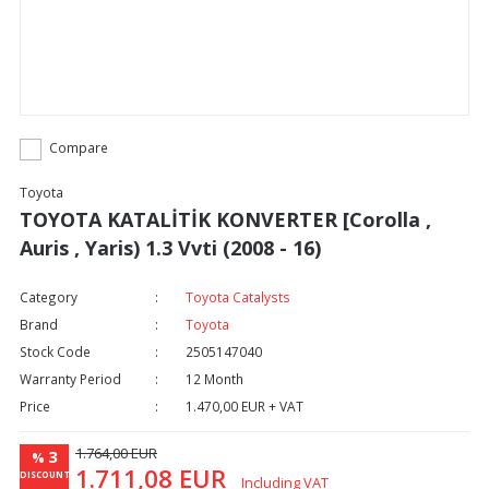
Compare
Toyota
TOYOTA KATALİTİK KONVERTER [Corolla ,
Auris , Yaris) 1.3 Vvti (2008 - 16)
Category
Toyota Catalysts
Brand
Toyota
Stock Code
2505147040
Warranty Period
12 Month
Price
1.470,00 EUR + VAT
1.764,00 EUR
3
%
1.711,08 EUR
DISCOUNT
Including VAT