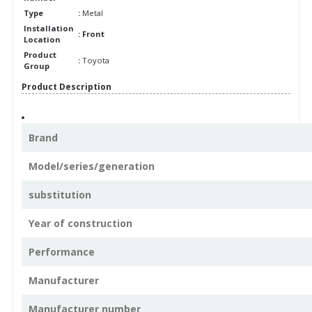
Type
:
Metal
Installation
: Front
Location
Product
:
Toyota
Group
Product Description
Brand
Model/series/generation
substitution
Year of construction
Performance
Manufacturer
Manufacturer number