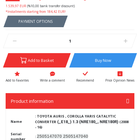
1.539,97 EUR
(%10,00 bank transfer discount)
*Installments starting from 184,42 EUR!
PAYMENT OPTIONS
Add to Basket
Buy Now
Write a comment
Recommend
Price Opinion News
Product information
: TOYOTA AURIS , COROLLA YARIS CATALYTIC
Name
CONVERTER
(_E18_) 1.3 (NRE180_, NRE180R)
(2008
- 16)
Serial
2505147070 2505147040
:
number