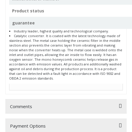
Product status
guarantee
Industry leader, highest quality and technological company.
Catalytic converter. It is coated with the latest technology made of
stainless steel. The metal case holding the ceramic filter in the middle
section also prevents the ceramic layer from vibrating and making
noise when the converter heats up. The metal case is welded onto the
inlet and outlet pipes, allowing the air inside to flow easily. It has an
oxygen sensor. The mono honeycomb ceramic helps release gas in
accordance with emission values. All products are additionally washed
against oil and debris during the production process. It is a product
that can be detected with a fault light in accordance with ISO 9002 and
OBDA 2 emission standards.
Comments
Payment Options
Be the first to comment on this product!