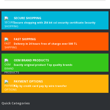
Write a Comment
SECURE SHOPPING
Secure shopping with 256 bit ssl security certificate Security
FAST SHIPPING
Delivery in 24 hours free of charge over 500 TL
OEM BRAND PRODUCTS
Exactly original product Top quality brands
PAYMENT OPTIONS
Pay by credit card pay by wire transfer
Quick Categories