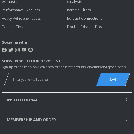
exhausts
catalysts
Performance Exhausts
Particle Filters
Heavy Vehicle Exhausts
Exhaust Connections
Exhaust Tips
Double Exhaust Tips
Social media
SUBSCRIBE TO OUR NEWS LIST
Sign up for the free e-newsletter now for the latest products, discounts and special offers.
SAVE
INSTITUTIONAL
MEMBERSHIP AND ORDER