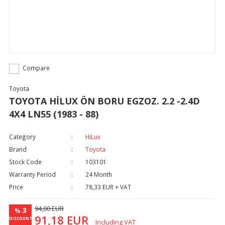
Compare
Toyota
TOYOTA HİLUX ÖN BORU EGZOZ. 2.2 -2.4D
4X4 LN55 (1983 - 88)
Category
HiLux
Brand
Toyota
Stock Code
103101
Warranty Period
24 Month
Price
78,33 EUR + VAT
94,00 EUR
3
%
91,18 EUR
DISCOUNT
Including VAT