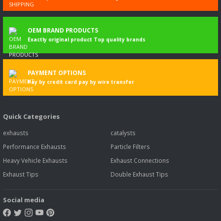
OEM BRAND PRODUCTS
Exactly original product Top quality brands
PAYMENT OPTIONS
Pay by credit card pay by wire transfer
Quick Categories
exhausts
catalysts
Performance Exhausts
Particle Filters
Heavy Vehicle Exhausts
Exhaust Connections
Exhaust Tips
Double Exhaust Tips
Social media