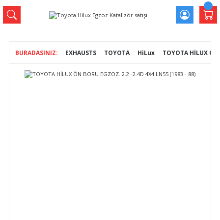
EXHAUSTS
TOYOTA
HiLux
TOYOTA HİLUX ÖN B