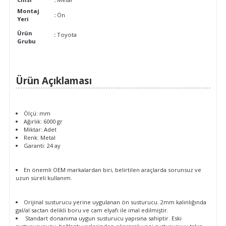
Montaj
:
Ön
Yeri
Ürün
:
Toyota
Grubu
Ürün Açıklaması
Ölçü: mm
Ağırlık: 6000 gr
Miktar: Adet
Renk: Metal
Garanti: 24 ay
En önemli OEM markalardan biri, belirtilen araçlarda sorunsuz ve
uzun süreli kullanım.
Orijinal susturucu yerine uygulanan ön susturucu. 2mm kalınlığında
gal/al sactan delikli boru ve cam elyafı ile imal edilmiştir.
Standart donanıma uygun susturucu yapısına sahiptir. Eski