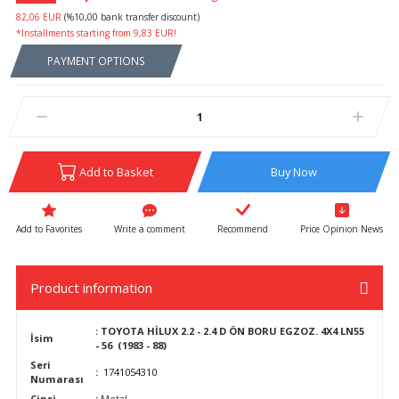
82,06 EUR
(%10,00 bank transfer discount)
*Installments starting from 9,83 EUR!
PAYMENT OPTIONS
Add to Basket
Buy Now
Write a comment
Recommend
Price Opinion News
Product information
:
TOYOTA HİLUX 2.2 - 2.4 D ÖN BORU EGZOZ. 4X4 LN55
İsim
- 56 (1983 - 88)
Seri
:
1741054310
Numarası
Cinsi
:
Metal