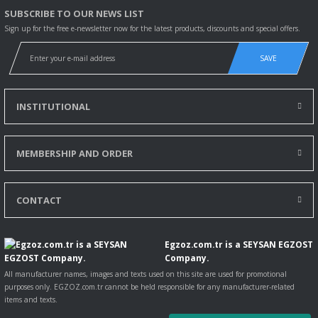
SUBSCRIBE TO OUR NEWS LIST
Sign up for the free e-newsletter now for the latest products, discounts and special offers.
SAVE
INSTITUTIONAL
MEMBERSHIP AND ORDER
CONTACT
Egzoz.com.tr is a SEYSAN EGZOST
Company.
All manufacturer names, images and texts used on this site are used for promotional
purposes only. EGZOZ.com.tr cannot be held responsible for any manufacturer-related
items and texts.