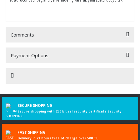
susturucunuzu bağlantı yerlerinden çıkararak yeni susturucuyu takın.
Comments
Payment Options
Be the first to comment on this product!
Write a Comment
TOYOTA
SECURE SHOPPING
TOYOTA Hilux IV Pick-up (Ano de construção 08.1983 - 
Secure shopping with 256 bit ssl security certificate Security
2.4 D 4WD (LN65), Ano de construção 08.1983 -
07.1988, 2446 ccm, 75 cv
FAST SHIPPING
Delivery in 24 hours free of charge over 500 TL