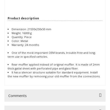
Product description
Dimension: 21530x250x50 mm
Weight: 16000 g
Quantity: Piece
Color: Metal
Warranty: 24 months
One of the most important OEM brands, trouble-free and long-
term use in specified vehicles.
Rear muffler applied instead of original muffler. It is made of 2mm
thick gal/al sheet with perforated pipe and glass fiber.
It has a silencer structure suitable for standard equipment. Install
the new muffler by removing your old muffler from the connections.
Comments