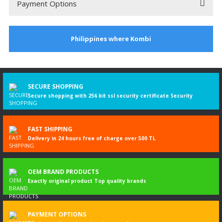
Payment Options
2001 TOYOTA HILUX EKSOZ
Philippines where Kombi
2001 model toyota hılux için aldım. montajını yaptım. Tam uydu tşk ler.
Murat Dilekçi | 17/11/2024
3
%
DISCOUNT
SECURE SHOPPING
Write a Comment
Secure shopping with 256 bit ssl security certificate Security
FAST SHIPPING
Delivery in 24 hours free of charge over 500 TL
OEM BRAND PRODUCTS
Exactly original product Top quality brands
PAYMENT OPTIONS
Toyota