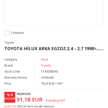
Compare
Toyota
TOYOTA HİLUX ARKA EGZOZ.2.4 - 2.7 1998>......
Category
HiLux
Brand
Toyota
Stock Code
174305B043
Warranty Period
24 Month
Price
78,33 EUR + VAT
94,00 EUR
3
%
91,18 EUR
DISCOUNT
Including VAT
82,06 EUR
(%10,00 bank transfer discount)