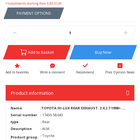
*Installments starting from 9,83 EUR!
PAYMENT OPTIONS
Add to Basket
Buy Now
Write a comment
Recommend
Price Opinion News
Product information
Name
:TOYOTA HI-LUX REAR EXHAUST. 2.4.2.7 1998>.....
Serial number
:
17430-5B043
type
:
Rear
Description
:
ALM
:
Toyota
Product group