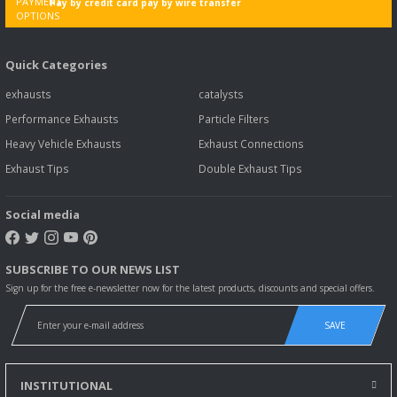
Pay by credit card pay by wire transfer
TOYOTA HI-LUX FRONT PIPE EXHAUST.2.4 d (1997 - 02)
Quick Categories
94,00 EUR
91,18 EUR
Including VAT
exhausts
catalysts
Performance Exhausts
Particle Filters
Heavy Vehicle Exhausts
Exhaust Connections
Exhaust Tips
Double Exhaust Tips
Social media
SUBSCRIBE TO OUR NEWS LIST
Sign up for the free e-newsletter now for the latest products, discounts and special offers.
SAVE
INSTITUTIONAL