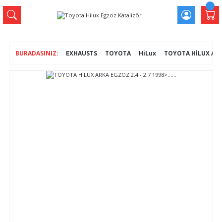
EXHAUSTS
TOYOTA
HiLux
TOYOTA HİLUX ARKA E