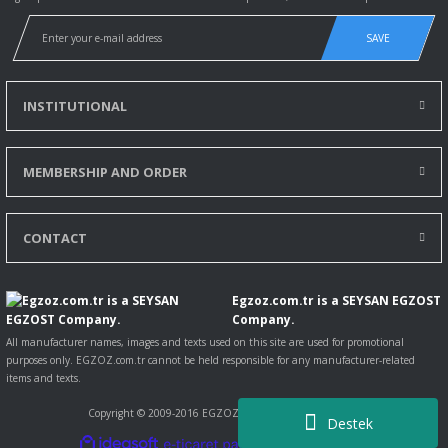
SAVE
INSTITUTIONAL
MEMBERSHIP AND ORDER
CONTACT
Egzoz.com.tr is a SEYSAN EGZOST
Company.
All manufacturer names, images and texts used on this site are used for promotional
purposes only. EGZOZ.com.tr cannot be held responsible for any manufacturer-related
items and texts.
Copyright © 2009-2016 EGZOZ.com.tr All rights reserved.
Destek
ile
ideasoft
e-