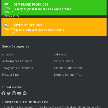
OEM BRAND PRODUCTS
Exactly original product Top quality brands
PAYMENT OPTIONS
Pay by credit card pay by wire transfer
Quick Categories
exhausts
catalysts
Performance Exhausts
Particle Filters
Heavy Vehicle Exhausts
Exhaust Connections
Exhaust Tips
Double Exhaust Tips
Social media
SUBSCRIBE TO OUR NEWS LIST
Sign up for the free e-newsletter now for the latest products, discounts and special offers.