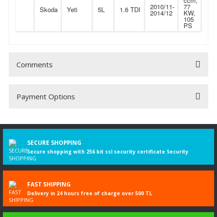
ccm,
2010/11-
77
Skoda
Yeti
5L
1.6 TDI
2014/12
KW,
105
PS
Comments
Payment Options
Be the first to comment on this product!
Write a Comment
SECURE SHOPPING
Secure shopping with 256 bit ssl security certificate Security
FAST SHIPPING
Delivery in 24 hours free of charge over 500 TL