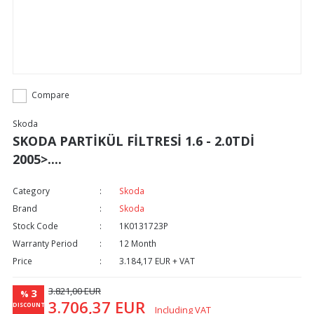
Compare
Skoda
SKODA PARTİKÜL FİLTRESİ 1.6 - 2.0TDİ
2005>....
Category
Skoda
Brand
Skoda
Stock Code
1K0131723P
Warranty Period
12 Month
Price
3.184,17 EUR + VAT
3.821,00 EUR
3
%
3.706,37 EUR
DISCOUNT
Including VAT