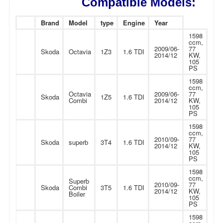
Compatible Models:
Brand
Model
type
Engine
Year
1598
ccm,
2009/06-
77
Skoda
Octavia
1Z3
1.6 TDI
2014/12
KW,
105
PS
1598
ccm,
Octavia
2009/06-
77
Skoda
1Z5
1.6 TDI
Combi
2014/12
KW,
105
PS
1598
ccm,
2010/09-
77
Skoda
superb
3T4
1.6 TDI
2014/12
KW,
105
PS
1598
ccm,
Superb
2010/09-
77
Skoda
Combi
3T5
1.6 TDI
2014/12
KW,
Boiler
105
PS
1598