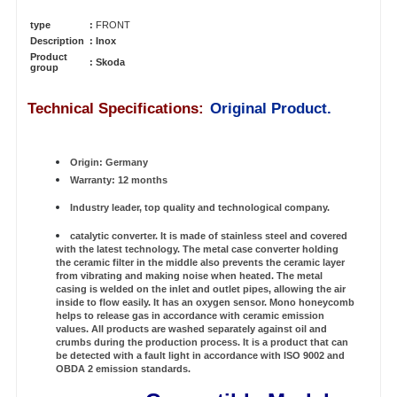
type
:
FRONT
Description
: Inox
Product
:
Skoda
group
Technical Specifications:
Original Product.
Origin: Germany
Warranty: 12 months
Industry leader, top quality and technological company.
catalytic converter. It is made of stainless steel and covered
with the latest technology. The metal case converter holding
the ceramic filter in the middle also prevents the ceramic layer
from vibrating and making noise when heated. The metal
casing is welded on the inlet and outlet pipes, allowing the air
inside to flow easily. It has an oxygen sensor. Mono honeycomb
helps to release gas in accordance with ceramic emission
values. All products are washed separately against oil and
crumbs during the production process. It is a product that can
be detected with a fault light in accordance with ISO 9002 and
OBDA 2 emission standards.