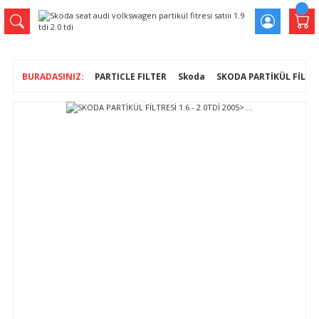
PARTICLE FILTER
Skoda
SKODA PARTİKÜL FİLTRESİ