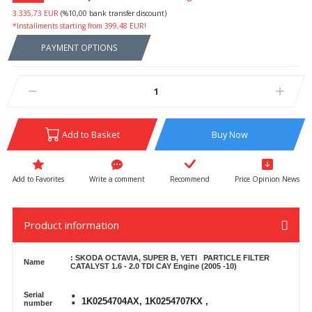
3.335,73 EUR
(%10,00 bank transfer discount)
*Installments starting from 399,48 EUR!
PAYMENT OPTIONS
Add to Basket
Buy Now
Write a comment
Recommend
Price Opinion News
Product information
: SKODA OCTAVIA, SUPER B, YETI
PARTICLE FILTER
Name
CATALYST 1.6 - 2.0 TDI
CAY Engine (2005 -10)
:
Serial
1K0254704AX, 1K0254707KX ,
number