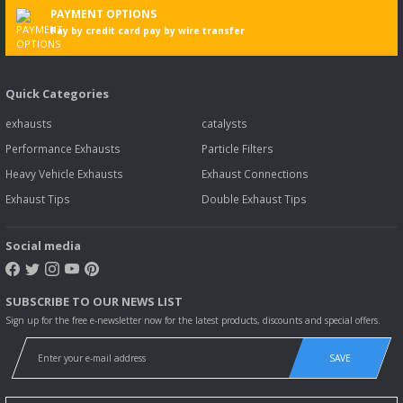
PAYMENT OPTIONS
Pay by credit card pay by wire transfer
Quick Categories
exhausts
catalysts
Performance Exhausts
Particle Filters
Heavy Vehicle Exhausts
Exhaust Connections
Exhaust Tips
Double Exhaust Tips
Social media
SUBSCRIBE TO OUR NEWS LIST
Sign up for the free e-newsletter now for the latest products, discounts and special offers.
SAVE