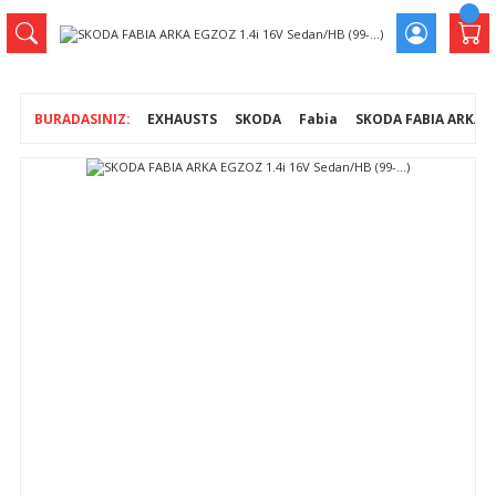
EXHAUSTS
SKODA
Fabia
SKODA FABIA ARKA EG