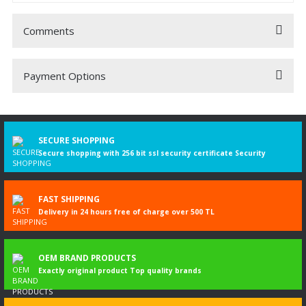
Comments
Payment Options
Be the first to comment on this product!
Write a Comment
SECURE SHOPPING
Secure shopping with 256 bit ssl security certificate Security
FAST SHIPPING
Delivery in 24 hours free of charge over 500 TL
OEM BRAND PRODUCTS
Exactly original product Top quality brands