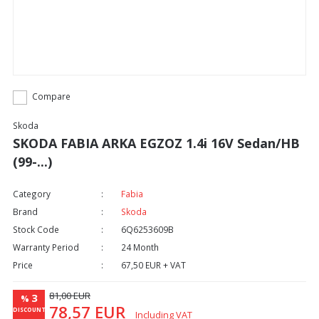
Compare
Skoda
SKODA FABIA ARKA EGZOZ 1.4i 16V Sedan/HB
(99-...)
Category
Fabia
Brand
Skoda
Stock Code
6Q6253609B
Warranty Period
24 Month
Price
67,50 EUR + VAT
81,00 EUR
3
%
78,57 EUR
DISCOUNT
Including VAT