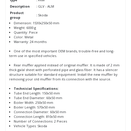
Description
:
GLV - ALM
Product
:
Skoda
group
Dimension: 1530x250x50 mm
Weight: 6000 g
Quantity: Piece
Color: Metal
Warranty: 24 months
One of the most important OEM brands, trouble-free and long-
term use in specified vehicles.
Rear muffler applied instead of original muffler. It is made of 2 mm
thick ga/al sheet with perforated pipe and glass fiber. It has a silencer
structure suitable for standard equipment. Install the new muffler by
removing your old muffler from its connection with the source.
Technicial Specifications:
Tube End Length: 150x50 mm
Tube End Diameter: 60x50 mm
Boiler Width: 250x50 mm
Boiler Length: 570x50 mm
Connection Diameter: 60x50 mm
Connection Length: 810x50 mm
Number of Connections: 2 Pieces
Vehicle Types: Skoda