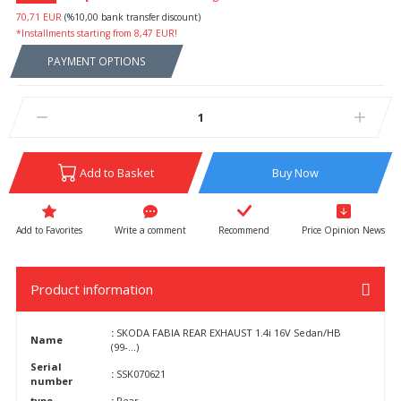
70,71 EUR
(%10,00 bank transfer discount)
*Installments starting from 8,47 EUR!
PAYMENT OPTIONS
Add to Basket
Buy Now
Write a comment
Recommend
Price Opinion News
Product information
:
SKODA FABIA REAR EXHAUST 1.4i 16V Sedan/HB
Name
(99-...)
Serial
:
SSK070621
number
type
:
Rear