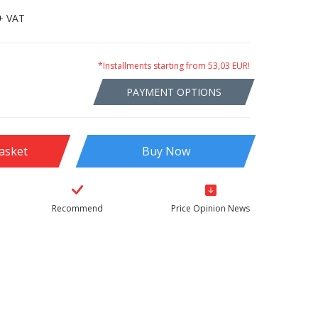
+ VAT
*Installments starting from 53,03 EUR!
PAYMENT OPTIONS
asket
Buy Now
Recommend
Price Opinion News