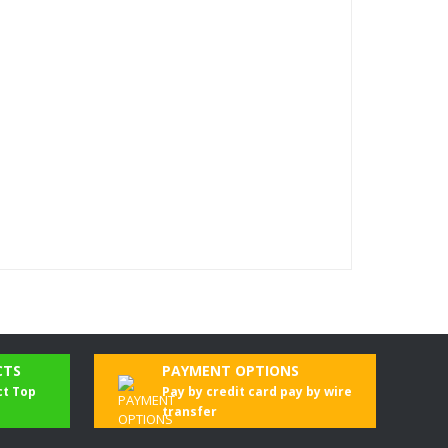
CTS
PAYMENT OPTIONS
ct Top
Pay by credit card pay by wire
transfer