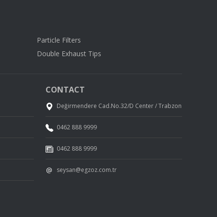
Particle Filters
Double Exhaust Tips
CONTACT
Değirmendere Cad.No.32/D Center / Trabzon
0462 888 9999
0462 888 9999
seysan@egzoz.com.tr