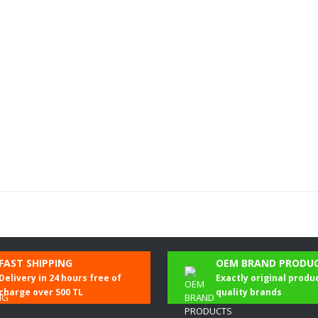
Be the first to comment on this product!
FAST SHIPPING
OEM BRAND PRODU
Delivery in 24 hours free of
Exactly original produ
Write a Comment
charge over 500 TL
quality brands