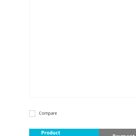
Compare
Product