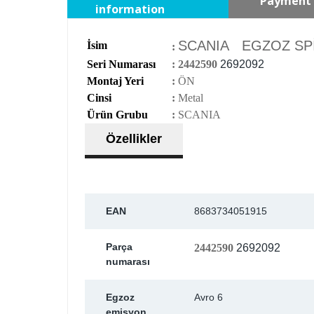
Payment 
information
SCANIA EGZOZ SPİR
İsim
:
Seri Numarası
:
2442590
2692092
Montaj Yeri
:
ÖN
Cinsi
:
Metal
Ürün Grubu
:
SCANIA
Özellikler
EAN
8683734051915
Parça
2442590
2692092
numarası
Egzoz
Avro 6
emisyon