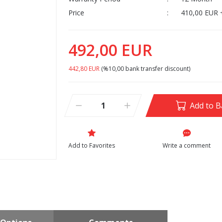
Price
410,00 EUR 
492,00 EUR
442,80 EUR
(%10,00 bank transfer discount)
Add to B
Write a comment