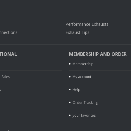
Performance Exhausts
nnections
Exhaust Tips
TIONAL
MEMBERSHIP AND ORDER
Membership
 Sales
My account
s
Help
Order Tracking
your favorites