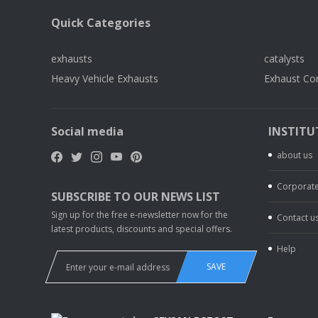
Quick Categories
exhausts
catalysts
Heavy Vehicle Exhausts
Exhaust Co
Social media
INSTITU
about us
Corporate
SUBSCRIBE TO OUR NEWS LIST
Sign up for the free e-newsletter now for the
Contact u
latest products, discounts and special offers.
Help
SAVE