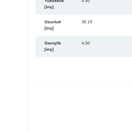
Yükseklik
4.50
[inç]
Uzunluk
38.19
[inç]
Genişlik
4.50
[inç]