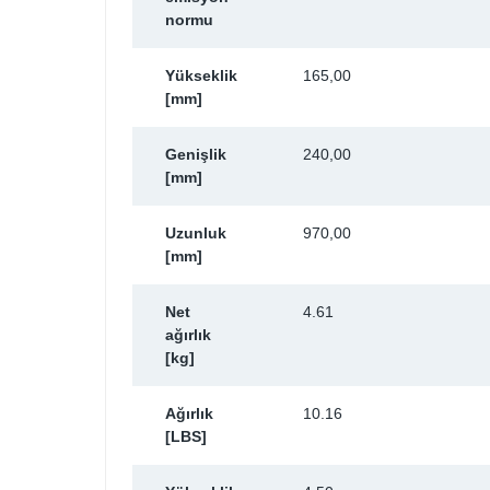
normu
Yükseklik
165,00
[mm]
Genişlik
240,00
[mm]
Uzunluk
970,00
[mm]
Net
4.61
ağırlık
[kg]
Ağırlık
10.16
[LBS]