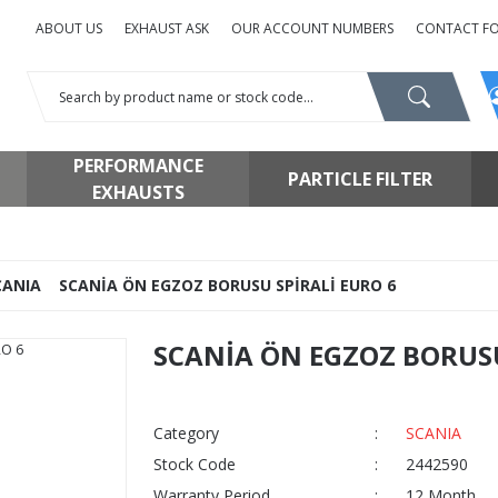
ABOUT US
EXHAUST ASK
OUR ACCOUNT NUMBERS
CONTACT F
PERFORMANCE
PARTICLE FILTER
EXHAUSTS
CANIA
SCANİA ÖN EGZOZ BORUSU SPİRALİ EURO 6
SCANİA ÖN EGZOZ BORUSU
Category
SCANIA
Stock Code
2442590
Warranty Period
12 Month