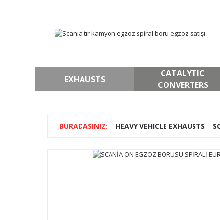
CATALYTIC
EXHAUSTS
CONVERTERS
HEAVY VEHICLE EXHAUSTS
S