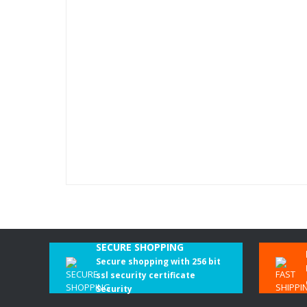
SECURE SHOPPING
Secure shopping with 256 bit
ssl security certificate
Security