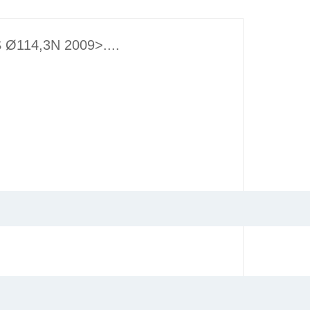
114,3N 2009>....