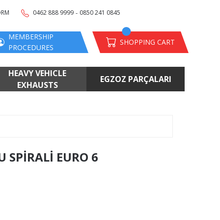
-
ORM
0462 888 9999
0850 241 0845
MEMBERSHIP
SHOPPING CART
PROCEDURES
HEAVY VEHICLE
EGZOZ PARÇALARI
EXHAUSTS
 SPİRALİ EURO 6