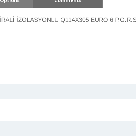
Options
Comments
ALİ İZOLASYONLU Q114X305 EURO 6 P.G.R.S Ø