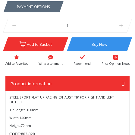
PAYMENT OPTIONS
Add to Basket
Buy Now
Write a comment
Recommend
Price Opinion News
Product information
STEEL SPORT FLAT UP FACING EXHAUST TIP FOR RIGHT AND LEFT
OUTLET
Tip length:160mm
Width:140mm
Height:70mm
CODE:802-020