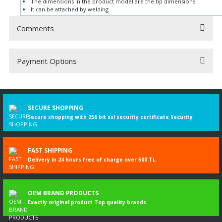
The dimensions in the product model are the tip dimensions.
It can be attached by welding.
Comments
Payment Options
Be the first to comment on this product!
Write a Comment
SECURE SHOPPING
Secure shopping with 256 bit ssl security certificate Security
FAST SHIPPING
Delivery in 24 hours free of charge over 500 TL
OEM BRAND PRODUCTS
Exactly original product Top quality brands