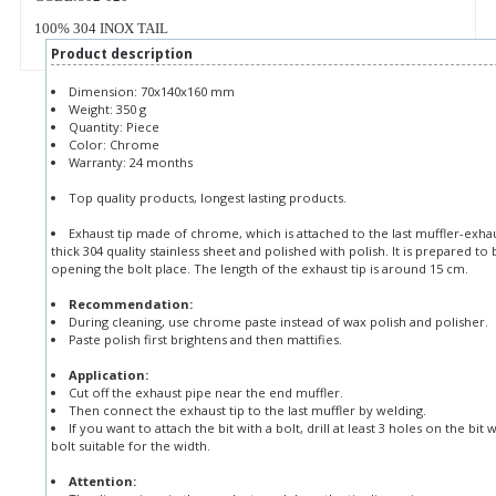
100% 304 INOX TAIL
Product description
Dimension: 70x140x160 mm
Weight: 350 g
Quantity: Piece
Color: Chrome
Warranty: 24 months
Top quality products, longest lasting products.
Exhaust tip made of chrome, which is attached to the last muffler-exh
thick 304 quality stainless sheet and polished with polish. It is prepared 
opening the bolt place. The length of the exhaust tip is around 15 cm.
Recommendation:
During cleaning, use chrome paste instead of wax polish and polisher.
Paste polish first brightens and then mattifies.
Application:
Cut off the exhaust pipe near the end muffler.
Then connect the exhaust tip to the last muffler by welding.
If you want to attach the bit with a bolt, drill at least 3 holes on the bit 
bolt suitable for the width.
Attention: