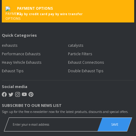
PAYMENT OPTIONS
Pay by credit card pay by wire transfer
Quick Categories
exhausts
catalysts
Performance Exhausts
Particle Filters
Heavy Vehicle Exhausts
Exhaust Connections
Exhaust Tips
Double Exhaust Tips
Social media
SUBSCRIBE TO OUR NEWS LIST
Sign up for the free e-newsletter now for the latest products, discounts and special offers.
SAVE