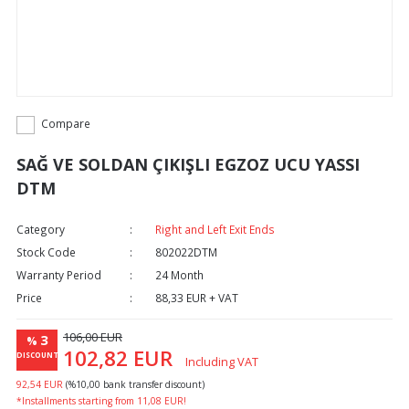
Compare
SAĞ VE SOLDAN ÇIKIŞLI EGZOZ UCU YASSI
DTM
Category
Right and Left Exit Ends
Stock Code
802022DTM
Warranty Period
24 Month
Price
88,33 EUR + VAT
106,00 EUR
3
%
102,82 EUR
DISCOUNT
Including VAT
92,54 EUR
(%10,00 bank transfer discount)
*Installments starting from 11,08 EUR!