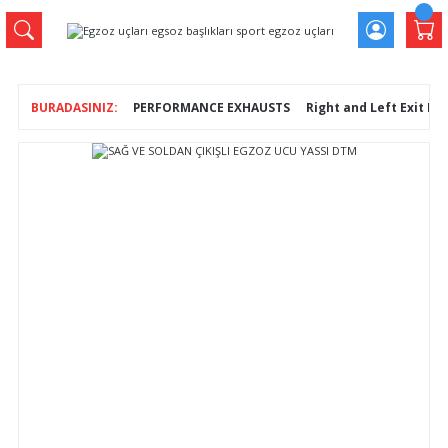
PERFORMANCE EXHAUSTS
Right and Left Exit En