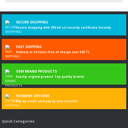
Write a Comment
SECURE SHOPPING
Secure shopping with 256 bit ssl security certificate Security
FAST SHIPPING
Delivery in 24 hours free of charge over 500 TL
OEM BRAND PRODUCTS
Exactly original product Top quality brands
PAYMENT OPTIONS
Pay by credit card pay by wire transfer
Quick Categories