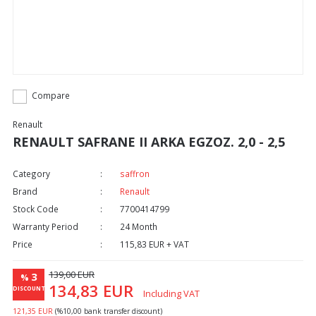
Compare
Renault
RENAULT SAFRANE II ARKA EGZOZ. 2,0 - 2,5
Category
saffron
Brand
Renault
Stock Code
7700414799
Warranty Period
24 Month
Price
115,83 EUR + VAT
139,00 EUR
3
%
134,83 EUR
DISCOUNT
Including VAT
121,35 EUR
(%10,00 bank transfer discount)