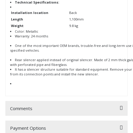
Technical Specifications:
Installation location
Back
Length
1,100mm
Weight
9.8 kg
Color: Metallic
Warranty: 24 months
One of the most important OEM brands, trouble-free and long-term use 
specified vehicles.
Rear silencer applied instead of original silencer. Made of 2 mm thick ga/
with perforated pipe and fiberglass.
It has a silencer structure suitable for standard equipment. Remove your 
from its connection points and install the new silencer.
Comments
Payment Options
Be the first to comment on this product!