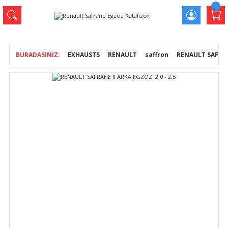
EXHAUSTS
RENAULT
saffron
RENAULT SAFRANE