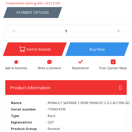
*Installments starting from 14,53 EUR!
PAYMENT OPTIONS
Add to Basket
Buy Now
Write a comment
Recommend
Price Opinion News
Product information
Name
:
RENAULT SAFRANE 2 REAR EXHAUST 2.0-2.4İ (1996-02)
Serial number
:
7700414799
Type
:
Back
Explanation
:
GET
Product Group
:
Renault