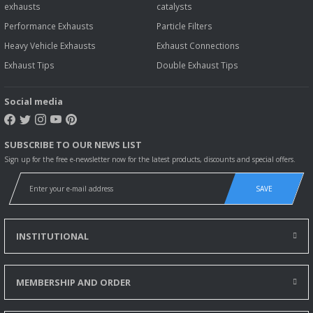
exhausts
catalysts
Performance Exhausts
Particle Filters
Heavy Vehicle Exhausts
Exhaust Connections
Exhaust Tips
Double Exhaust Tips
Social media
SUBSCRIBE TO OUR NEWS LIST
Sign up for the free e-newsletter now for the latest products, discounts and special offers.
SAVE
INSTITUTIONAL
MEMBERSHIP AND ORDER