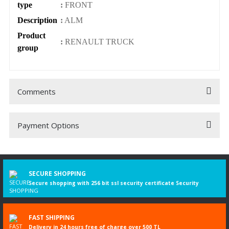
type
:
FRONT
Description
:
ALM
Product
:
RENAULT TRUCK
group
Comments
Payment Options
Be the first to comment on this product!
Write a Comment
SECURE SHOPPING
Secure shopping with 256 bit ssl security certificate Security
FAST SHIPPING
Delivery in 24 hours free of charge over 500 TL