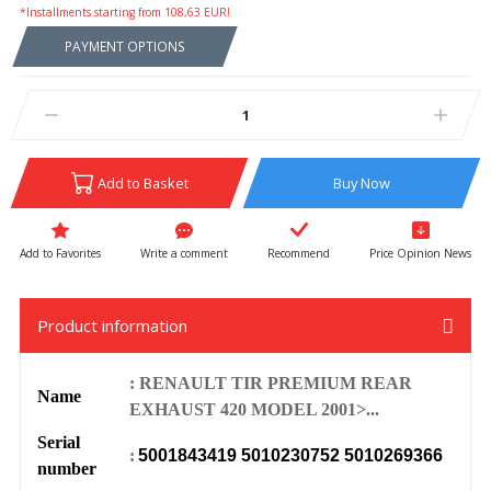
*Installments starting from 108,63 EUR!
PAYMENT OPTIONS
Add to Basket
Buy Now
Write a comment
Recommend
Price Opinion News
Product information
: RENAULT TIR PREMIUM REAR
Name
EXHAUST 420 MODEL 2001>...
Serial
:
5001843419 5010230752 5010269366
number