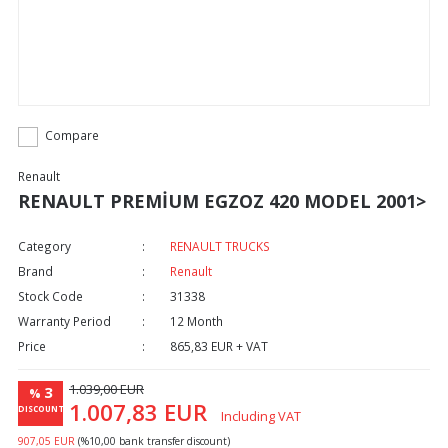
Compare
Renault
RENAULT PREMİUM EGZOZ 420 MODEL 2001>
Category
RENAULT TRUCKS
Brand
Renault
Stock Code
31338
Warranty Period
12 Month
Price
865,83 EUR + VAT
1.039,00 EUR
3
%
1.007,83 EUR
DISCOUNT
Including VAT
907,05 EUR
(%10,00 bank transfer discount)