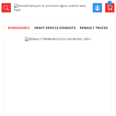
HEAVY VEHICLE EXHAUSTS
RENAULT TRUCKS
RE