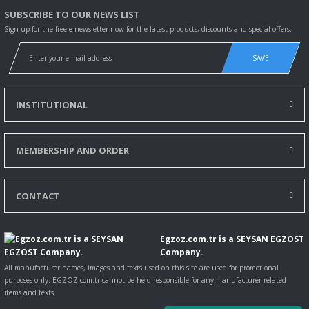
SUBSCRIBE TO OUR NEWS LIST
Sign up for the free e-newsletter now for the latest products, discounts and special offers.
SAVE
INSTITUTIONAL
MEMBERSHIP AND ORDER
CONTACT
Egzoz.com.tr is a SEYSAN EGZOST
Company.
All manufacturer names, images and texts used on this site are used for promotional
purposes only. EGZOZ.com.tr cannot be held responsible for any manufacturer-related
items and texts.