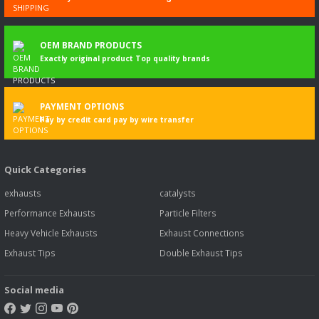
OEM BRAND PRODUCTS
Exactly original product Top quality brands
PAYMENT OPTIONS
Pay by credit card pay by wire transfer
Quick Categories
exhausts
catalysts
Performance Exhausts
Particle Filters
Heavy Vehicle Exhausts
Exhaust Connections
Exhaust Tips
Double Exhaust Tips
Social media