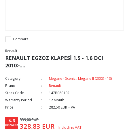
Compare
Renault
RENAULT EGZOZ KLAPESİ 1.5 - 1.6 DCI
2010>....
Category
Megane - Scenic
,
Megane II (2003 - 10)
Brand
Renault
Stock Code
147B08010R
Warranty Period
12 Month
Price
282,50 EUR + VAT
339,00 EUR
3
%
328,83 EUR
DISCOUNT
Including VAT