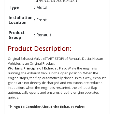
147B07424R 200108945R
Type
:
Metal
Installation
:
Front
Location
Product
:
Renault
Group
Product Description:
Original Exhaust Valve (START STOP) of Renault, Dacia, Nissan
Vehicles is an Original Product.
Working Principle of Exhaust Flap:
While the engine is
running, the exhaust flap is in the open position. When the
engine stops, the flap automatically closes. In this way, exhaust
gases are not directly discharged and emissions are reduced.
In addition, when the engine is restarted, the exhaust flap
automatically opens and ensures that the engine operates
quietly.
Things to Consider About the Exhaust Valve: