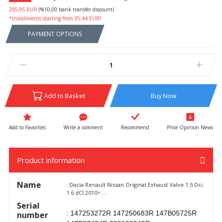
295,95 EUR
(%10,00 bank transfer discount)
*Installments starting from 35,44 EUR!
PAYMENT OPTIONS
Add to Basket
Buy Now
Write a comment
Recommend
Price Opinion News
Product information
Name
: Dacia Renault Nissan Original Exhaust Valve 1.5 Dci
1.6 dCİ 2010>....
Serial
: 147253272R 147250683R 147B05725R
number