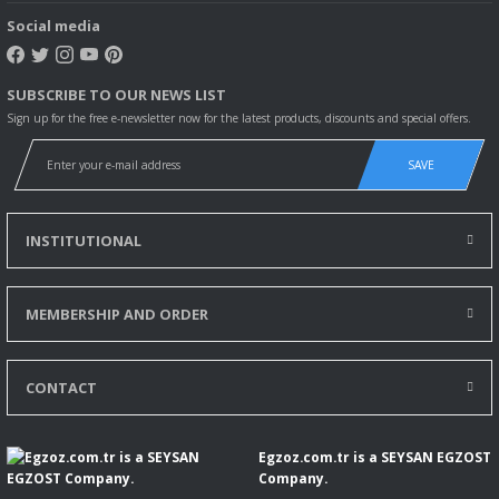
Social media
DACIA LODGY (JS_) 1,5 dCi
DACIA LODGY (JS_) 1,5 dCi
SUBSCRIBE TO OUR NEWS LIST
MERCEDES-BENZ A-CLASS (W176) A 160 CDI/d (176.011)
Sign up for the free e-newsletter now for the latest products, discounts and special offers.
MERCEDES-BENZ A-CLASS (W176) A 180 CDI/d (176.012)
SAVE
MERCEDES-BENZ B-CLASS Sports Tourer (W246, W242) B 160 CDI/d
INSTITUTIONAL
MERCEDES-BENZ B-CLASS Sports Tourer (W246, W242) B 180 CDI/d
MEMBERSHIP AND ORDER
MERCEDES-BENZ CLA Coupe (C117) CLA 180 CDI/d (117.312)
MERCEDES-BENZ GLA-CLASS (X156) GLA 180 CDI/d (156.912)
CONTACT
NISSAN EVALIA Otobüs 1.5 dCi 110 (M20, M20M)
Egzoz.com.tr is a SEYSAN EGZOST
NISSAN EVALIA Otobüs 1.5 dCi 85 (M20, M20M, M20K, M20KK)
Company.
NISSAN JUKE (F15) 1.5 dCi