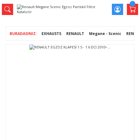
EXHAUSTS
RENAULT
Megane - Scenic
RENAULT