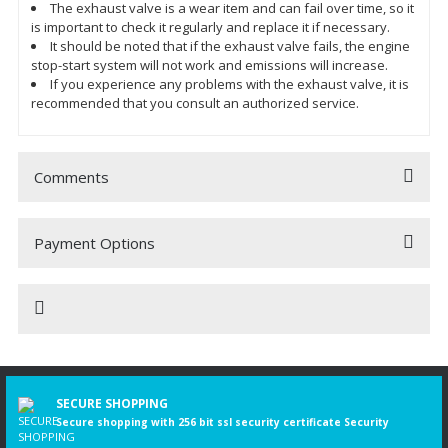
The exhaust valve is a wear item and can fail over time, so it
is important to check it regularly and replace it if necessary.
It should be noted that if the exhaust valve fails, the engine
stop-start system will not work and emissions will increase.
If you experience any problems with the exhaust valve, it is
recommended that you consult an authorized service.
Comments
Payment Options
Be the first to comment on this product!
Write a Comment
KW/HP
SECURE SHOPPING
DACIA DUSTER (HM_) 1.5 dCi 110 (HMAB)
Secure shopping with 256 bit ssl security certificate Security
DACIA DUSTER (HM_) 1.5 dCi 110 4x4 (HMAB)