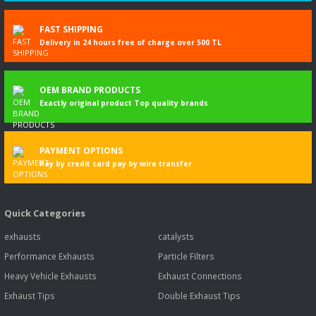
DACIA DUSTER (HM_) 1.5 dCi 115 (HMAD)
FAST SHIPPING
DACIA DUSTER (HM_) 1.5 dCi 115 4x4 (HMAD)
Delivery in 24 hours free of charge over 500 TL
DACIA DUSTER (HM_) 1,5 dCi 90 (HMAA)
DACIA DUSTER (HM_) 1.5 dCi 95 (HMAF)
OEM BRAND PRODUCTS
DACIA DUSTER (HS_) 1,5 dCi (HSMC)
Exactly original product Top quality brands
DACIA DUSTER (HS_) 1,5 dCi
PAYMENT OPTIONS
Pay by credit card pay by wire transfer
DACIA DUSTER (HS_) 1,5 dCi
DACIA DUSTER (HS_) 1,5 dCi 4x4 (HSMC, HSMD)
Quick Categories
exhausts
catalysts
DACIA DUSTER (HS_) 1.5 dCi 4x4
Performance Exhausts
Particle Filters
DACIA DUSTER kutusu/SUV 1.5 dCi
Heavy Vehicle Exhausts
Exhaust Connections
DACIA DUSTER kutusu/SUV 1.5 dCi 4x4
Exhaust Tips
Double Exhaust Tips
DACIA LODGY (JS_) 1,5 dCi (JSMC, JSAF)