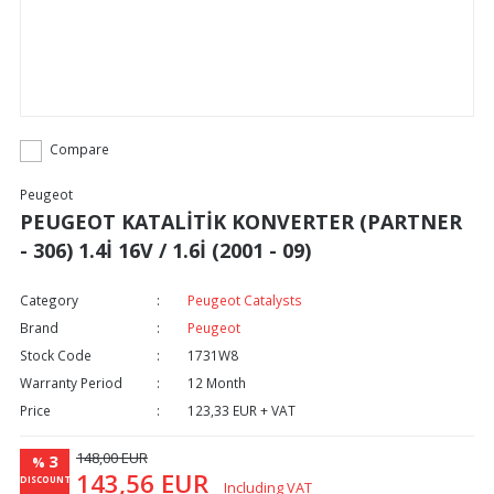
Compare
Peugeot
PEUGEOT KATALİTİK KONVERTER (PARTNER
- 306) 1.4İ 16V / 1.6İ (2001 - 09)
Category
Peugeot Catalysts
Brand
Peugeot
Stock Code
1731W8
Warranty Period
12 Month
Price
123,33 EUR + VAT
148,00 EUR
3
%
143,56 EUR
DISCOUNT
Including VAT