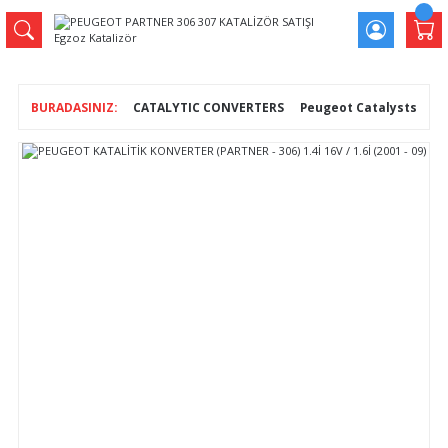
CATALYTIC CONVERTERS
Peugeot Catalysts
PE