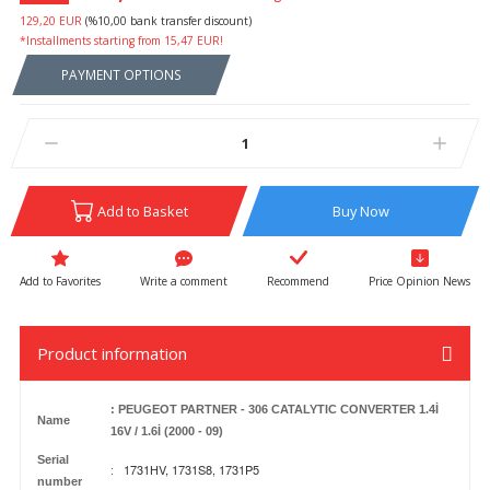
129,20 EUR
(%10,00 bank transfer discount)
*Installments starting from 15,47 EUR!
PAYMENT OPTIONS
Add to Basket
Buy Now
Write a comment
Recommend
Price Opinion News
Product information
: PEUGEOT PARTNER - 306 CATALYTIC CONVERTER 1.4İ
Name
16V / 1.6İ (2000 - 09)
Serial
1731HV, 1731S8, 1731P5
:
number