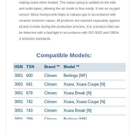
making noise when heated. The metal casing is welded on the inlet
and outlet pipes, allowing the air inside to flow easily. It has an oxygen
sensor. Mono honeycomb helps to release gas in accordance with
ceramic emission values. All products are washed separately against
oil and crumbs during the production process. It is a product that can
be detected with a fault light in accordance with ISO 9002 and OBDA
2 emission standards.
Compatible Models:
HSN
TSN
Brand **
Model **
Engi
3001
600
Citroen
Berlingo [MF]
1.4i
3001
641
Citroen
Xsara, Xsara Coupe [N]
1.4 i
3001
679
Citroen
Xsara Break [N]
1.4 i
3001
742
Citroen
Xsara, Xsara Coupe [N]
1.6 
3001
743
Citroen
Xsara Break [N]
1.6 
3001
799
Citroen
Berlingo [MF]
1.4i 
3003
518
Peugeot
306 Stufenheck [7A,7C,N3,N5]
1.4 S