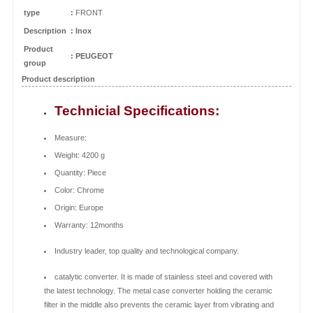
type
:
FRONT
Description
: Inox
Product
:
PEUGEOT
group
Product description
Technicial Specifications:
Measure:
Weight: 4200 g
Quantity: Piece
Color: Chrome
Origin: Europe
Warranty: 12months
Industry leader, top quality and technological company.
catalytic converter. It is made of stainless steel and covered with
the latest technology. The metal case converter holding the ceramic
filter in the middle also prevents the ceramic layer from vibrating and