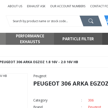
ABOUT US
EXHAUST ASK
OUR ACCOUNT NUMBERS
CONTACT F
PERFORMANCE
PARTICLE FILTER
EXHAUSTS
PEUGEOT 306 ARKA EGZOZ 1.8 16V - 2.0 16V HB
Peugeot
PEUGEOT 306 ARKA EGZOZ 1
Category
306
Brand
Peugeot