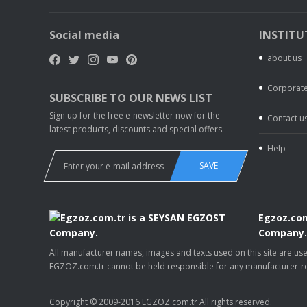
Social media
INSTITU
about us
Corporate
SUBSCRIBE TO OUR NEWS LIST
Sign up for the free e-newsletter now for the
Contact u
latest products, discounts and special offers.
Help
SAVE
Egzoz.com
Company
All manufacturer names, images and texts used on this site are u
EGZOZ.com.tr cannot be held responsible for any manufacturer-re
Copyright © 2009-2016 EGZOZ.com.tr All rights reserved.