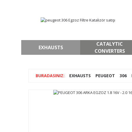
CATALYTIC
EXHAUSTS
CONVERTERS
EXHAUSTS
PEUGEOT
306