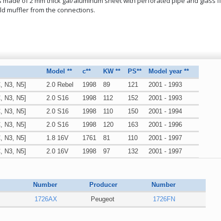
 is made of 2 mm thick gal/aluminum sheet with perforated pipe and glass fib
ld muffler from the connections.
Model **
c**
KW **
PS**
Model year **
, N3, N5]
2.0 Rebel
1998
89
121
2001 - 1993
, N3, N5]
2.0 S16
1998
112
152
2001 - 1993
, N3, N5]
2.0 S16
1998
110
150
2001 - 1994
, N3, N5]
2.0 S16
1998
120
163
2001 - 1996
, N3, N5]
1.8 16V
1761
81
110
2001 - 1997
, N3, N5]
2.0 16V
1998
97
132
2001 - 1997
, N3, N5]
2.0 S16
1998
120
163
2001 - 1996
Number
Producer
Number
1726AX
Peugeot
1726FN