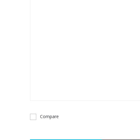
Compare