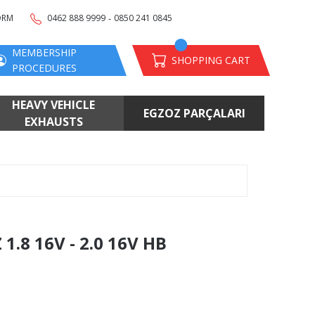
-
ORM
0462 888 9999
0850 241 0845
MEMBERSHIP
SHOPPING CART
PROCEDURES
HEAVY VEHICLE
EGZOZ PARÇALARI
EXHAUSTS
.8 16V - 2.0 16V HB