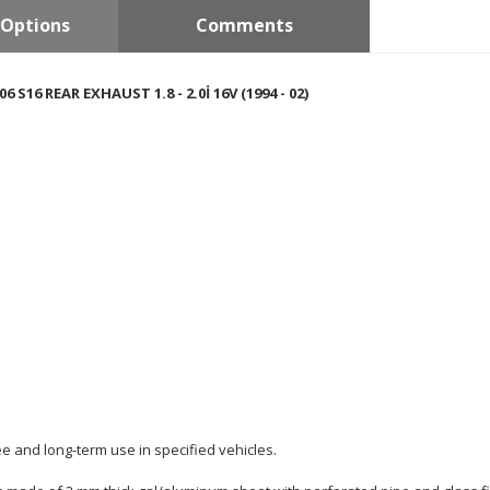
Options
Comments
6 S16 REAR EXHAUST 1.8 - 2.0İ 16V (1994 - 02)
e and long-term use in specified vehicles.