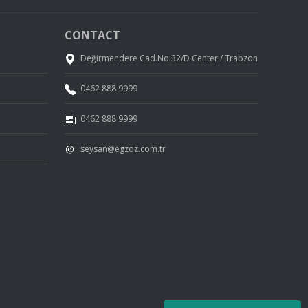
CONTACT
Değirmendere Cad.No.32/D Center / Trabzon
0462 888 9999
0462 888 9999
seysan@egzoz.com.tr