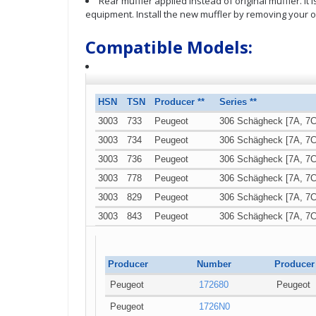
Rear muffler applied instead of original muffler. It
equipment. Install the new muffler by removing your o
Compatible Models:
HSN
TSN
Producer **
Series **
3003
733
Peugeot
306 Schägheck [7A, 7C
3003
734
Peugeot
306 Schägheck [7A, 7C
3003
736
Peugeot
306 Schägheck [7A, 7C
3003
778
Peugeot
306 Schägheck [7A, 7C
3003
829
Peugeot
306 Schägheck [7A, 7C
3003
843
Peugeot
306 Schägheck [7A, 7C
3003
841
Peugeot
306 Schägheck [7A, 7C
Producer
Number
Producer
Peugeot
172680
Peugeot
Peugeot
1726N0