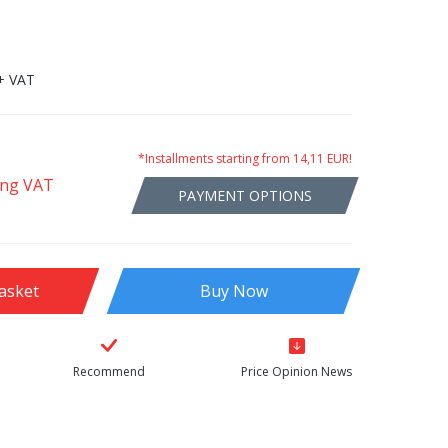
+ VAT
*Installments starting from 14,11 EUR!
ing VAT
PAYMENT OPTIONS
asket
Buy Now
Recommend
Price Opinion News