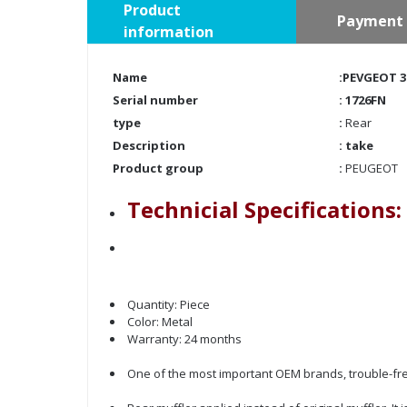
Product
Payment 
information
Name
:PEVGEOT 30
Serial number
:
1726FN
type
:
Rear
Description
: take
Product group
:
PEUGEOT
Technicial Specifications:
Quantity: Piece
Color: Metal
Warranty: 24 months
One of the most important OEM brands, trouble-fre