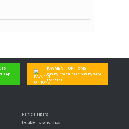
CTS
PAYMENT OPTIONS
ct Top
Pay by credit card pay by wire
transfer
Particle Filters
Double Exhaust Tips