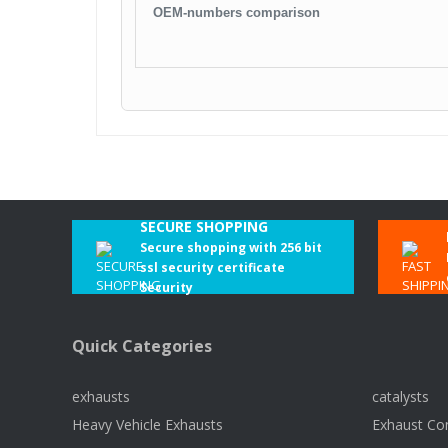
OEM-numbers comparison
SECURE SHOPPING
Secure shopping with 256 bit
ssl security certificate
Security
Quick Categories
exhausts
catalysts
Heavy Vehicle Exhausts
Exhaust Co