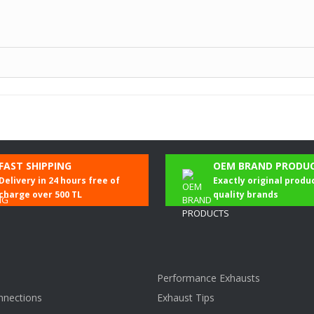
Be the first to comment on this product!
FAST SHIPPING
OEM BRAND PRODU
Delivery in 24 hours free of
Exactly original produ
Write a Comment
charge over 500 TL
quality brands
Performance Exhausts
nnections
Exhaust Tips