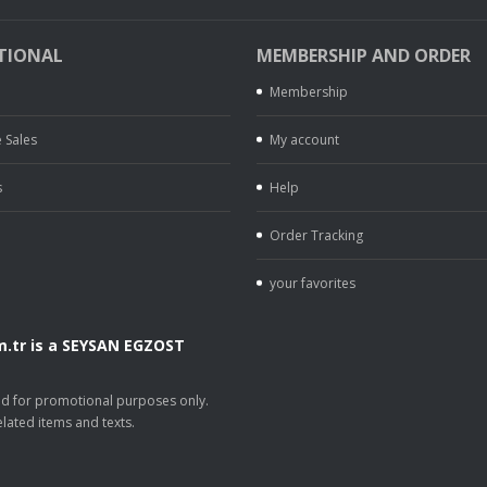
TIONAL
MEMBERSHIP AND ORDER
Membership
 Sales
My account
s
Help
Order Tracking
your favorites
.tr is a SEYSAN EGZOST
.
sed for promotional purposes only.
lated items and texts.