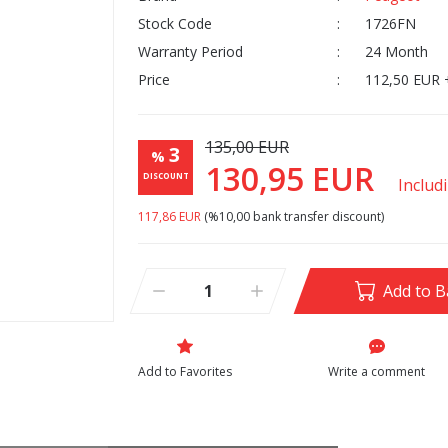
Stock Code
1726FN
Warranty Period
24 Month
Price
112,50 EUR 
135,00 EUR
3
%
130,95 EUR
DISCOUNT
Includ
117,86 EUR
(%10,00 bank transfer discount)
Add to B
Write a comment