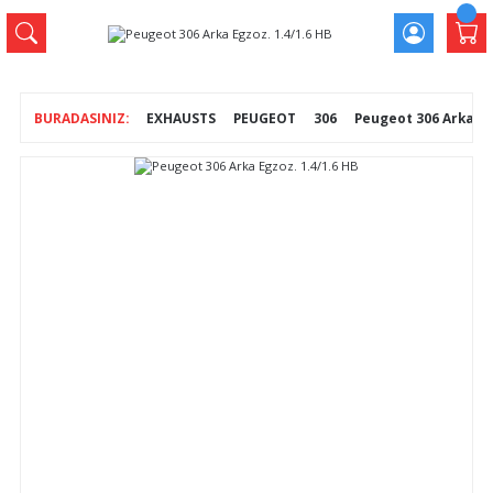
EXHAUSTS
PEUGEOT
306
Peugeot 306 Arka Egz