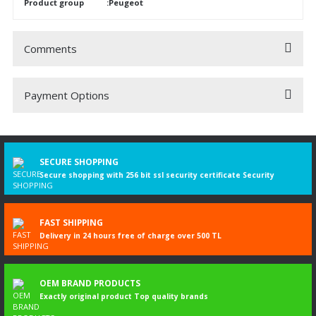
Product group
:Peugeot
Comments
Payment Options
Be the first to comment on this product!
Write a Comment
SECURE SHOPPING
Secure shopping with 256 bit ssl security certificate Security
FAST SHIPPING
Delivery in 24 hours free of charge over 500 TL
OEM BRAND PRODUCTS
Exactly original product Top quality brands