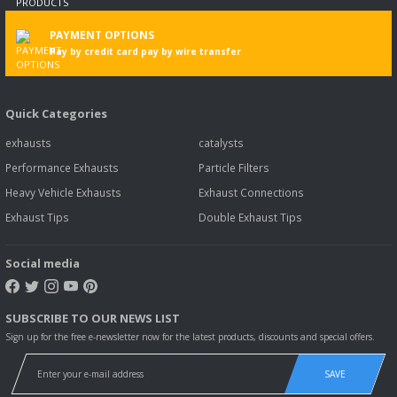
PAYMENT OPTIONS
Pay by credit card pay by wire transfer
Quick Categories
exhausts
catalysts
Performance Exhausts
Particle Filters
Heavy Vehicle Exhausts
Exhaust Connections
Exhaust Tips
Double Exhaust Tips
Social media
SUBSCRIBE TO OUR NEWS LIST
Sign up for the free e-newsletter now for the latest products, discounts and special offers.
SAVE