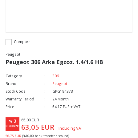
Compare
Peugeot
Peugeot 306 Arka Egzoz. 1.4/1.6 HB
Category
306
Brand
Peugeot
Stock Code
GPG184373
Warranty Period
24 Month
Price
54,17 EUR + VAT
65,00 EUR
3
%
63,05 EUR
DISCOUNT
Including VAT
56,75 EUR
(%10,00 bank transfer discount)