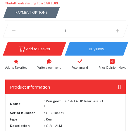
*Installments starting from 6,80 EUR!
PAYMENT OPTIONS
Add to Basket
Buy Now
Write a comment
Recommend
Price Opinion News
Product information
:
Peu
geot
306 1.4/1.6 HB Rear Sus. 93
Name
I
Serial number
:
GPG184373
type
:
Rear
Description
:
GLV - ALM