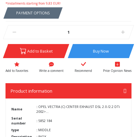
*Installments starting from 9,83 EUR!
PAYMENT OPTIONS
Add to Basket
Buy Now
Write a comment
Recommend
Price Opinion News
Product information
:
OPEL VECTRA (C) CENTER EXHAUST DSL 2.0 /2.2 DTi
Name
2002>...
Serial
:
5852 184
number
type
:
MIDDLE
Description
:
INOX