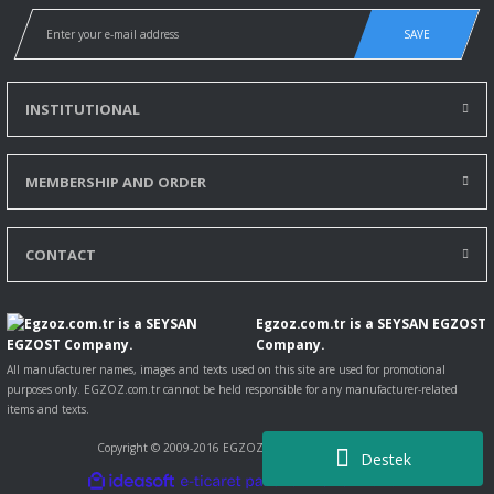
SAVE
INSTITUTIONAL
MEMBERSHIP AND ORDER
CONTACT
Egzoz.com.tr is a SEYSAN EGZOST
Company.
All manufacturer names, images and texts used on this site are used for promotional
purposes only. EGZOZ.com.tr cannot be held responsible for any manufacturer-related
items and texts.
Copyright © 2009-2016 EGZOZ.com.tr All rights reserved.
Destek
ile
ideasoft
e-