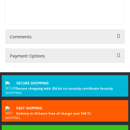
Comments
Payment Options
Be the first to comment on this product!
Write a Comment
SECURE SHOPPING
Secure shopping with 256 bit ssl security certificate Security
FAST SHIPPING
Delivery in 24 hours free of charge over 500 TL