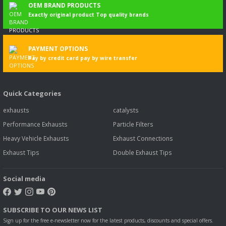
OEM BRAND PRODUCTS
Exactly original product Top quality brands
PAYMENT OPTIONS
Pay by credit card pay by wire transfer
Quick Categories
exhausts
catalysts
Performance Exhausts
Particle Filters
Heavy Vehicle Exhausts
Exhaust Connections
Exhaust Tips
Double Exhaust Tips
Social media
SUBSCRIBE TO OUR NEWS LIST
Sign up for the free e-newsletter now for the latest products, discounts and special offers.