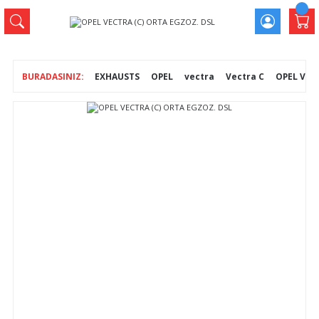
EXHAUSTS
OPEL
vectra
Vectra C
OPEL VEC