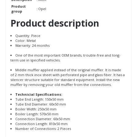
Product
:
Opel
group
Product description
Quantity: Piece
Color: Metal
Warranty: 24 months
One of the most important OEM brands, trouble-free and long-
term use in specified vehicles.
Middle muffler applied instead of the original muffler. It is made
of 2 mm thick inox sheet with perforated pipe and glass fiber. It has a
silencer structure suitable for standard equipment. Install the new
muffler by removing your old muffler from the connections.
Technicial Specifications:
Tube End Length: 150x50 mm
Tube End Diameter: 60x50 mm
Boiler Width: 250x50 mm
Boiler Length: 570x50 mm
Connection Diameter: 60x50 mm
Connection Length: 810x50 mm
Number of Connections: 2 Pieces