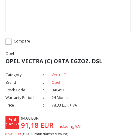
Compare
Opel
OPEL VECTRA (C) ORTA EGZOZ. DSL
Category
Vectra C
Brand
Opel
Stock Code
040451
Warranty Period
24 Month
Price
78,33 EUR + VAT
94,00 EUR
3
%
91,18 EUR
DISCOUNT
Including VAT
82,06 EUR
(%10,00 bank transfer discount)