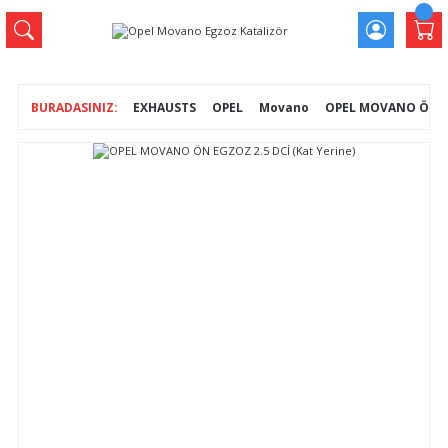
EXHAUSTS
OPEL
Movano
OPEL MOVANO ÖN EG