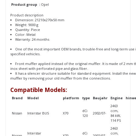
Product group
:
Opel
Product description
Dimension: 21210x270x50 mm
Weight: 9000 g
Quantity: Piece
Color: Metal
Warranty: 24 months
One of the most important OEM brands, trouble-free and long-term use 
specified vehicles.
Front muffler applied instead of the original muffler. It is made of 2 mm t
inox sheet with perforated pipe and glass fiber.
It has a silencer structure suitable for standard equipment. Install the ne
muffler by removing your old muffler from the connections.
Compatible Models:
Brand
Model
platform
type
Baujahr
Engine
hinwe
2463
dCi
ccm,
Nissan
Interstar BUS
X70
2002/07-
120
84 kW,
114 PS
2463
Interstar
dCi
ccm,
Nissan
X70
2002/07-