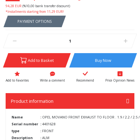
94,28 EUR
(%10,00 bank transfer discount)
*Installments starting from 11,29 EUR!
PAYMENT OPTIONS
Add to Basket
Buy Now
Write a comment
Recommend
Price Opinion News
Product information
Name
:
OPEL MOVANO FRONT EXHAUST TO FLOOR . 1.9 / 2.2 / 2.5 / 
Serial number
:
4401628
type
:
FRONT
Description
:
ALM