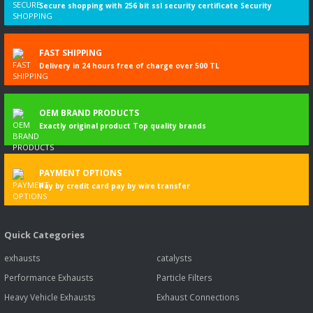
Secure shopping with 256 bit ssl security certificate Security
FAST SHIPPING
Delivery in 24 hours free of charge over 500 TL
OEM BRAND PRODUCTS
Exactly original product Top quality brands
PAYMENT OPTIONS
Pay by credit card pay by wire transfer
Quick Categories
exhausts
catalysts
Performance Exhausts
Particle Filters
Heavy Vehicle Exhausts
Exhaust Connections