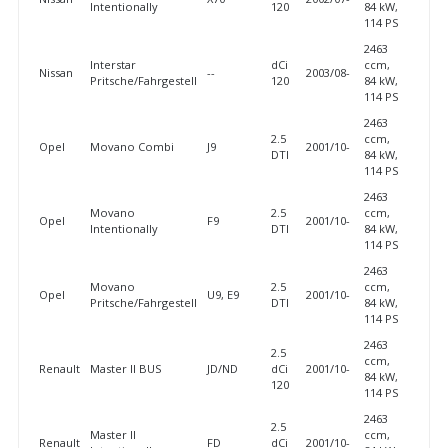
Intentionally
120
84 kW,
114 PS
2463
Interstar
dCi
ccm,
Nissan
--
2003/08-
Pritsche/Fahrgestell
120
84 kW,
114 PS
2463
2.5
ccm,
Opel
Movano Combi
J9
2001/10-
DTI
84 kW,
114 PS
2463
Movano
2.5
ccm,
Opel
F9
2001/10-
Intentionally
DTI
84 kW,
114 PS
2463
Movano
2.5
ccm,
Opel
U9, E9
2001/10-
Pritsche/Fahrgestell
DTI
84 kW,
114 PS
2463
2.5
ccm,
Renault
Master II BUS
JD/ND
dCi
2001/10-
84 kW,
120
114 PS
2463
2.5
Master II
ccm,
Renault
FD
dCi
2001/10-