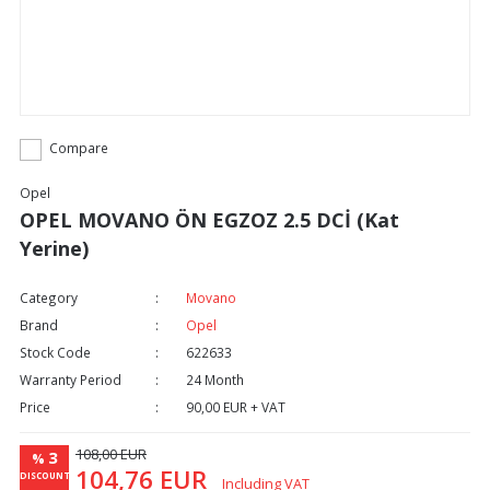
Compare
Opel
OPEL MOVANO ÖN EGZOZ 2.5 DCİ (Kat
Yerine)
Category
Movano
Brand
Opel
Stock Code
622633
Warranty Period
24 Month
Price
90,00 EUR + VAT
108,00 EUR
3
%
104,76 EUR
DISCOUNT
Including VAT