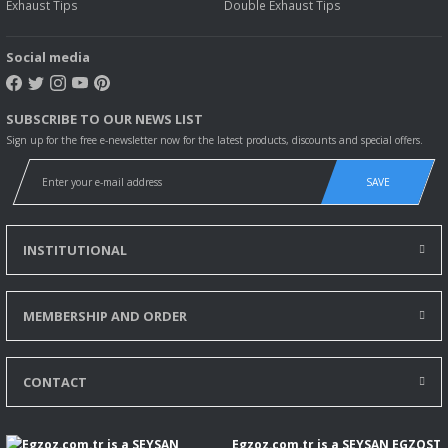
Exhaust Tips
Double Exhaust Tips
Social media
SUBSCRIBE TO OUR NEWS LIST
Sign up for the free e-newsletter now for the latest products, discounts and special offers.
SAVE
INSTITUTIONAL
MEMBERSHIP AND ORDER
CONTACT
Egzoz.com.tr is a SEYSAN EGZOST