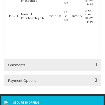
Intentionally
84 kW,
120
114 PS
2463
2.5
Master II
ccm,
Renault
ED/HD/UD
dCi
2001/10-
Pritsche/Fahrgestell
84 kW,
120
114 PS
Comments
Payment Options
Be the first to comment on this product!
Write a Comment
SECURE SHOPPING