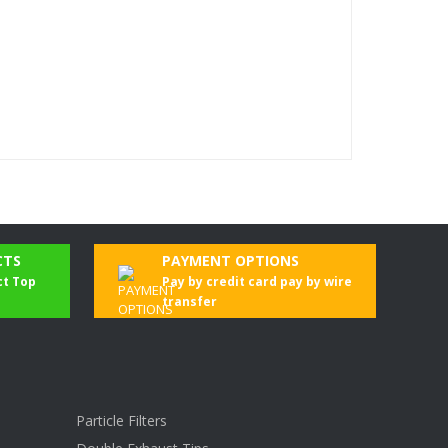
CTS
PAYMENT OPTIONS
ct Top
Pay by credit card pay by wire
transfer
Particle Filters