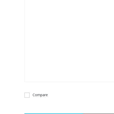
Compare