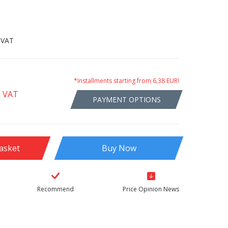
 VAT
*Installments starting from 6,38 EUR!
g VAT
PAYMENT OPTIONS
asket
Buy Now
Recommend
Price Opinion News