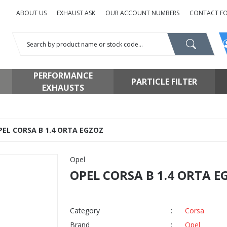
ABOUT US
EXHAUST ASK
OUR ACCOUNT NUMBERS
CONTACT F
PERFORMANCE
PARTICLE FILTER
EXHAUSTS
PEL CORSA B 1.4 ORTA EGZOZ
Opel
OPEL CORSA B 1.4 ORTA E
Category
Corsa
Brand
Opel