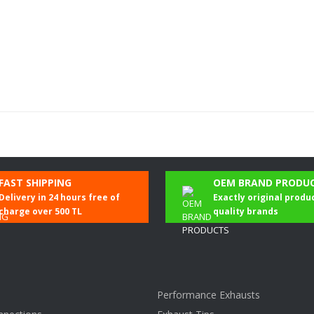
Be the first to comment on this product!
FAST SHIPPING
OEM BRAND PRODU
Delivery in 24 hours free of
Exactly original produ
Write a Comment
charge over 500 TL
quality brands
Performance Exhausts