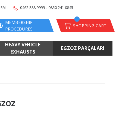
-
ORM
0462 888 9999
0850 241 0845
MEMBERSHIP
SHOPPING CART
PROCEDURES
HEAVY VEHICLE
EGZOZ PARÇALARI
EXHAUSTS
GZOZ