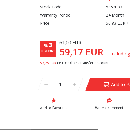
Stock Code
5852087
Warranty Period
24 Month
Price
50,83 EUR +
61,00 EUR
3
%
59,17 EUR
DISCOUNT
Includin
53,25 EUR
(%10,00 bank transfer discount)
Add to B
Write a comment