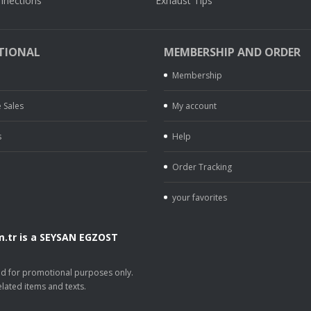
nnections
Exhaust Tips
TIONAL
MEMBERSHIP AND ORDER
Membership
 Sales
My account
s
Help
Order Tracking
your favorites
.tr is a SEYSAN EGZOST
.
sed for promotional purposes only.
lated items and texts.