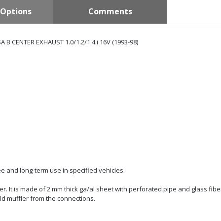
Options
Comments
 B CENTER EXHAUST 1.0/1.2/1.4 i 16V (1993-98)
e and long-term use in specified vehicles.
er. It is made of 2 mm thick ga/al sheet with perforated pipe and glass fiber
ld muffler from the connections.