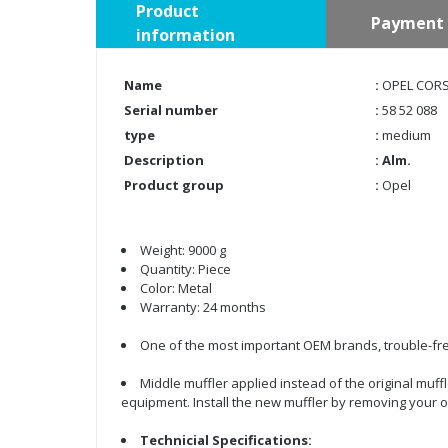
Product
Payment 
information
Name
:
OPEL CORSA
Serial number
:
58 52 088
type
:
medium
Description
: Alm.
Product group
:
Opel
Weight: 9000 g
Quantity: Piece
Color: Metal
Warranty: 24 months
One of the most important OEM brands, trouble-fre
Middle muffler applied instead of the original muffl
equipment. Install the new muffler by removing your o
Technicial Specifications: