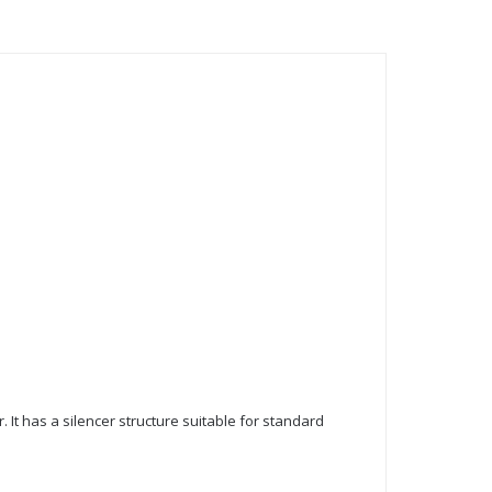
. It has a silencer structure suitable for standard