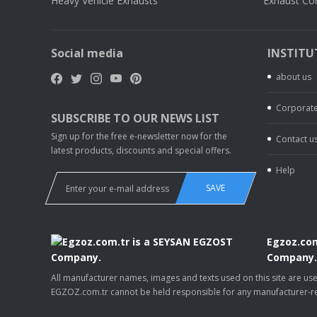
Heavy Vehicle Exhausts
Exhaust Co
Social media
INSTITU
about us
Corporate
SUBSCRIBE TO OUR NEWS LIST
Sign up for the free e-newsletter now for the
Contact u
latest products, discounts and special offers.
Help
SAVE
Egzoz.com
Company
All manufacturer names, images and texts used on this site are u
EGZOZ.com.tr cannot be held responsible for any manufacturer-re