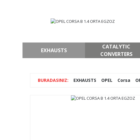
CATALYTIC
EXHAUSTS
CONVERTERS
EXHAUSTS
OPEL
Corsa
O