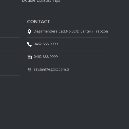
Double Exhaust Tips
CONTACT
Değirmendere Cad.No.32/D Center / Trabzon
0462 888 9999
0462 888 9999
seysan@egzoz.com.tr