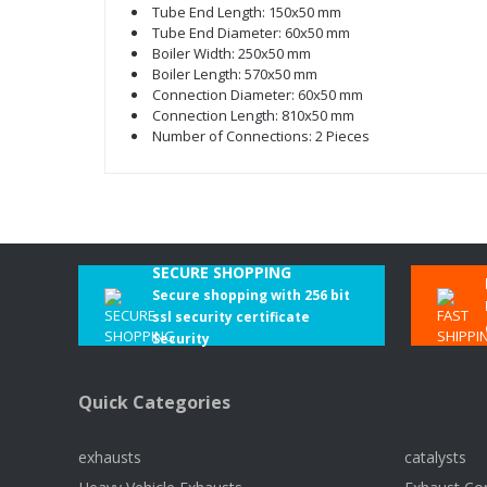
Tube End Length: 150x50 mm
Tube End Diameter: 60x50 mm
Boiler Width: 250x50 mm
Boiler Length: 570x50 mm
Connection Diameter: 60x50 mm
Connection Length: 810x50 mm
Number of Connections: 2 Pieces
SECURE SHOPPING
Secure shopping with 256 bit
ssl security certificate
Security
Quick Categories
exhausts
catalysts