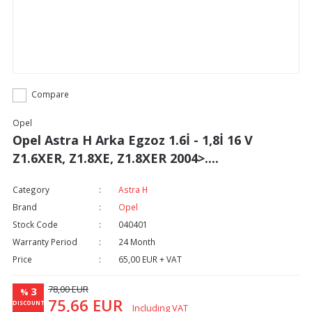
Compare
Opel
Opel Astra H Arka Egzoz 1.6İ - 1,8İ 16 V
Z1.6XER, Z1.8XE, Z1.8XER 2004>....
Category
Astra H
Brand
Opel
Stock Code
040401
Warranty Period
24 Month
Price
65,00 EUR + VAT
78,00 EUR
3
%
75,66 EUR
DISCOUNT
Including VAT