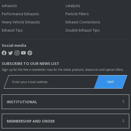
exhausts
catalysts
Performance Exhausts
Particle Filters
Heavy Vehicle Exhausts
Exhaust Connections
Exhaust Tips
Double Exhaust Tips
Social media
SUBSCRIBE TO OUR NEWS LIST
Sign up for the free e-newsletter now for the latest products, discounts and special offers.
SAVE
INSTITUTIONAL
MEMBERSHIP AND ORDER