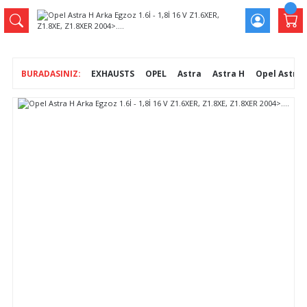
EXHAUSTS
OPEL
Astra
Astra H
Opel Astra H