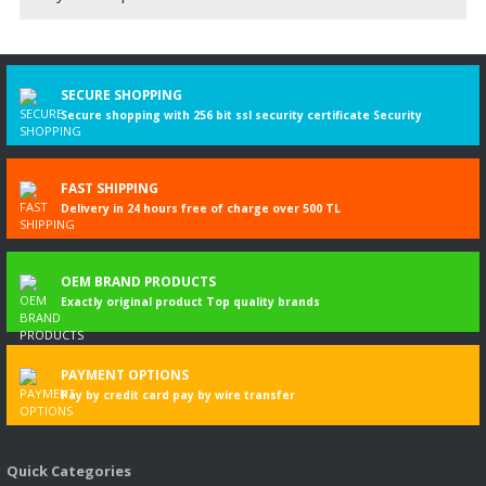
Be the first to comment on this product!
Write a Comment
SECURE SHOPPING
Secure shopping with 256 bit ssl security certificate Security
FAST SHIPPING
Delivery in 24 hours free of charge over 500 TL
OEM BRAND PRODUCTS
Exactly original product Top quality brands
PAYMENT OPTIONS
Pay by credit card pay by wire transfer
Quick Categories