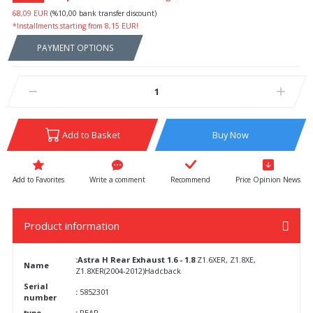
68,09 EUR
(%10,00 bank transfer discount)
*Installments starting from 8,15 EUR!
PAYMENT OPTIONS
Add to Basket
Buy Now
Write a comment
Recommend
Price Opinion News
Product information
:Astra H
Rear Exhaust 1.6 - 1.8
Z1.6XER, Z1.8XE,
Name
Z1.8XER(2004-2012)Hadcback
Serial
:
5852301
number
type
:
REAR