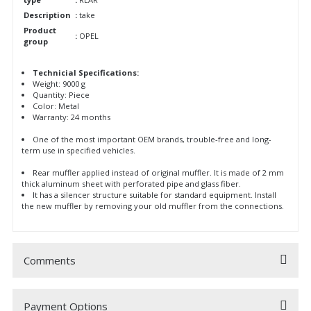
Description
:
take
Product
:
OPEL
group
Technicial Specifications:
Weight: 9000 g
Quantity: Piece
Color: Metal
Warranty: 24 months
One of the most important OEM brands, trouble-free and long-
term use in specified vehicles.
Rear muffler applied instead of original muffler. It is made of 2 mm
thick aluminum sheet with perforated pipe and glass fiber.
It has a silencer structure suitable for standard equipment. Install
the new muffler by removing your old muffler from the connections.
Comments
Payment Options