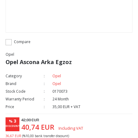
Compare
Opel
Opel Ascona Arka Egzoz
Category
Opel
Brand
Opel
Stock Code
0170073
Warranty Period
24 Month
Price
35,00 EUR + VAT
42,00 EUR
3
%
40,74 EUR
DISCOUNT
Including VAT
36,67 EUR
(%10,00 bank transfer discount)