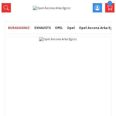
EXHAUSTS
OPEL
Opel
Opel Ascona Arka Egz