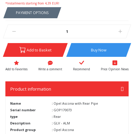
*Installments starting from 4,39 EUR!
PAYMENT OPTIONS
Add to Basket
Buy Now
Write a comment
Recommend
Price Opinion News
Product information
Name
:
Opel Ascona with Rear Pipe
Serial number
:
GOP170073
type
:
Rear
Description
:
GLV - ALM
Product group
:
Opel Ascona