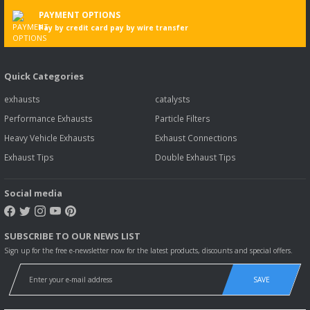
PAYMENT OPTIONS
Pay by credit card pay by wire transfer
Quick Categories
exhausts
catalysts
Performance Exhausts
Particle Filters
Heavy Vehicle Exhausts
Exhaust Connections
Exhaust Tips
Double Exhaust Tips
Social media
SUBSCRIBE TO OUR NEWS LIST
Sign up for the free e-newsletter now for the latest products, discounts and special offers.
SAVE