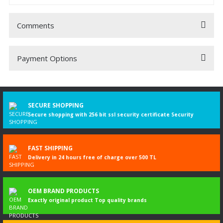
Comments
Payment Options
Be the first to comment on this product!
Write a Comment
SECURE SHOPPING
Secure shopping with 256 bit ssl security certificate Security
FAST SHIPPING
Delivery in 24 hours free of charge over 500 TL
OEM BRAND PRODUCTS
Exactly original product Top quality brands