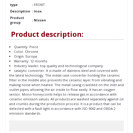
type
:
FRONT
Description
: Inox
Product
: Nissan
group
Product description:
Quantity: Piece
Color: Chrome
Origin: Europa
Warranty: 12 months
Industry leader, top quality and technological company.
catalytic converter. It is made of stainless steel and covered with
the latest technology. The metal case converter holding the ceramic
filter in the middle also prevents the ceramic layer from vibrating and
making noise when heated. The metal casing is welded on the inlet and
outlet pipes, allowing the air inside to flow easily. It has an oxygen
sensor. Mono honeycomb helps to release gas in accordance with
ceramic emission values. All products are washed separately against oil
and crumbs during the production process. It is a product that can be
detected with a fault light in accordance with ISO 9002 and OBDA 2
emission standards.