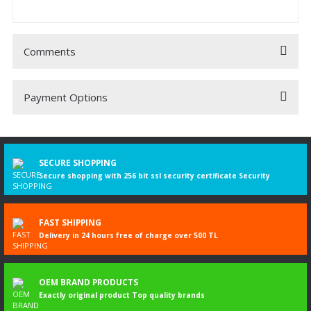
Comments
Payment Options
Be the first to comment on this product!
Write a Comment
SECURE SHOPPING
Secure shopping with 256 bit ssl security certificate Security
FAST SHIPPING
Delivery in 24 hours free of charge over 500 TL
OEM BRAND PRODUCTS
Exactly original product Top quality brands