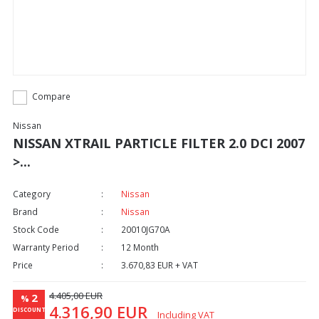
Compare
Nissan
NISSAN XTRAIL PARTICLE FILTER 2.0 DCI 2007
>...
Category
Nissan
Brand
Nissan
Stock Code
20010JG70A
Warranty Period
12 Month
Price
3.670,83 EUR + VAT
4.405,00 EUR
2
%
4.316,90 EUR
DISCOUNT
Including VAT