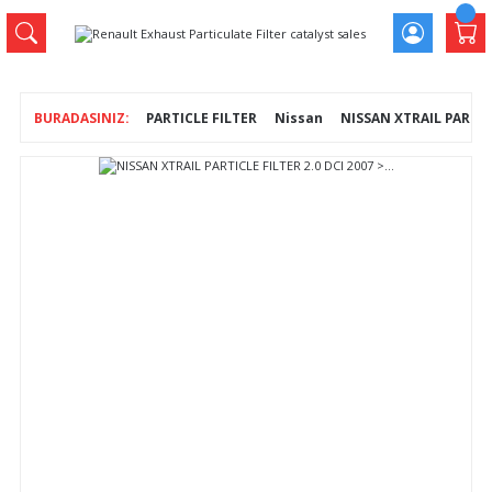
PARTICLE FILTER
Nissan
NISSAN XTRAIL PARTICLE