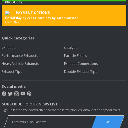
PAYMENT OPTIONS
Pay by credit card pay by wire transfer
Quick Categories
exhausts
catalysts
Performance Exhausts
Particle Filters
Heavy Vehicle Exhausts
Exhaust Connections
Exhaust Tips
Double Exhaust Tips
Social media
SUBSCRIBE TO OUR NEWS LIST
Sign up for the free e-newsletter now for the latest products, discounts and special offers.
SAVE