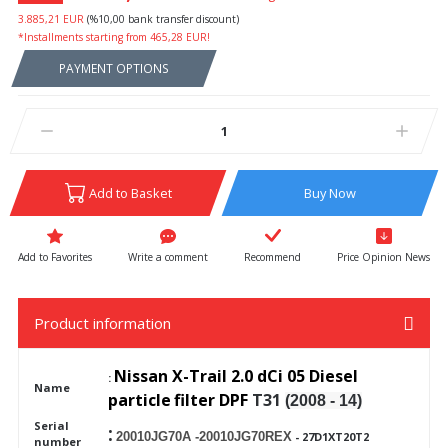
3.885,21 EUR
(%10,00 bank transfer discount)
*Installments starting from 465,28 EUR!
PAYMENT OPTIONS
Add to Basket
Buy Now
Write a comment
Recommend
Price Opinion News
Product information
Nissan X-Trail 2.0 dCi 05 Diesel
:
Name
particle
filter DPF
T31
(2008 - 14)
Serial
:
20010JG70A -20010JG70REX
- 27D1XT20T2
number