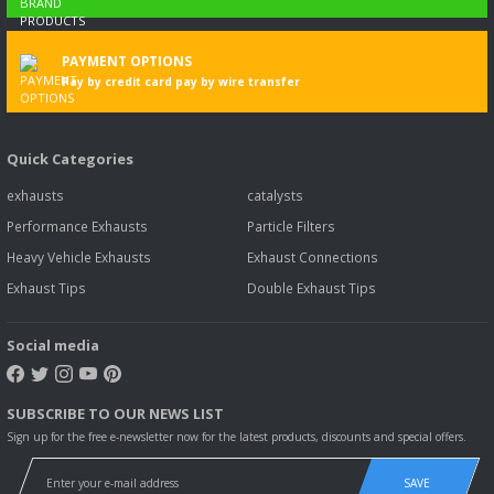
PAYMENT OPTIONS
Pay by credit card pay by wire transfer
Quick Categories
exhausts
catalysts
Performance Exhausts
Particle Filters
Heavy Vehicle Exhausts
Exhaust Connections
Exhaust Tips
Double Exhaust Tips
Social media
SUBSCRIBE TO OUR NEWS LIST
Sign up for the free e-newsletter now for the latest products, discounts and special offers.
SAVE