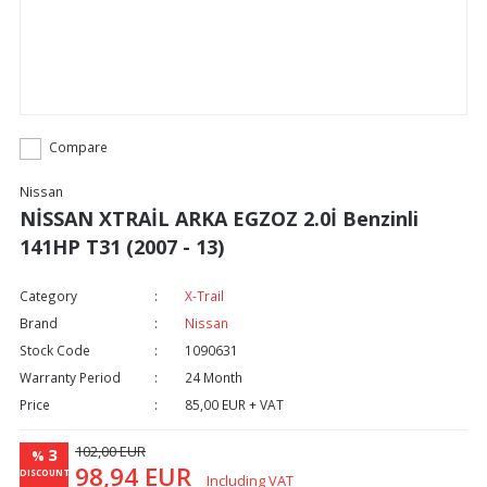
Compare
Nissan
NİSSAN XTRAİL ARKA EGZOZ 2.0İ Benzinli
141HP T31 (2007 - 13)
Category
X-Trail
Brand
Nissan
Stock Code
1090631
Warranty Period
24 Month
Price
85,00 EUR + VAT
102,00 EUR
3
%
98,94 EUR
DISCOUNT
Including VAT