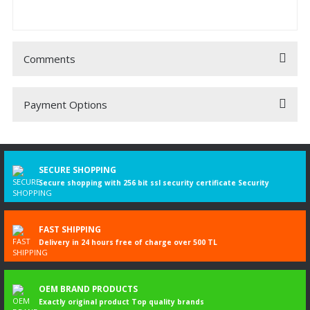
Comments
Payment Options
Be the first to comment on this product!
Write a Comment
SECURE SHOPPING
Secure shopping with 256 bit ssl security certificate Security
FAST SHIPPING
Delivery in 24 hours free of charge over 500 TL
OEM BRAND PRODUCTS
Exactly original product Top quality brands