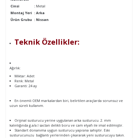
Cinsi
:
Metal
Montaj Yeri
: Arka
Ürün Grubu
:
Nissan
Teknik Özellikler:
Ağırlık:
Miktar: Adet
Renk: Metal
Garanti: 24 ay
En önemli OEM markalardan biri, belirtilen araçlarda sorunsuz ve
uzun süreli kullanım.
Orijinal susturucu yerine uygulanan arka susturucu. 2. mm
kalınlığında g.a/a.l sactan delikli boru ve cam elyafı ile imal edilmiştir.
Standart donanıma uygun susturucu yapısına sahiptir. Eski
susturucunuzu bağlantı yerlerinden çıkararak yeni susturucuyu takın.