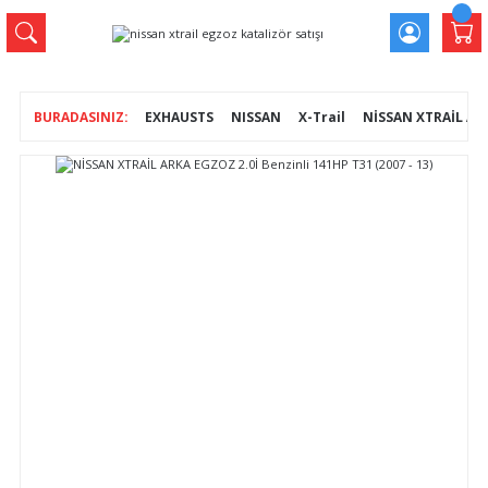
EXHAUSTS
NISSAN
X-Trail
NİSSAN XTRAİL ARKA