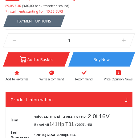
89,05 EUR
(%10,00 bank transfer discount)
*Installments starting from 10,66 EUR!
PAYMENT OPTIONS
Add to Basket
Buy Now
Write a comment
Recommend
Price Opinion News
Product information
2.0i 16V
:NİSSAN XTRAİL ARKA EGZOZ
İsim
141Hp T31
Benzinli
(2007 - 13)
Seri
:
20100JG05A 20100JG15A
Numarası