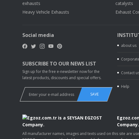
exhausts
catalysts
Heavy Vehicle Exhausts
Exhaust Co
Social media
INSTITU
about us
Corporate
SUBSCRIBE TO OUR NEWS LIST
Sign up for the free e-newsletter now for the
Contact u
latest products, discounts and special offers.
Help
SAVE
Egzoz.com
Company
All manufacturer names, images and texts used on this site are u