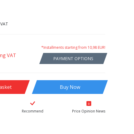
 VAT
*Installments starting from 10,98 EUR!
ing VAT
PAYMENT OPTIONS
asket
Buy Now
Recommend
Price Opinion News