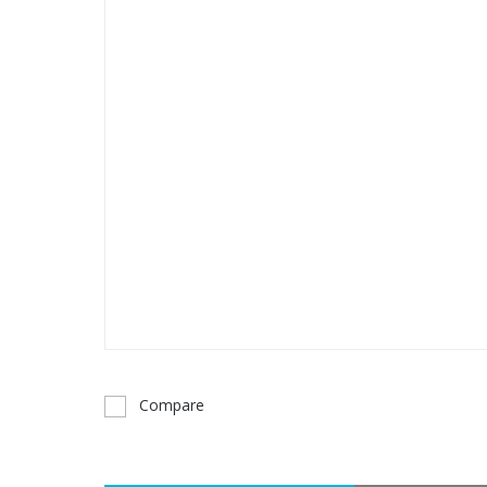
Compare