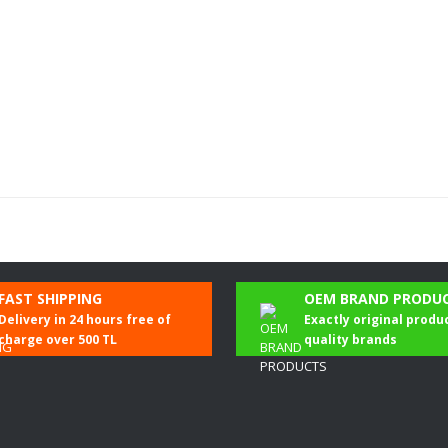
Be the first to comment on this product!
FAST SHIPPING
OEM BRAND PRODU
Delivery in 24 hours free of
Exactly original produ
Write a Comment
charge over 500 TL
quality brands