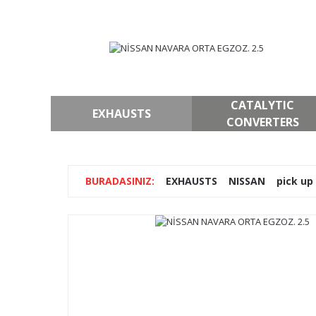
CATALYTIC
EXHAUSTS
CONVERTERS
EXHAUSTS
NISSAN
pick up