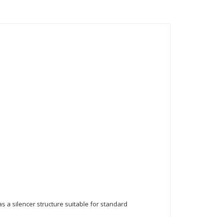
has a silencer structure suitable for standard