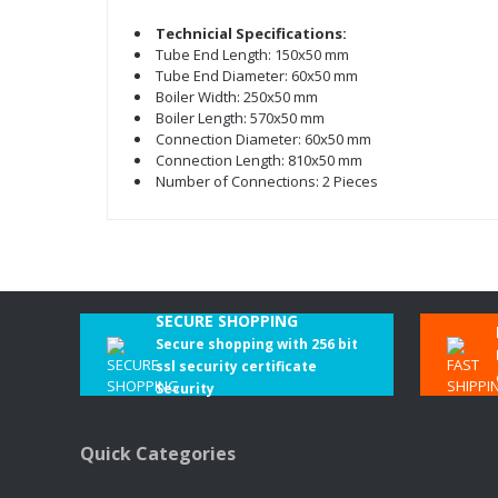
Technicial Specifications:
Tube End Length: 150x50 mm
Tube End Diameter: 60x50 mm
Boiler Width: 250x50 mm
Boiler Length: 570x50 mm
Connection Diameter: 60x50 mm
Connection Length: 810x50 mm
Number of Connections: 2 Pieces
SECURE SHOPPING
Secure shopping with 256 bit
ssl security certificate
Security
Quick Categories