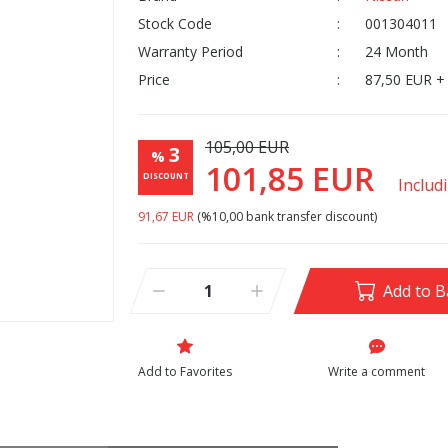
Stock Code
001304011
Warranty Period
24 Month
Price
87,50 EUR +
105,00 EUR
3
%
101,85 EUR
DISCOUNT
Includ
91,67 EUR
(%10,00 bank transfer discount)
Add to B
Write a comment