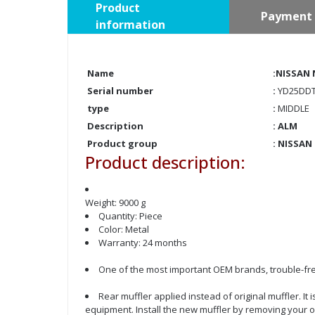
Product
Payment 
information
Name
:NISSAN 
Serial number
:
YD25DDT
type
:
MIDDLE
Description
: ALM
Product group
:
NISSAN
Product description:
Weight: 9000 g
Quantity: Piece
Color: Metal
Warranty: 24 months
One of the most important OEM brands, trouble-fre
Rear muffler applied instead of original muffler. It
equipment. Install the new muffler by removing your o