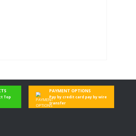
CTS
PAYMENT OPTIONS
ct Top
Pay by credit card pay by wire
transfer