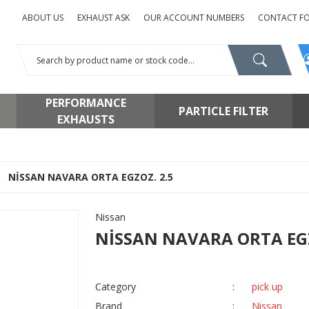
ABOUT US
EXHAUST ASK
OUR ACCOUNT NUMBERS
CONTACT F
PERFORMANCE
PARTICLE FILTER
EXHAUSTS
NİSSAN NAVARA ORTA EGZOZ. 2.5
Nissan
NİSSAN NAVARA ORTA EGZ
Category
pick up
Brand
Nissan