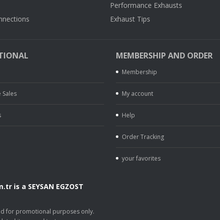
Performance Exhausts
nnections
Exhaust Tips
TIONAL
MEMBERSHIP AND ORDER
Membership
 Sales
My account
s
Help
Order Tracking
your favorites
.tr is a SEYSAN EGZOST
.
sed for promotional purposes only.