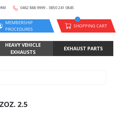
-
ORM
0462 888 9999
0850 241 0845
MEMBERSHIP
SHOPPING CART
PROCEDURES
HEAVY VEHICLE
EXHAUST PARTS
EXHAUSTS
OZ. 2.5