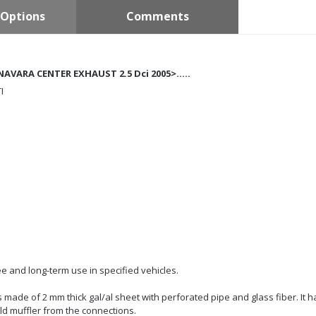
Options
Comments
NAVARA CENTER EXHAUST 2.5 Dci 2005>.....
I
e and long-term use in specified vehicles.
 is made of 2 mm thick gal/al sheet with perforated pipe and glass fiber. It 
ld muffler from the connections.