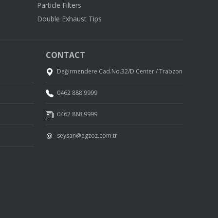
Particle Filters
Double Exhaust Tips
CONTACT
Değirmendere Cad.No.32/D Center / Trabzon
0462 888 9999
0462 888 9999
seysan@egzoz.com.tr