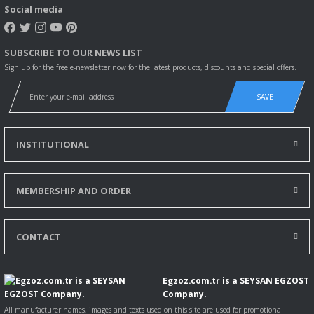
Social media
SUBSCRIBE TO OUR NEWS LIST
Sign up for the free e-newsletter now for the latest products, discounts and special offers.
SAVE
INSTITUTIONAL
MEMBERSHIP AND ORDER
CONTACT
Egzoz.com.tr is a SEYSAN EGZOST
Company.
All manufacturer names, images and texts used on this site are used for promotional