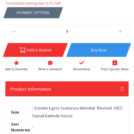
*Installments starting from 13,70 EUR!
PAYMENT OPTIONS
Add to Basket
Buy Now
Write a comment
Recommend
Price Opinion News
Product information
:
Scooter Egzoz Susturucu Mondial
50CC
Revival
İsim
Orjinal Kalitede Sessiz
Seri
:
Numarası