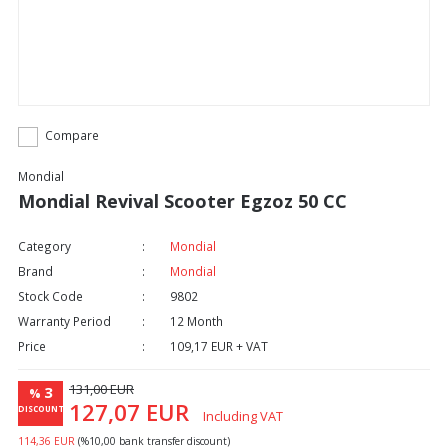
Compare
Mondial
Mondial Revival Scooter Egzoz 50 CC
Category
Mondial
Brand
Mondial
Stock Code
9802
Warranty Period
12 Month
Price
109,17 EUR + VAT
131,00 EUR
3
%
127,07 EUR
DISCOUNT
Including VAT
114,36 EUR
(%10,00 bank transfer discount)