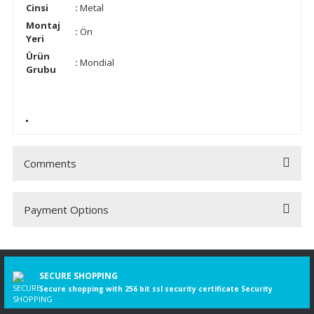
Cinsi
:
Metal
Montaj
:
Ön
Yeri
Ürün
:
Mondial
Grubu
Comments
Payment Options
Be the first to comment on this product!
Write a Comment
SECURE SHOPPING
Secure shopping with 256 bit ssl security certificate Security