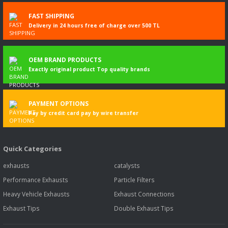
FAST SHIPPING
Delivery in 24 hours free of charge over 500 TL
OEM BRAND PRODUCTS
Exactly original product Top quality brands
PAYMENT OPTIONS
Pay by credit card pay by wire transfer
Quick Categories
exhausts
catalysts
Performance Exhausts
Particle Filters
Heavy Vehicle Exhausts
Exhaust Connections
Exhaust Tips
Double Exhaust Tips