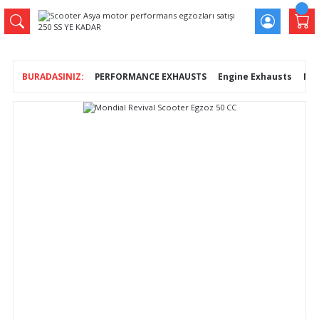
PERFORMANCE EXHAUSTS
Engine Exhausts
Mon