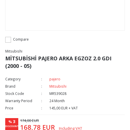
Compare
Mitsubishi
MİTSUBİSHİ PAJERO ARKA EGZOZ 2.0 GDI
(2000 - 05)
Category
pajero
Brand
Mitsubishi
Stock Code
MR539028
Warranty Period
24 Month
Price
145,00 EUR + VAT
174,00 EUR
3
%
168,78 EUR
DISCOUNT
Including VAT