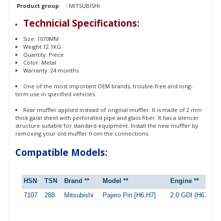
Product group
:
MITSUBISHI
Technicial Specifications:
Size: 1070MM
Weight:12.1KG
Quantity: Piece
Color: Metal
Warranty: 24 months
One of the most important OEM brands, trouble-free and long-
term use in specified vehicles.
Rear muffler applied instead of original muffler. It is made of 2 mm
thick ga/al sheet with perforated pipe and glass fiber. It has a silencer
structure suitable for standard equipment. Install the new muffler by
removing your old muffler from the connections.
Compatible Models:
HSN
TSN
Brand **
Model **
Engine **
7107
288
Mitsubishi
Pajero Pin [H6,H7]
2.0 GDI (H67W, 