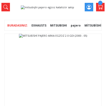
EXHAUSTS
MITSUBISHI
pajero
MİTSUBİSHİ PAJ