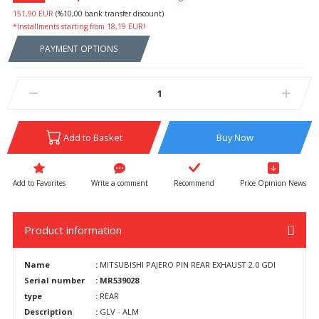
151,90 EUR
(%10,00 bank transfer discount)
*Installments starting from 18,19 EUR!
PAYMENT OPTIONS
Add to Basket
Buy Now
Write a comment
Recommend
Price Opinion News
Product information
Name
:
MITSUBISHI PAJERO PIN REAR EXHAUST 2.0 GDI
Serial number
: MR539028
type
:
REAR
Description
:
GLV - ALM