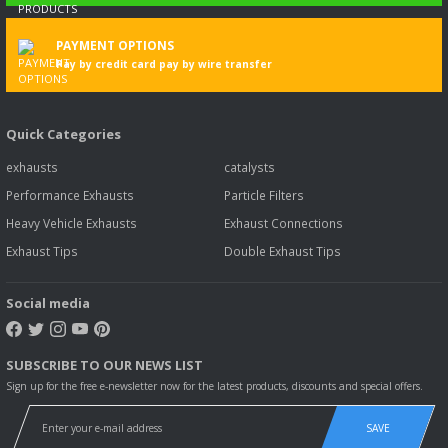
PAYMENT OPTIONS
Pay by credit card pay by wire transfer
Quick Categories
exhausts
catalysts
Performance Exhausts
Particle Filters
Heavy Vehicle Exhausts
Exhaust Connections
Exhaust Tips
Double Exhaust Tips
Social media
SUBSCRIBE TO OUR NEWS LIST
Sign up for the free e-newsletter now for the latest products, discounts and special offers.
SAVE