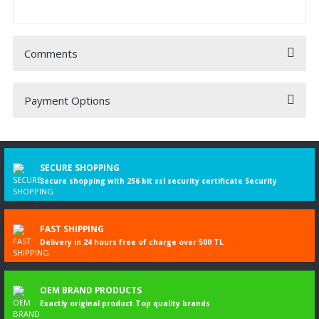
Comments
Payment Options
Be the first to comment on this product!
Write a Comment
SECURE SHOPPING
Secure shopping with 256 bit ssl security certificate Security
FAST SHIPPING
Delivery in 24 hours free of charge over 500 TL
OEM BRAND PRODUCTS
Exactly original product Top quality brands