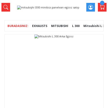
EXHAUSTS
MITSUBISHI
L 300
Mitsubishi L 30