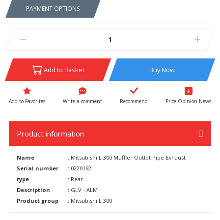
PAYMENT OPTIONS
Add to Basket
Buy Now
Write a comment
Recommend
Price Opinion News
Product information
Name
:
Mitsubishi L 300 Muffler Outlet Pipe Exhaust
Serial number
:
0220192
type
:
Rear
Description
:
GLV - ALM
Product group
:
Mitsubishi L 300