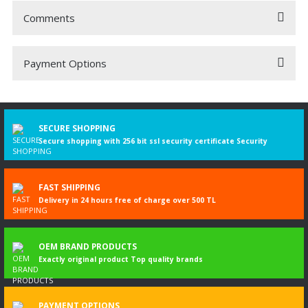
Comments
Payment Options
Be the first to comment on this product!
Write a Comment
SECURE SHOPPING
Secure shopping with 256 bit ssl security certificate Security
FAST SHIPPING
Delivery in 24 hours free of charge over 500 TL
OEM BRAND PRODUCTS
Exactly original product Top quality brands
PAYMENT OPTIONS