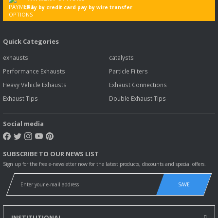
Pay by credit card pay by wire transfer
Quick Categories
exhausts
catalysts
Performance Exhausts
Particle Filters
Heavy Vehicle Exhausts
Exhaust Connections
Exhaust Tips
Double Exhaust Tips
Social media
SUBSCRIBE TO OUR NEWS LIST
Sign up for the free e-newsletter now for the latest products, discounts and special offers.
SAVE
INSTITUTIONAL