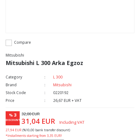
Compare
Mitsubishi
Mitsubishi L 300 Arka Egzoz
Category
L 300
Brand
Mitsubishi
Stock Code
0220192
Price
26,67 EUR + VAT
32,00 EUR
3
%
31,04 EUR
DISCOUNT
Including VAT
27,94 EUR
(%10,00 bank transfer discount)
*Installments starting from 3,35 EUR!