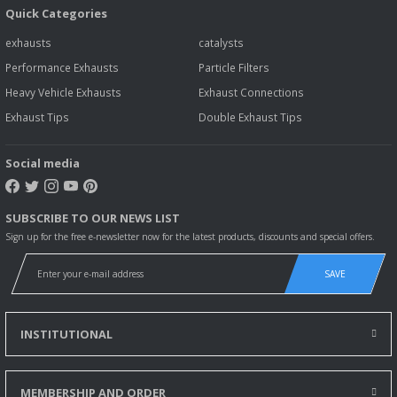
Quick Categories
exhausts
catalysts
Performance Exhausts
Particle Filters
Heavy Vehicle Exhausts
Exhaust Connections
Exhaust Tips
Double Exhaust Tips
Social media
SUBSCRIBE TO OUR NEWS LIST
Sign up for the free e-newsletter now for the latest products, discounts and special offers.
SAVE
INSTITUTIONAL
MEMBERSHIP AND ORDER