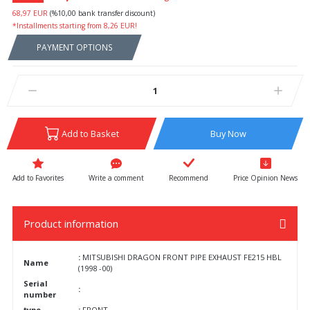
68,97 EUR
(%10,00 bank transfer discount)
*Installments starting from 8,26 EUR!
PAYMENT OPTIONS
Add to Basket
Buy Now
Write a comment
Recommend
Price Opinion News
Product information
:
MITSUBISHI DRAGON FRONT PIPE EXHAUST FE215 HBL
Name
(1998 -00)
Serial
:
number
type
:
FRONT