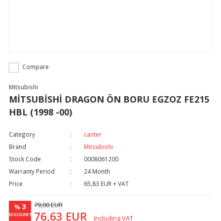
Compare
Mitsubishi
MİTSUBİSHİ DRAGON ÖN BORU EGZOZ FE215
HBL (1998 -00)
Category
canter
Brand
Mitsubishi
Stock Code
0008061200
Warranty Period
24 Month
Price
65,83 EUR + VAT
79,00 EUR
3
%
76,63 EUR
DISCOUNT
Including VAT