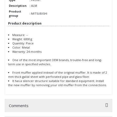
Description
:
ALM
Product
:
MITSUBISHI
group
Product description
Measure: --
Weight: 6000 g
Quantity: Piece
Color: Metal
Warranty: 24 months
One of the most important OEM brands, trouble-free and long-
term use in specified vehicles.
Front muffler applied instead of the original muffler. It is made of 2
mm thick gal/al sheet with perforated pipe and glass fiber.
It has a silencer structure suitable for standard equipment. Install
the new muffler by removing your old muffler from the connections.
Comments