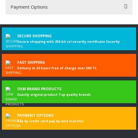
Payment Options
Be the first to comment on this product!
Write a Comment
SECURE SHOPPING
Secure shopping with 256 bit ssl security certificate Security
FAST SHIPPING
Delivery in 24 hours free of charge over 500 TL
OEM BRAND PRODUCTS
Exactly original product Top quality brands
PAYMENT OPTIONS
Pay by credit card pay by wire transfer