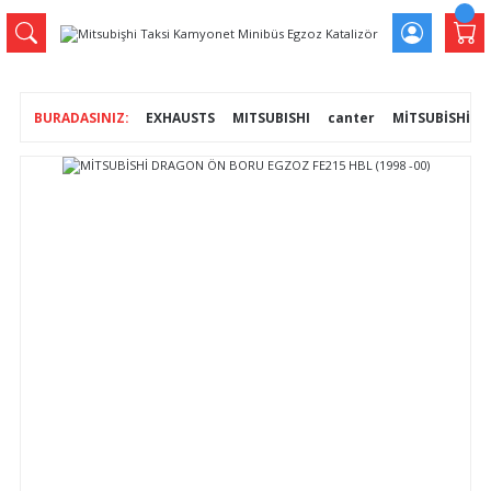
EXHAUSTS
MITSUBISHI
canter
MİTSUBİSHİ D