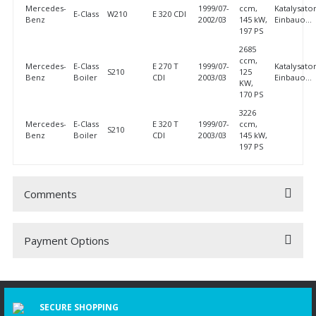
Mercedes-
1999/07-
ccm,
Katalysator
E-Class
W210
E 320 CDI
Benz
2002/03
145 kW,
Einbauo...
197 PS
2685
ccm,
Mercedes-
E-Class
E 270 T
1999/07-
Katalysator
S210
125
Benz
Boiler
CDI
2003/03
Einbauo...
KW,
170 PS
3226
Mercedes-
E-Class
E 320 T
1999/07-
ccm,
S210
Benz
Boiler
CDI
2003/03
145 kW,
197 PS
Comments
Payment Options
Be the first to comment on this product!
Write a Comment
SECURE SHOPPING