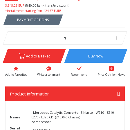
3.545,25 EUR
(%10,00 bank transfer discount)
*Installments starting from 424,57 EUR!
PAYMENT OPTIONS
Add to Basket
Buy Now
Write a comment
Recommend
Price Opinion News
Product information
: Mercedes Catalytic Converter E Klasse - W210 - S210 -
Name
E270 - E320 CDI (210.045 Chassis)
compressor
Serial