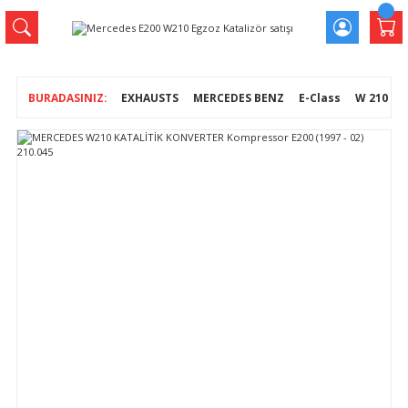
EXHAUSTS
MERCEDES BENZ
E-Class
W 210