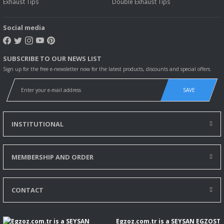
Exhaust Tips
Double Exhaust Tips
Social media
SUBSCRIBE TO OUR NEWS LIST
Sign up for the free e-newsletter now for the latest products, discounts and special offers.
SAVE
INSTITUTIONAL
MEMBERSHIP AND ORDER
CONTACT
Egzoz.com.tr is a SEYSAN EGZOST