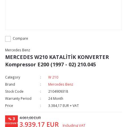
Compare
Mercedes Benz
MERCEDES W210 KATALİTİK KONVERTER
Kompressor E200 (1997 - 02) 210.045
Category
W 210
Brand
Mercedes Benz
Stock Code
2104909318
Warranty Period
24 Month
Price
3.384,17 EUR + VAT
4.061,00 EUR
3
%
3.939,17 EUR
DISCOUNT
Including VAT