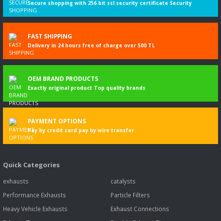
Secure shopping with 256 bit ssl security certificate Security
FAST SHIPPING
Delivery in 24 hours free of charge over 500 TL
OEM BRAND PRODUCTS
Exactly original product Top quality brands
PAYMENT OPTIONS
Pay by credit card pay by wire transfer
Quick Categories
exhausts
catalysts
Performance Exhausts
Particle Filters
Heavy Vehicle Exhausts
Exhaust Connections