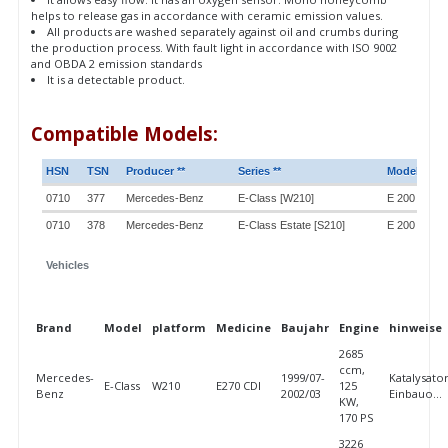
helps to release gas in accordance with ceramic emission values.
All products are washed separately against oil and crumbs during
the production process. With fault light in accordance with ISO 9002
and OBDA 2 emission standards
It is a detectable product.
Compatible Models:
HSN
TSN
Producer **
Series **
Model **
0710
377
Mercedes-Benz
E-Class [W210]
E 200 Comp
0710
378
Mercedes-Benz
E-Class Estate [S210]
E 200 T Com
Vehicles
Brand
Model
platform
Medicine
Baujahr
Engine
hinweise
2685
ccm,
Mercedes-
1999/07-
Katalysator
E-Class
W210
E270 CDI
125
Benz
2002/03
Einbauo...
KW,
170 PS
3226