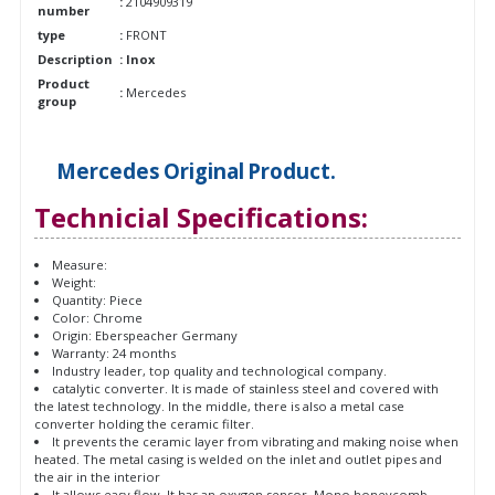
:
2104909319
number
type
:
FRONT
Description
: Inox
Product
:
Mercedes
group
Mercedes
Original
Product.
Technicial Specifications:
Measure:
Weight:
Quantity: Piece
Color: Chrome
Origin: Eberspeacher Germany
Warranty: 24 months
Industry leader, top quality and technological company.
catalytic converter. It is made of stainless steel and covered with
the latest technology. In the middle, there is also a metal case
converter holding the ceramic filter.
It prevents the ceramic layer from vibrating and making noise when
heated. The metal casing is welded on the inlet and outlet pipes and
the air in the interior
It allows easy flow. It has an oxygen sensor. Mono honeycomb