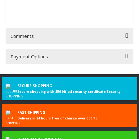
Comments
Payment Options
Be the first to comment on this product!
Write a Comment
SECURE SHOPPING
Secure shopping with 256 bit ssl security certificate Security
FAST SHIPPING
Delivery in 24 hours free of charge over 500 TL