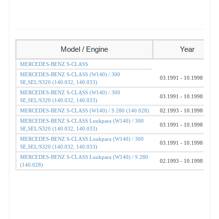
Model / Engine
Year
MERCEDES-BENZ S-CLASS
MERCEDES-BENZ S-CLASS (W140) / 300
03.1991 - 10.1998
SE,SEL/S320 (140.032, 140.033)
MERCEDES-BENZ S-CLASS (W140) / 300
03.1991 - 10.1998
SE,SEL/S320 (140.032, 140.033)
MERCEDES-BENZ S-CLASS (W140) / S 280 (140.028)
02.1993 - 10.1998
MERCEDES-BENZ S-CLASS Luukpara (W140) / 300
03.1991 - 10.1998
SE,SEL/S320 (140.032, 140.033)
MERCEDES-BENZ S-CLASS Luukpara (W140) / 300
03.1991 - 10.1998
SE,SEL/S320 (140.032, 140.033)
MERCEDES-BENZ S-CLASS Luukpara (W140) / S 280
02.1993 - 10.1998
(140.028)