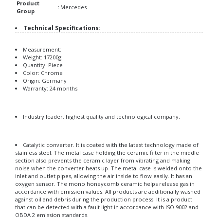
Product
:
Mercedes
Group
Technical Specifications:
Measurement:
Weight: 17200g
Quantity: Piece
Color: Chrome
Origin: Germany
Warranty: 24 months
Industry leader, highest quality and technological company.
Catalytic converter. It is coated with the latest technology made of
stainless steel. The metal case holding the ceramic filter in the middle
section also prevents the ceramic layer from vibrating and making
noise when the converter heats up. The metal case is welded onto the
inlet and outlet pipes, allowing the air inside to flow easily. It has an
oxygen sensor. The mono honeycomb ceramic helps release gas in
accordance with emission values. All products are additionally washed
against oil and debris during the production process. It is a product
that can be detected with a fault light in accordance with ISO 9002 and
OBDA 2 emission standards.