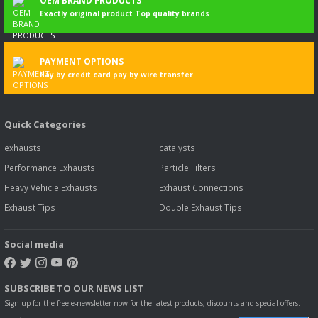
OEM BRAND PRODUCTS
Exactly original product Top quality brands
PAYMENT OPTIONS
Pay by credit card pay by wire transfer
Quick Categories
exhausts
catalysts
Performance Exhausts
Particle Filters
Heavy Vehicle Exhausts
Exhaust Connections
Exhaust Tips
Double Exhaust Tips
Social media
SUBSCRIBE TO OUR NEWS LIST
Sign up for the free e-newsletter now for the latest products, discounts and special offers.