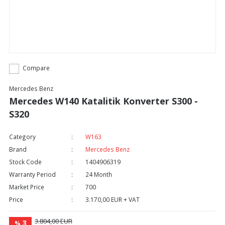
Compare
Mercedes Benz
Mercedes W140 Katalitik Konverter S300 -
S320
Category
W163
Brand
Mercedes Benz
Stock Code
1404906319
Warranty Period
24 Month
Market Price
700
Price
3.170,00 EUR + VAT
3.804,00 EUR
3
%