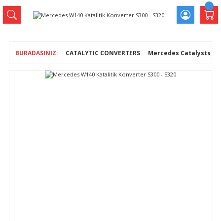
CATALYTIC CONVERTERS
Mercedes Catalysts