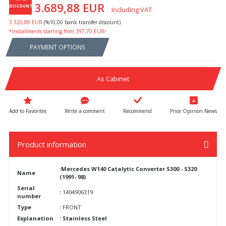
3.689,88 EUR
DISCOUNT
Including VAT
3.320,89 EUR
(%10,00 bank transfer discount)
*Installments starting from 397,70 EUR!
PAYMENT OPTIONS
As Cabinet
Write a comment
Recommend
Price Opinion News
Product information
:Mercedes W140 Catalytic Converter S300 - S320
Name
(1991- 98)
Serial
:
1404906319
number
Type
:
FRONT
Explanation
: Stainless Steel