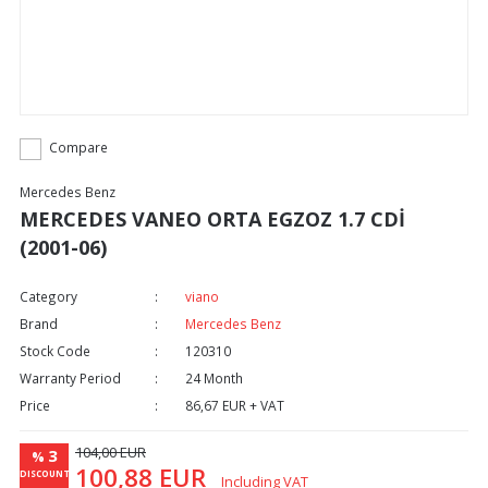
Compare
Mercedes Benz
MERCEDES VANEO ORTA EGZOZ 1.7 CDİ
(2001-06)
Category
viano
Brand
Mercedes Benz
Stock Code
120310
Warranty Period
24 Month
Price
86,67 EUR + VAT
104,00 EUR
3
%
100,88 EUR
DISCOUNT
Including VAT