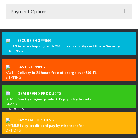
Payment Options
Be the first to comment on this product!
Write a Comment
SECURE SHOPPING
Secure shopping with 256 bit ssl security certificate Security
FAST SHIPPING
Delivery in 24 hours free of charge over 500 TL
OEM BRAND PRODUCTS
Exactly original product Top quality brands
PAYMENT OPTIONS
Pay by credit card pay by wire transfer