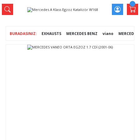
EXHAUSTS
MERCEDES BENZ
viano
MERCEDES V