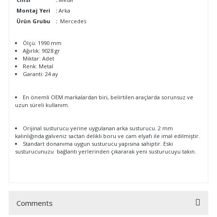
Montaj Yeri
:
Arka
Ürün Grubu
:
Mercedes
Ölçü: 1990 mm
Ağırlık: 9028 gr
Miktar: Adet
Renk: Metal
Garanti: 24 ay
En önemli OEM markalardan biri, belirtilen araçlarda sorunsuz ve
uzun süreli kullanım.
Orijinal susturucu yerine uygulanan arka susturucu. 2 mm
kalınlığında galveniz sactan delikli boru ve cam elyafı ile imal edilmiştir.
Standart donanıma uygun susturucu yapısına sahiptir. Eski
susturucunuzu bağlantı yerlerinden çıkararak yeni susturucuyu takın.
Comments