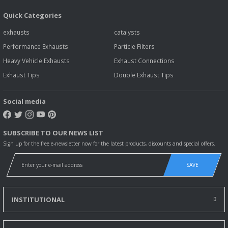
Quick Categories
exhausts
catalysts
Performance Exhausts
Particle Filters
Heavy Vehicle Exhausts
Exhaust Connections
Exhaust Tips
Double Exhaust Tips
Social media
SUBSCRIBE TO OUR NEWS LIST
Sign up for the free e-newsletter now for the latest products, discounts and special offers.
SAVE
INSTITUTIONAL