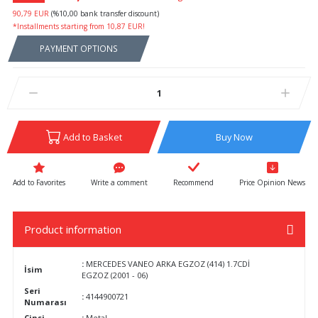
90,79 EUR
(%10,00 bank transfer discount)
*Installments starting from 10,87 EUR!
PAYMENT OPTIONS
Add to Basket
Buy Now
Write a comment
Recommend
Price Opinion News
Product information
:
MERCEDES VANEO ARKA EGZOZ (414) 1.7CDİ
İsim
EGZOZ (2001 - 06)
Seri
:
4144900721
Numarası
Cinsi
:
Metal