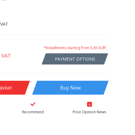
 VAT
*Installments starting from 5,65 EUR!
g VAT
PAYMENT OPTIONS
asket
Buy Now
Recommend
Price Opinion News