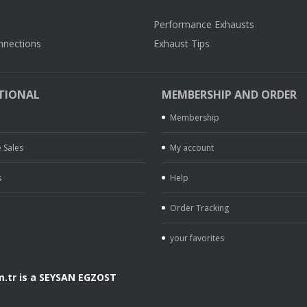
Performance Exhausts
nnections
Exhaust Tips
TIONAL
MEMBERSHIP AND ORDER
Membership
 Sales
My account
s
Help
Order Tracking
your favorites
.tr is a SEYSAN EGZOST
.