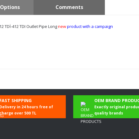
Options
Comments
2 TDİ-412 TDI Outlet Pipe Long
new
product with a campaign
Be the first to comment on this product!
FAST SHIPPING
OEM BRAND PRODU
Delivery in 24 hours free of
Exactly original produ
Write a Comment
charge over 500 TL
quality brands