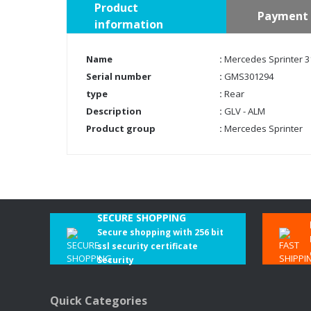
Product
Payment 
information
Name
:
Mercedes Sprinter 31
Serial number
:
GMS301294
type
:
Rear
Description
:
GLV - ALM
Product group
:
Mercedes Sprinter
SECURE SHOPPING
Secure shopping with 256 bit
ssl security certificate
Security
Quick Categories