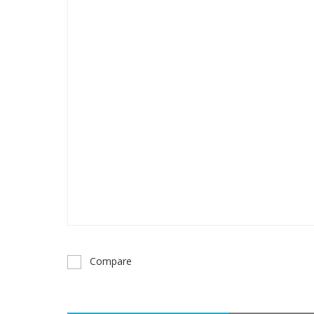
Compare