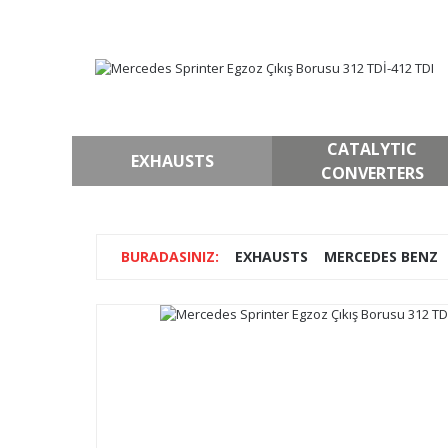
CATALYTIC
EXHAUSTS
CONVERTERS
EXHAUSTS
MERCEDES BENZ