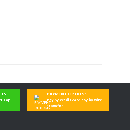
CTS
PAYMENT OPTIONS
ct Top
Pay by credit card pay by wire
transfer