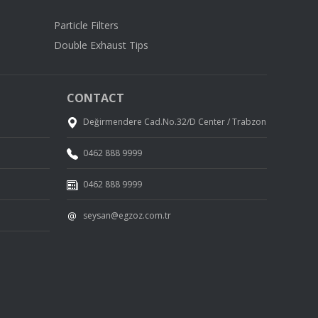
Particle Filters
Double Exhaust Tips
CONTACT
Değirmendere Cad.No.32/D Center / Trabzon
0462 888 9999
0462 888 9999
seysan@egzoz.com.tr