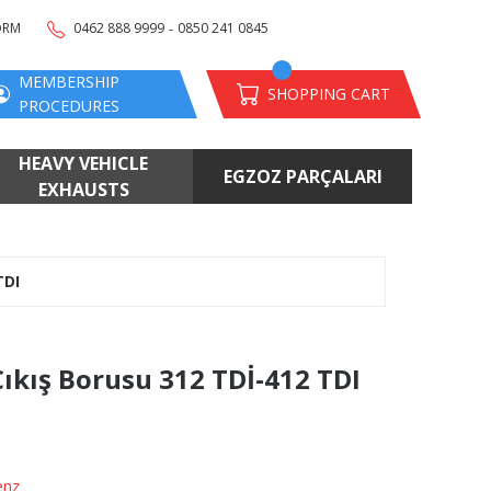
-
ORM
0462 888 9999
0850 241 0845
MEMBERSHIP
SHOPPING CART
PROCEDURES
HEAVY VEHICLE
EGZOZ PARÇALARI
EXHAUSTS
TDI
ıkış Borusu 312 TDİ-412 TDI
enz