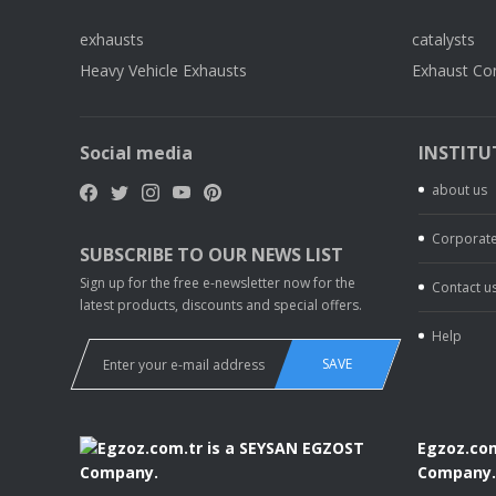
exhausts
catalysts
Heavy Vehicle Exhausts
Exhaust Co
Social media
INSTITU
about us
Corporate
SUBSCRIBE TO OUR NEWS LIST
Sign up for the free e-newsletter now for the
Contact u
latest products, discounts and special offers.
Help
SAVE
Egzoz.com
Company