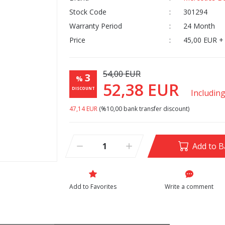
Stock Code
301294
Warranty Period
24 Month
Price
45,00 EUR +
54,00 EUR
3
%
52,38 EUR
DISCOUNT
Includin
47,14 EUR
(%10,00 bank transfer discount)
Add to B
Write a comment