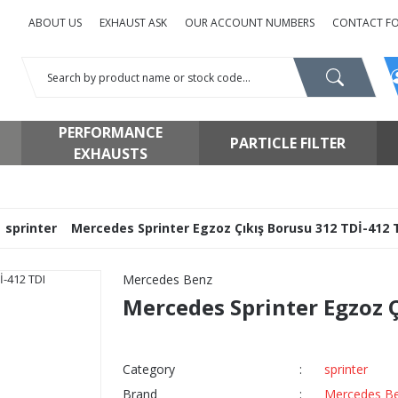
ABOUT US
EXHAUST ASK
OUR ACCOUNT NUMBERS
CONTACT F
PERFORMANCE
PARTICLE FILTER
EXHAUSTS
sprinter
Mercedes Sprinter Egzoz Çıkış Borusu 312 TDİ-412 
Mercedes Benz
Mercedes Sprinter Egzoz Ç
Category
sprinter
Brand
Mercedes B