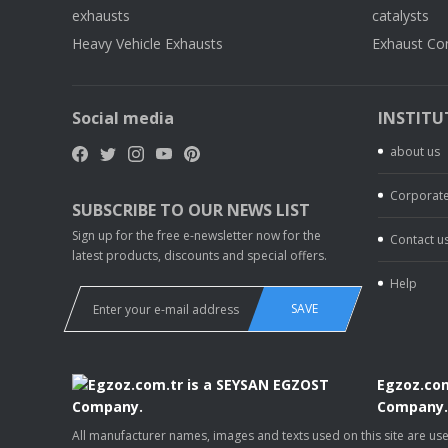
exhausts
catalysts
Heavy Vehicle Exhausts
Exhaust Co
Social media
INSTITU
about us
Corporate
SUBSCRIBE TO OUR NEWS LIST
Sign up for the free e-newsletter now for the
Contact u
latest products, discounts and special offers.
Help
SAVE
Egzoz.com
Company
All manufacturer names, images and texts used on this site are u