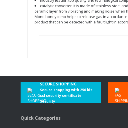
Industry leader, top quality and technological com
catalytic converter. It is made of stainless steel a
ceramic layer from vibrating and making noise when hea
Mono honeycomb helps to release gas in accordance wi
product that can be detected with a fault light in ac
SECURE SHOPPING
Secure shopping with 256 bit
ssl security certificate
Security
Quick Categories