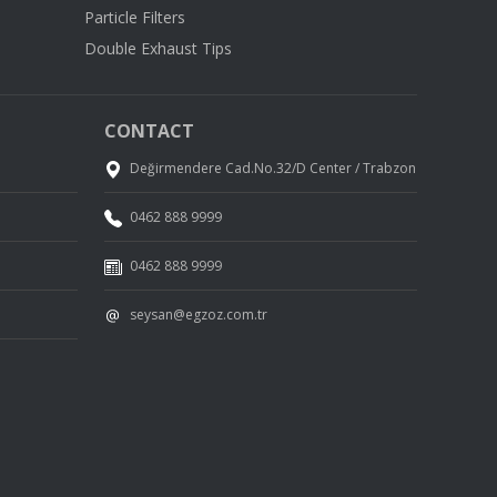
Particle Filters
Double Exhaust Tips
CONTACT
Değirmendere Cad.No.32/D Center / Trabzon
0462 888 9999
0462 888 9999
seysan@egzoz.com.tr