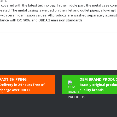
pany.
nd covered with the latest technology. In the middle part, the metal case con
ted. The metal casing is welded on the inlet and outlet pipes, allowing the
th ceramic emission values. All products are washed separately against oi
cordance with ISO 9002 and OBDA 2 emission standards.
Be the first to comment on this product!
FAST SHIPPING
OEM BRAND PRODU
Delivery in 24 hours free of
Exactly original produ
Write a Comment
charge over 500 TL
quality brands