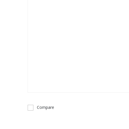
Compare