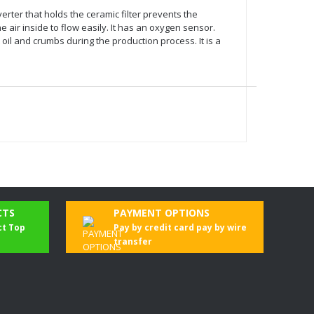
verter that holds the ceramic filter prevents the
 air inside to flow easily. It has an oxygen sensor.
l and crumbs during the production process. It is a
CTS
PAYMENT OPTIONS
ct Top
Pay by credit card pay by wire
transfer