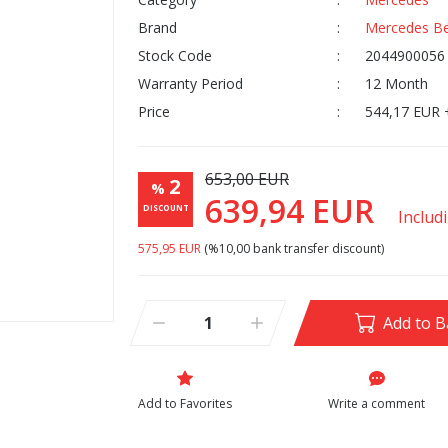
Brand
Mercedes B
Stock Code
2044900056
Warranty Period
12 Month
Price
544,17 EUR 
653,00 EUR
2
%
639,94 EUR
DISCOUNT
Includ
575,95 EUR
(%10,00 bank transfer discount)
Add to B
Write a comment