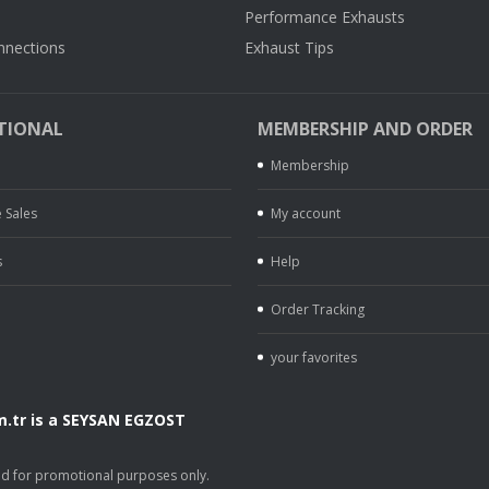
Performance Exhausts
nnections
Exhaust Tips
TIONAL
MEMBERSHIP AND ORDER
Membership
 Sales
My account
s
Help
Order Tracking
your favorites
.tr is a SEYSAN EGZOST
.
sed for promotional purposes only.