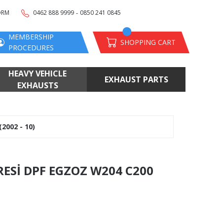
-
ORM
0462 888 9999
0850 241 0845
MEMBERSHIP
SHOPPING CART
PROCEDURES
HEAVY VEHICLE
EXHAUST PARTS
EXHAUSTS
2002 - 10)
RESİ DPF EGZOZ W204 C200