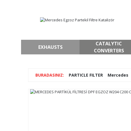
CATALYTIC
EXHAUSTS
CONVERTERS
PARTICLE FILTER
Mercedes