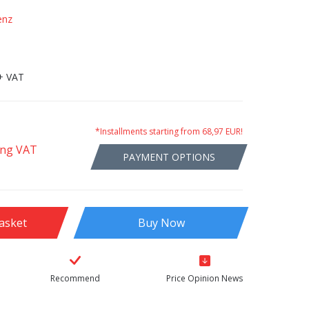
enz
+ VAT
*Installments starting from 68,97 EUR!
ing VAT
PAYMENT OPTIONS
asket
Buy Now
Recommend
Price Opinion News