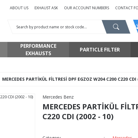
ABOUT US
EXHAUST ASK
OUR ACCOUNT NUMBERS
CONTACT F
PERFORMANCE
PARTICLE FILTER
EXHAUSTS
MERCEDES PARTİKÜL FİLTRESİ DPF EGZOZ W204 C200 C220 CDI (
Mercedes Benz
MERCEDES PARTİKÜL FİLT
C220 CDI (2002 - 10)
Category
Mercedes