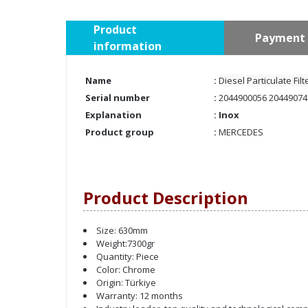
Product
Payment 
information
Name
:
Diesel
Particulate Fil
Serial number
:
2044900056 20449074
Explanation
: Inox
Product group
:
MERCEDES
Product Description
Size: 630mm
Weight:7300gr
Quantity: Piece
Color: Chrome
Origin: Türkiye
Warranty: 12 months