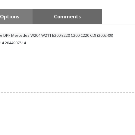
Options
Comments
ter DPF
Mercedes W204 W211 E200 E220 C200 C220 CDI (2002-09)
14 2044907514