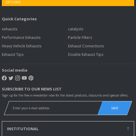
Quick Categories
exhausts
catalysts
Performance Exhausts
Particle Filters
Heavy Vehicle Exhausts
Exhaust Connections
Exhaust Tips
Double Exhaust Tips
Social media
SUBSCRIBE TO OUR NEWS LIST
Sign up for the free e-newsletter now for the latest products, discounts and special offers.
SAVE
INSTITUTIONAL