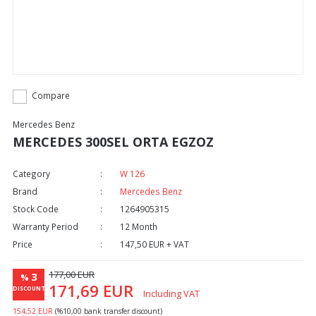
Compare
Mercedes Benz
MERCEDES 300SEL ORTA EGZOZ
Category
W 126
Brand
Mercedes Benz
Stock Code
1264905315
Warranty Period
12 Month
Price
147,50 EUR + VAT
177,00 EUR
3
%
171,69 EUR
DISCOUNT
Including VAT
154,52 EUR
(%10,00 bank transfer discount)