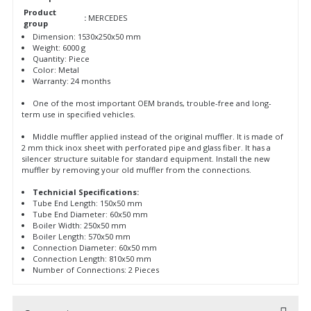
Product
:
MERCEDES
group
Dimension: 1530x250x50 mm
Weight: 6000 g
Quantity: Piece
Color: Metal
Warranty: 24 months
One of the most important OEM brands, trouble-free and long-
term use in specified vehicles.
Middle muffler applied instead of the original muffler. It is made of
2 mm thick inox sheet with perforated pipe and glass fiber. It has a
silencer structure suitable for standard equipment. Install the new
muffler by removing your old muffler from the connections.
Technicial Specifications:
Tube End Length: 150x50 mm
Tube End Diameter: 60x50 mm
Boiler Width: 250x50 mm
Boiler Length: 570x50 mm
Connection Diameter: 60x50 mm
Connection Length: 810x50 mm
Number of Connections: 2 Pieces