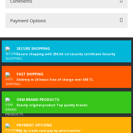
Comments
Payment Options
Be the first to comment on this product!
Write a Comment
SECURE SHOPPING
Secure shopping with 256 bit ssl security certificate Security
FAST SHIPPING
Delivery in 24 hours free of charge over 500 TL
OEM BRAND PRODUCTS
Exactly original product Top quality brands
PAYMENT OPTIONS
Pay by credit card pay by wire transfer