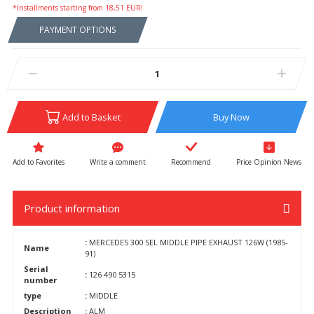
*Installments starting from 18,51 EUR!
PAYMENT OPTIONS
Add to Basket
Buy Now
Write a comment
Recommend
Price Opinion News
Product information
:
MERCEDES 300 SEL MIDDLE PIPE EXHAUST 126W (1985-
Name
91)
Serial
:
126 490 5315
number
type
:
MIDDLE
Description
:
ALM