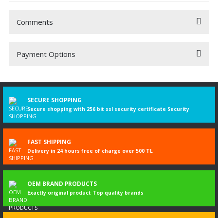
Comments
Payment Options
Be the first to comment on this product!
Write a Comment
SECURE SHOPPING
Secure shopping with 256 bit ssl security certificate Security
FAST SHIPPING
Delivery in 24 hours free of charge over 500 TL
OEM BRAND PRODUCTS
Exactly original product Top quality brands