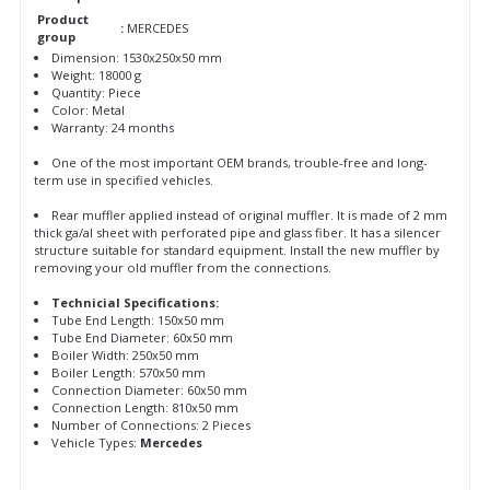
Product
:
MERCEDES
group
Dimension: 1530x250x50 mm
Weight: 18000 g
Quantity: Piece
Color: Metal
Warranty: 24 months
One of the most important OEM brands, trouble-free and long-
term use in specified vehicles.
Rear muffler applied instead of original muffler. It is made of 2 mm
thick ga/al sheet with perforated pipe and glass fiber. It has a silencer
structure suitable for standard equipment. Install the new muffler by
removing your old muffler from the connections.
Technicial Specifications:
Tube End Length: 150x50 mm
Tube End Diameter: 60x50 mm
Boiler Width: 250x50 mm
Boiler Length: 570x50 mm
Connection Diameter: 60x50 mm
Connection Length: 810x50 mm
Number of Connections: 2 Pieces
Vehicle Types:
Mercedes