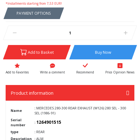
*Installments starting from 7,53 EUR!
PAYMENT OPTIONS
Add to Basket
Buy Now
Write a comment
Recommend
Price Opinion News
Product information
:
MERCEDES 280-300 REAR EXHAUST (W126) 280 SEL - 300
Name
SEL (1986-91)
Serial
1264901515
:
number
type
:
REAR
Description
:
ALM