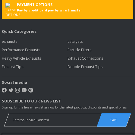
PAYMENT OPTIONS
Pay by credit card pay by wire transfer
Quick Categories
exhausts
catalysts
Performance Exhausts
Particle Filters
Heavy Vehicle Exhausts
Exhaust Connections
Exhaust Tips
Double Exhaust Tips
Social media
SUBSCRIBE TO OUR NEWS LIST
Sign up for the free e-newsletter now for the latest products, discounts and special offers.
SAVE