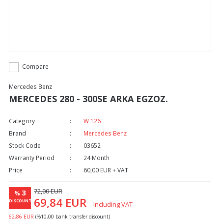
Compare
Mercedes Benz
MERCEDES 280 - 300SE ARKA EGZOZ.
Category
W 126
Brand
Mercedes Benz
Stock Code
03652
Warranty Period
24 Month
Price
60,00 EUR + VAT
72,00 EUR
3
%
69,84 EUR
DISCOUNT
Including VAT
62,86 EUR
(%10,00 bank transfer discount)