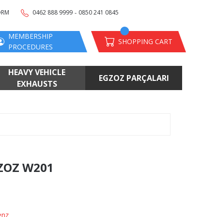
-
ORM
0462 888 9999
0850 241 0845
MEMBERSHIP
SHOPPING CART
PROCEDURES
HEAVY VEHICLE
EGZOZ PARÇALARI
EXHAUSTS
ZOZ W201
enz