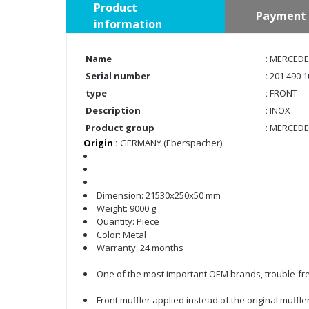
Product
Payment 
information
Name
:
MERCEDES
Serial number
:
201 490 1
type
:
FRONT
Description
:
INOX
Product group
:
MERCEDE
Origin
:
GERMANY (Eberspacher)
Dimension: 21530x250x50 mm
Weight: 9000 g
Quantity: Piece
Color: Metal
Warranty: 24 months
One of the most important OEM brands, trouble-fre
Front muffler applied instead of the original muffle