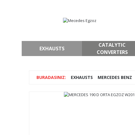
CATALYTIC
EXHAUSTS
CONVERTERS
EXHAUSTS
MERCEDES BENZ