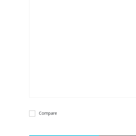
Compare