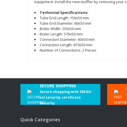
equipment. Install the new muffler by removing your o
Technicial Specifications:
Tube End Length: 150x50 mm
Tube End Diameter: 60x50 mm
Boiler Width: 250x50 mm
Boiler Length: 570x50 mm
Connection Diameter: 60x50 mm
Connection Length: 810x50 mm
Number of Connections: 2 Pieces
SECURE SHOPPING
Secure shopping with 256 bit
ssl security certificate
Security
Quick Categories