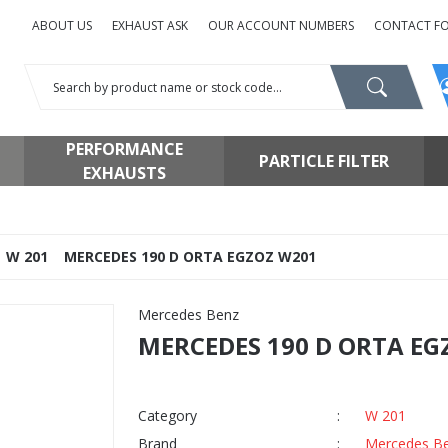
ABOUT US
EXHAUST ASK
OUR ACCOUNT NUMBERS
CONTACT F
PERFORMANCE
PARTICLE FILTER
EXHAUSTS
W 201
MERCEDES 190 D ORTA EGZOZ W201
Mercedes Benz
MERCEDES 190 D ORTA EG
Category
W 201
Brand
Mercedes B