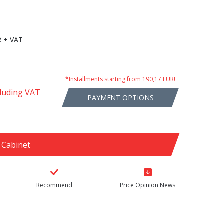
R + VAT
*Installments starting from 190,17 EUR!
cluding VAT
PAYMENT OPTIONS
 Cabinet
Recommend
Price Opinion News