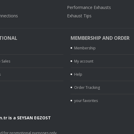
Performance Exhausts
nnections
Exhaust Tips
TIONAL
MEMBERSHIP AND ORDER
Membership
 Sales
My account
s
Help
Order Tracking
your favorites
.tr is a SEYSAN EGZOST
.
sed for promotional purposes only.