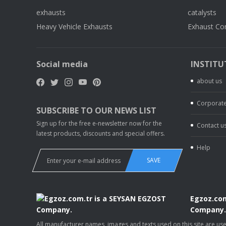
exhausts
catalysts
Heavy Vehicle Exhausts
Exhaust Co
Social media
INSTITU
about us
Corporate
SUBSCRIBE TO OUR NEWS LIST
Sign up for the free e-newsletter now for the
Contact u
latest products, discounts and special offers.
Help
SAVE
Egzoz.com
Company
All manufacturer names, images and texts used on this site are u