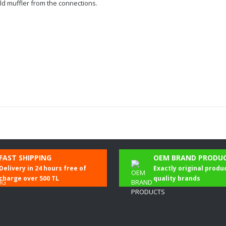
ld muffler from the connections.
Be the first to comment on this product!
FAST SHIPPING
OEM BRAND PRODU
Delivery in 24 hours free of
Exactly original produ
Write a Comment
charge over 500 TL
quality brands