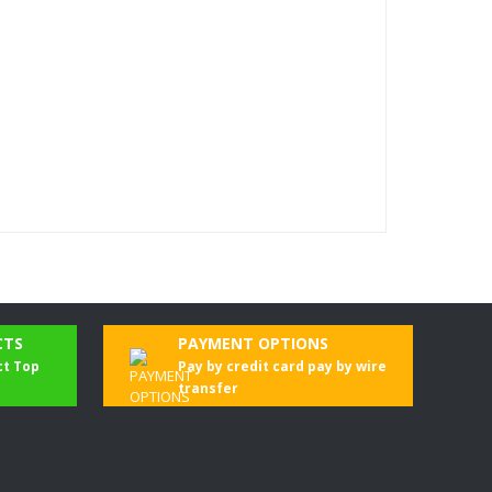
CTS
PAYMENT OPTIONS
ct Top
Pay by credit card pay by wire
transfer