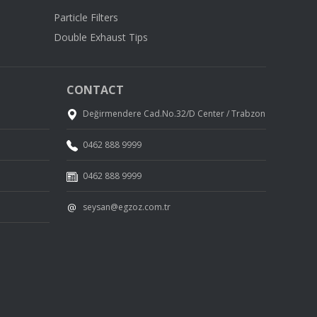
Particle Filters
Double Exhaust Tips
CONTACT
Değirmendere Cad.No.32/D Center / Trabzon
0462 888 9999
0462 888 9999
seysan@egzoz.com.tr