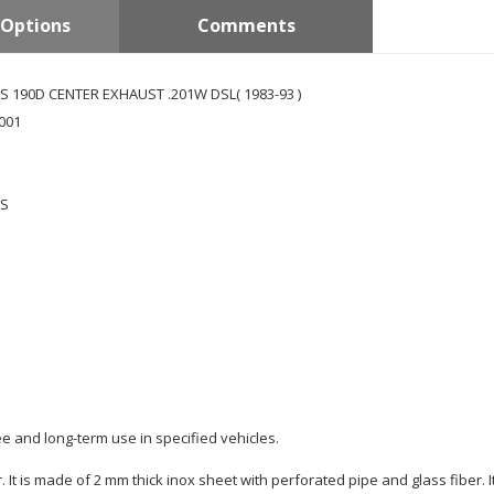
Options
Comments
 190D CENTER EXHAUST .201W DSL( 1983-93 )
001
S
e and long-term use in specified vehicles.
r. It is made of 2 mm thick inox sheet with perforated pipe and glass fiber. 