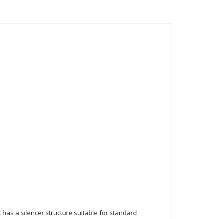
It has a silencer structure suitable for standard