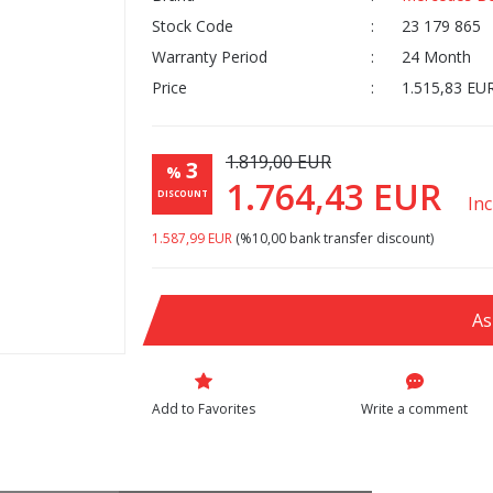
Stock Code
23 179 865
Warranty Period
24 Month
Price
1.515,83 EU
1.819,00 EUR
3
%
1.764,43 EUR
DISCOUNT
In
1.587,99 EUR
(%10,00 bank transfer discount)
As
Write a comment