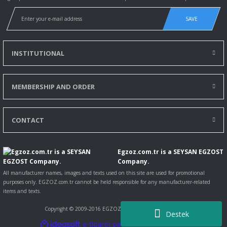
SAVE
INSTITUTIONAL
MEMBERSHIP AND ORDER
Magirus
CONTACT
MAGIRUS SULTAN MIDIBUS 125L FRONT EXHAUST PIPE 2008 >...
57,00 EUR
Egzoz.com.tr is a SEYSAN EGZOST
55,29 EUR
Company.
Including VAT
All manufacturer names, images and texts used on this site are used for promotional
3
%
purposes only. EGZOZ.com.tr cannot be held responsible for any manufacturer-related
DISCOUNT
items and texts.
Copyright © 2009-2016 EGZOZ.com.tr All rights reserved.
Destek
ile
ideasoft
e-