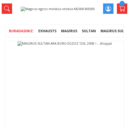
EXHAUSTS
MAGIRUS
SULTAN
MAGIRUS SULTAN