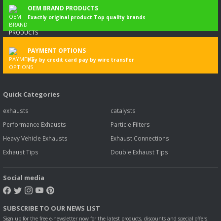
OEM BRAND PRODUCTS
Exactly original product Top quality brands
PAYMENT OPTIONS
Pay by credit card pay by wire transfer
Magirus
Quick Categories
MAGIRUS SULTAN MIDIBUS OUTPUT PIPE-SUS 125 L - S (2005 - 09)
exhausts
catalysts
Performance Exhausts
Particle Filters
58,00 EUR
56,26 EUR
Including VAT
Heavy Vehicle Exhausts
Exhaust Connections
Exhaust Tips
Double Exhaust Tips
3
%
DISCOUNT
Social media
SUBSCRIBE TO OUR NEWS LIST
Sign up for the free e-newsletter now for the latest products, discounts and special offers.