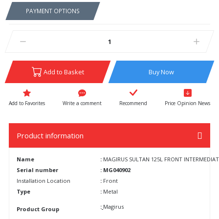
PAYMENT OPTIONS
Add to Basket
Buy Now
Write a comment
Recommend
Price Opinion News
Product information
Name
:
MAGIRUS SULTAN 125L FRONT INTERMEDIATE E
Serial number
: MG040902
Installation Location
:
Front
Type
:
Metal
:
Magirus
Product Group