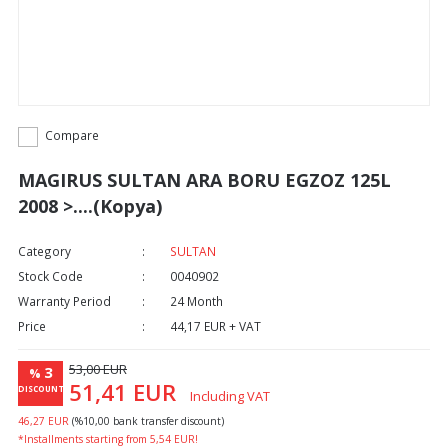
Compare
MAGIRUS SULTAN ARA BORU EGZOZ 125L
2008 >....(Kopya)
Category
SULTAN
Stock Code
0040902
Warranty Period
24 Month
Price
44,17 EUR + VAT
53,00 EUR
3
%
51,41 EUR
DISCOUNT
Including VAT
46,27 EUR
(%10,00 bank transfer discount)
*Installments starting from 5,54 EUR!