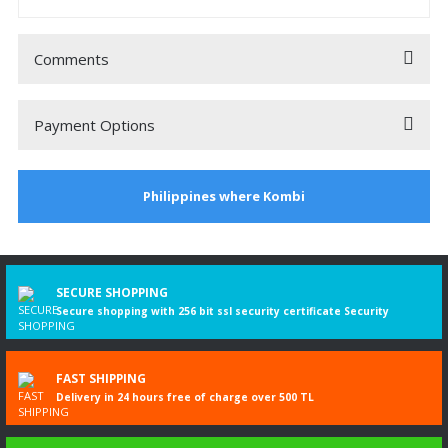
Comments
Payment Options
Be the first to comment on this product!
Philippines where Kombi
Write a Comment
3
%
DISCOUNT
SECURE SHOPPING
Secure shopping with 256 bit ssl security certificate Security
FAST SHIPPING
Delivery in 24 hours free of charge over 500 TL