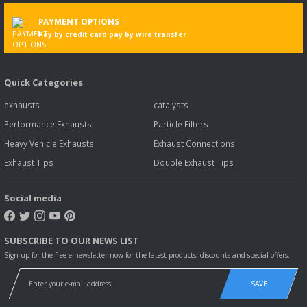
PAYMENT OPTIONS
Pay by credit card pay by wire transfer
Quick Categories
exhausts
catalysts
Performance Exhausts
Particle Filters
Heavy Vehicle Exhausts
Exhaust Connections
Exhaust Tips
Double Exhaust Tips
Social media
SUBSCRIBE TO OUR NEWS LIST
Sign up for the free e-newsletter now for the latest products, discounts and special offers.
SAVE