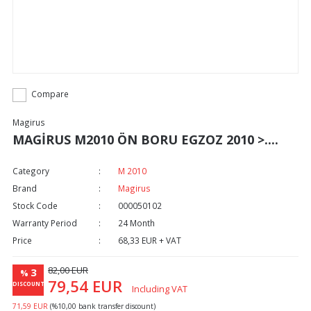
Compare
Magirus
MAGİRUS M2010 ÖN BORU EGZOZ 2010 >....
Category
M 2010
Brand
Magirus
Stock Code
000050102
Warranty Period
24 Month
Price
68,33 EUR + VAT
82,00 EUR
3
%
79,54 EUR
DISCOUNT
Including VAT
71,59 EUR
(%10,00 bank transfer discount)