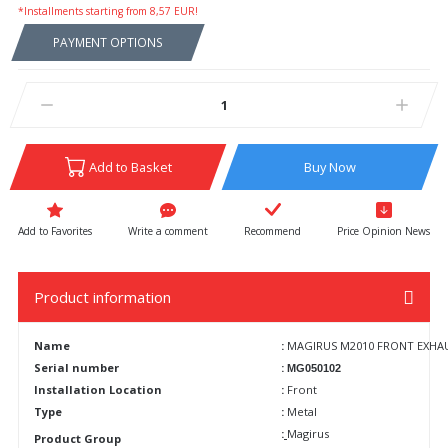
*Installments starting from 8,57 EUR!
PAYMENT OPTIONS
Add to Basket
Buy Now
Write a comment
Recommend
Price Opinion News
Product information
Name
:
MAGIRUS M2010 FRONT EXHAUST
Serial number
:
MG050102
Installation Location
:
Front
Type
:
Metal
:
Magirus
Product Group