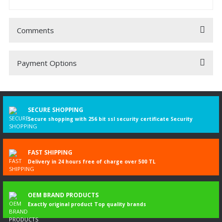
Comments
Payment Options
Be the first to comment on this product!
Write a Comment
SECURE SHOPPING
Secure shopping with 256 bit ssl security certificate Security
FAST SHIPPING
Delivery in 24 hours free of charge over 500 TL
OEM BRAND PRODUCTS
Exactly original product Top quality brands