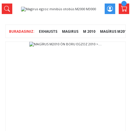
EXHAUSTS
MAGIRUS
M 2010
MAGİRUS M2010 Ö