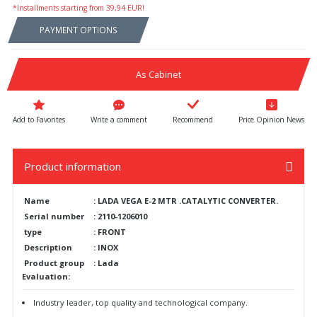
*Installments starting from 39,94 EUR!
PAYMENT OPTIONS
As Cabinet
Write a comment
Recommend
Price Opinion News
Product information
Name
:
LADA VEGA E-2 MTR .CATALYTIC CONVERTER.
Serial number
:
2110-1206010
type
:
FRONT
Description
:
INOX
Product group
:
Lada
Evaluation:
Industry leader, top quality and technological company.