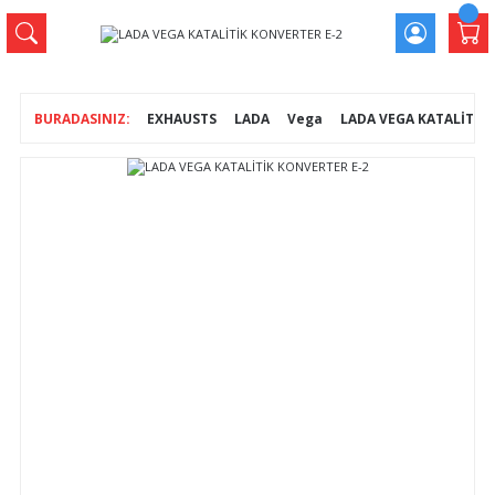
EXHAUSTS
LADA
Vega
LADA VEGA KATALİTİK