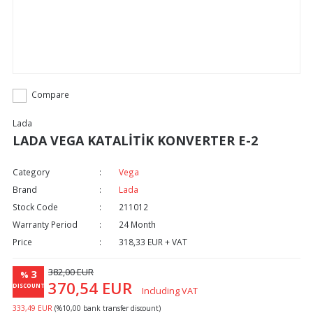
Compare
Lada
LADA VEGA KATALİTİK KONVERTER E-2
Category
Vega
Brand
Lada
Stock Code
211012
Warranty Period
24 Month
Price
318,33 EUR + VAT
382,00 EUR
3
%
370,54 EUR
DISCOUNT
Including VAT
333,49 EUR
(%10,00 bank transfer discount)