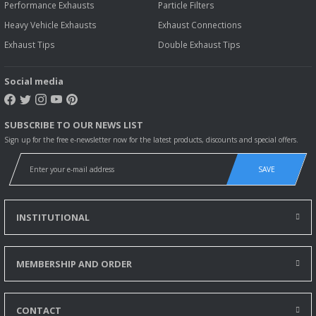
Performance Exhausts
Particle Filters
Heavy Vehicle Exhausts
Exhaust Connections
Exhaust Tips
Double Exhaust Tips
Social media
SUBSCRIBE TO OUR NEWS LIST
Sign up for the free e-newsletter now for the latest products, discounts and special offers.
SAVE
INSTITUTIONAL
MEMBERSHIP AND ORDER
CONTACT