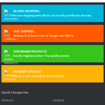
Write a Comment
SECURE SHOPPING
Secure shopping with 256 bit ssl security certificate Security
FAST SHIPPING
Delivery in 24 hours free of charge over 500 TL
OEM BRAND PRODUCTS
Exactly original product Top quality brands
PAYMENT OPTIONS
Pay by credit card pay by wire transfer
Quick Categories
exhausts
catalysts