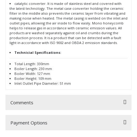
catalytic converter. It is made of stainless steel and covered with
the latest technology. The metal case converter holding the ceramic
filter in the middle also prevents the ceramic layer from vibrating and
making noise when heated. The metal casing is welded on the inlet and
outlet pipes, allowing the air inside to flow easily. Mono honeycomb
helps to release gas in accordance with ceramic emission values. All
products are washed separately against oil and crumbs during the
production process. It is a product that can be detected with a fault
light in accordance with ISO 9002 and OBDA 2 emission standards.
Technicial Specifications:
Total Length: 330mm
Boiler Length: 230 mm
Boiler Width: 127 mm
Boiler Height: 109 mm
Inlet Outlet Pipe Diameter: 51 mm
Comments
Payment Options
Be the first to comment on this product!