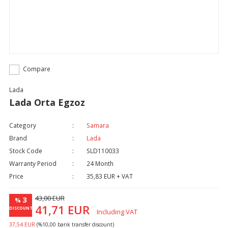
Compare
Lada
Lada Orta Egzoz
Category
Samara
Brand
Lada
Stock Code
SLD110033
Warranty Period
24 Month
Price
35,83 EUR + VAT
43,00 EUR
3
%
41,71 EUR
DISCOUNT
Including VAT
37,54 EUR
(%10,00 bank transfer discount)