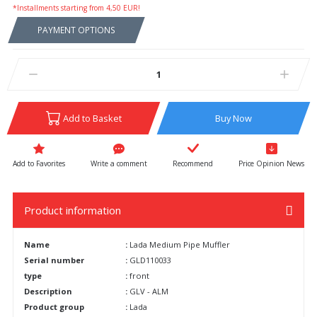
*Installments starting from 4,50 EUR!
PAYMENT OPTIONS
Add to Basket
Buy Now
Write a comment
Recommend
Price Opinion News
Product information
Name
:
Lada Medium Pipe Muffler
Serial number
:
GLD110033
type
:
front
Description
:
GLV - ALM
Product group
:
Lada