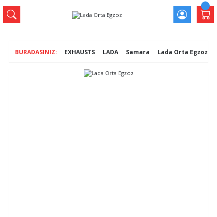
EXHAUSTS
LADA
Samara
Lada Orta Egzoz