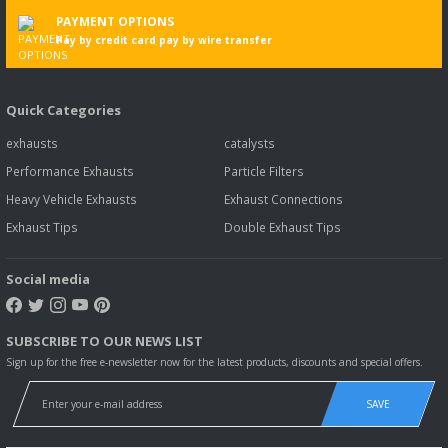
PAYMENT OPTIONS
Pay by credit card pay by wire transfer
Quick Categories
exhausts
catalysts
Performance Exhausts
Particle Filters
Heavy Vehicle Exhausts
Exhaust Connections
Exhaust Tips
Double Exhaust Tips
Social media
SUBSCRIBE TO OUR NEWS LIST
Sign up for the free e-newsletter now for the latest products, discounts and special offers.
SAVE