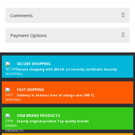
Comments
Payment Options
Be the first to comment on this product!
Write a Comment
SECURE SHOPPING
Secure shopping with 256 bit ssl security certificate Security
FAST SHIPPING
Delivery in 24 hours free of charge over 500 TL
OEM BRAND PRODUCTS
Exactly original product Top quality brands