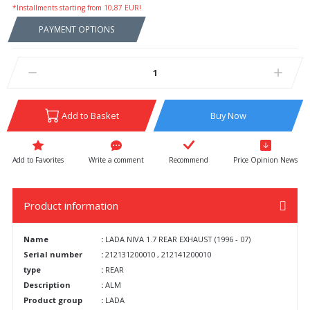
*Installments starting from 10,87 EUR!
PAYMENT OPTIONS
Add to Basket
Buy Now
Write a comment
Recommend
Price Opinion News
Product information
Name
:
LADA NIVA 1.7 REAR EXHAUST (1996 - 07)
Serial number
:
212131200010 , 212141200010
type
:
REAR
Description
:
ALM
Product group
:
LADA