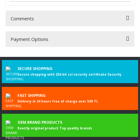
Comments
Payment Options
Be the first to comment on this product!
Write a Comment
SECURE SHOPPING
Secure shopping with 256 bit ssl security certificate Security
FAST SHIPPING
Delivery in 24 hours free of charge over 500 TL
OEM BRAND PRODUCTS
Exactly original product Top quality brands