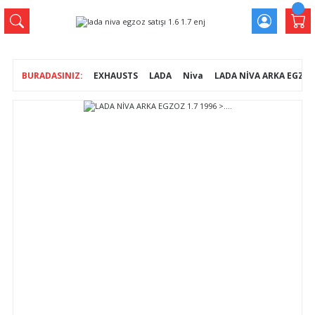
EXHAUSTS
LADA
Niva
LADA NİVA ARKA EGZOZ 1