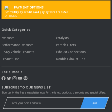
PAYMENT OPTIONS
Pay by credit card pay by wire transfer
Quick Categories
exhausts
catalysts
Performance Exhausts
Particle Filters
Heavy Vehicle Exhausts
Exhaust Connections
Exhaust Tips
Double Exhaust Tips
Social media
SUBSCRIBE TO OUR NEWS LIST
Sign up for the free e-newsletter now for the latest products, discounts and special offers.
SAVE