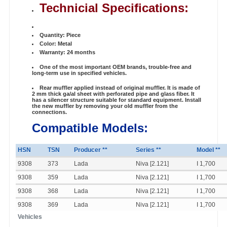
Technicial Specifications:
Quantity: Piece
Color: Metal
Warranty: 24 months
One of the most important OEM brands, trouble-free and
long-term use in specified vehicles.
Rear muffler applied instead of original muffler. It is made of
2 mm thick ga/al sheet with perforated pipe and glass fiber. It
has a silencer structure suitable for standard equipment. Install
the new muffler by removing your old muffler from the
connections.
Compatible Models:
HSN
TSN
Producer **
Series **
Model **
9308
373
Lada
Niva [2.121]
I 1,700
9308
359
Lada
Niva [2.121]
I 1,700
9308
368
Lada
Niva [2.121]
I 1,700
9308
369
Lada
Niva [2.121]
I 1,700
Vehicles