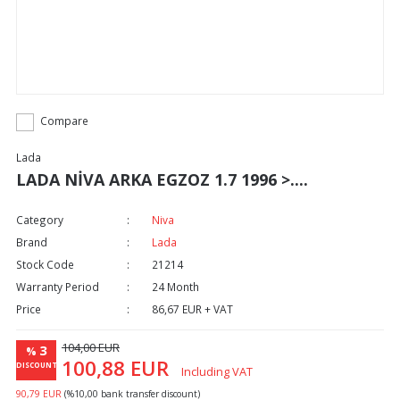
Compare
Lada
LADA NİVA ARKA EGZOZ 1.7 1996 >....
Category
Niva
Brand
Lada
Stock Code
21214
Warranty Period
24 Month
Price
86,67 EUR + VAT
104,00 EUR
3
%
100,88 EUR
DISCOUNT
Including VAT
90,79 EUR
(%10,00 bank transfer discount)