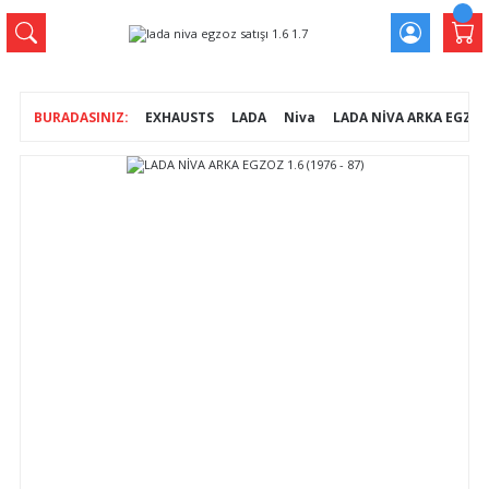
EXHAUSTS
LADA
Niva
LADA NİVA ARKA EGZOZ 1