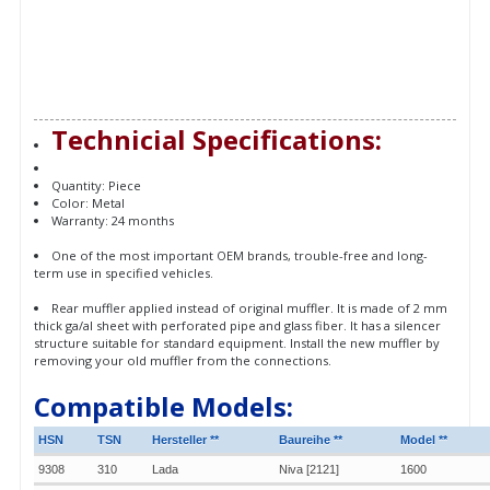
Technicial Specifications:
Quantity: Piece
Color: Metal
Warranty: 24 months
One of the most important OEM brands, trouble-free and long-
term use in specified vehicles.
Rear muffler applied instead of original muffler. It is made of 2 mm
thick ga/al sheet with perforated pipe and glass fiber. It has a silencer
structure suitable for standard equipment. Install the new muffler by
removing your old muffler from the connections.
Compatible Models:
HSN
TSN
Hersteller **
Baureihe **
Model **
9308
310
Lada
Niva [2121]
1600