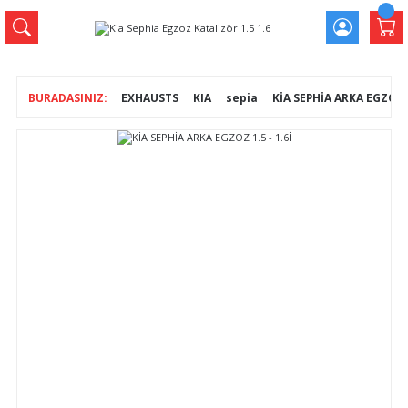
EXHAUSTS
KIA
sepia
KİA SEPHİA ARKA EGZOZ 1.