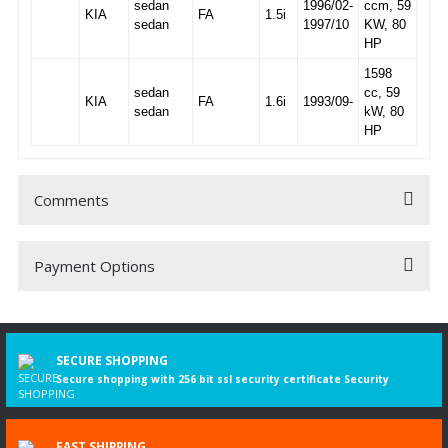
sedan
1996/02-
ccm, 59
KIA
FA
1.5i
sedan
1997/10
KW, 80
HP
1598
sedan
cc, 59
KIA
FA
1.6i
1993/09-
sedan
kW, 80
HP
Comments
Payment Options
Be the first to comment on this product!
Write a Comment
SECURE SHOPPING
Secure shopping with 256 bit ssl security certificate Security
FAST SHIPPING