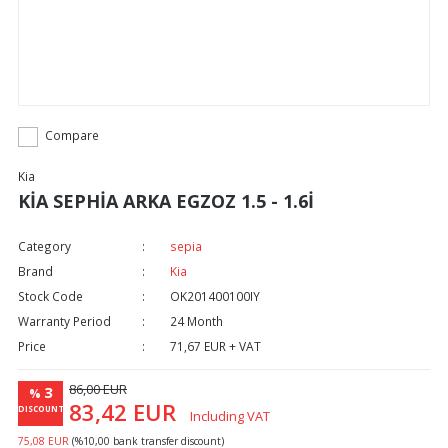
Compare
Kia
KİA SEPHİA ARKA EGZOZ 1.5 - 1.6İ
Category
sepia
Brand
Kia
Stock Code
OK201400100IY
Warranty Period
24 Month
Price
71,67 EUR + VAT
86,00 EUR
3
%
83,42 EUR
DISCOUNT
Including VAT
75,08 EUR
(%10,00 bank transfer discount)