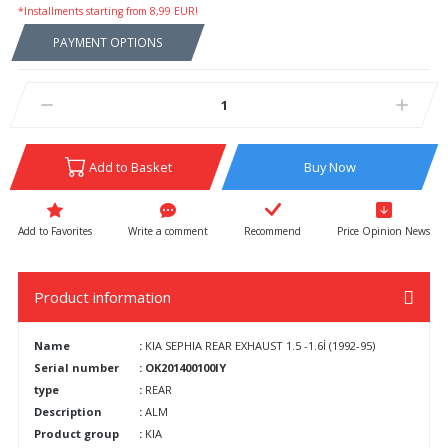
*Installments starting from 8,99 EUR!
PAYMENT OPTIONS
Add to Basket
Buy Now
Write a comment
Recommend
Price Opinion News
Product information
Name
:
KIA SEPHIA REAR EXHAUST 1.5 -1.6İ (1992-95)
Serial number
: OK201400100IY
type
:
REAR
Description
:
ALM
Product group
:
KIA