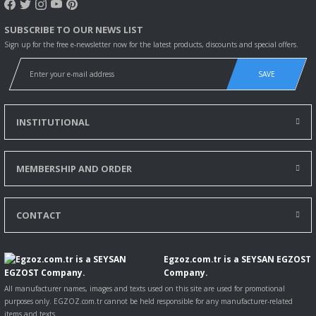
SUBSCRIBE TO OUR NEWS LIST
Sign up for the free e-newsletter now for the latest products, discounts and special offers.
SAVE
INSTITUTIONAL
MEMBERSHIP AND ORDER
CONTACT
Egzoz.com.tr is a SEYSAN EGZOST
Company.
All manufacturer names, images and texts used on this site are used for promotional
purposes only. EGZOZ.com.tr cannot be held responsible for any manufacturer-related
items and texts.