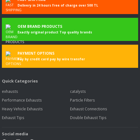
Delivery in 24 hours free of charge over 500 TL
OEM BRAND PRODUCTS
Exactly original product Top quality brands
PAYMENT OPTIONS
Pay by credit card pay by wire transfer
Quick Categories
exhausts
catalysts
Performance Exhausts
Particle Filters
Heavy Vehicle Exhausts
Exhaust Connections
Exhaust Tips
Double Exhaust Tips
Social media