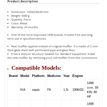
Product description
Dimension: 1530x250x50 mm
Weight: 6000 g
Quantity: Piece
Color: Metal
Warranty: 24 months
One of the most important OEM brands, trouble-free and long-
term use in specified vehicles.
Rear muffler applied instead of original muffler. It is made of 2 mm
thick ga/al sheet with perforated pipe and glass fiber.
It has a silencer structure suitable for standard equipment. Install
the new muffler by removing your old muffler from the connections.
Compatible Models:
Brand
Model
Platform
Medicine
Year
Engine
1498
ccm, 59
KIA
sepia
FA
1.5i
1996/02-
KW, 80
HP
1498