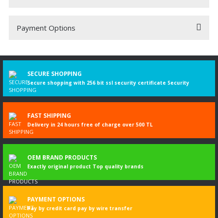
Payment Options
Be the first to comment on this product!
Write a Comment
SECURE SHOPPING
Secure shopping with 256 bit ssl security certificate Security
FAST SHIPPING
Delivery in 24 hours free of charge over 500 TL
OEM BRAND PRODUCTS
Exactly original product Top quality brands
PAYMENT OPTIONS
Pay by credit card pay by wire transfer