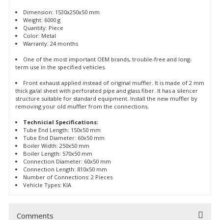
Dimension: 1530x250x50 mm
Weight: 6000 g
Quantity: Piece
Color: Metal
Warranty: 24 months
One of the most important OEM brands, trouble-free and long-
term use in the specified vehicles.
Front exhaust applied instead of original muffler. It is made of 2 mm
thick ga/al sheet with perforated pipe and glass fiber. It has a silencer
structure suitable for standard equipment. Install the new muffler by
removing your old muffler from the connections.
Technicial Specifications:
Tube End Length: 150x50 mm
Tube End Diameter: 60x50 mm
Boiler Width: 250x50 mm
Boiler Length: 570x50 mm
Connection Diameter: 60x50 mm
Connection Length: 810x50 mm
Number of Connections: 2 Pieces
Vehicle Types: KIA
Comments