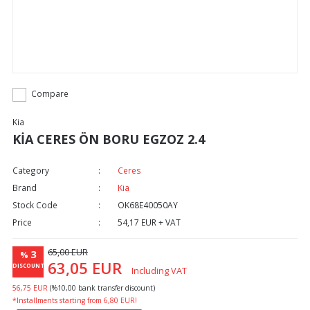
Compare
Kia
KİA CERES ÖN BORU EGZOZ 2.4
Category
Ceres
Brand
Kia
Stock Code
OK68E40050AY
Price
54,17 EUR + VAT
65,00 EUR
3
%
63,05 EUR
DISCOUNT
Including VAT
56,75 EUR
(%10,00 bank transfer discount)
*Installments starting from 6,80 EUR!