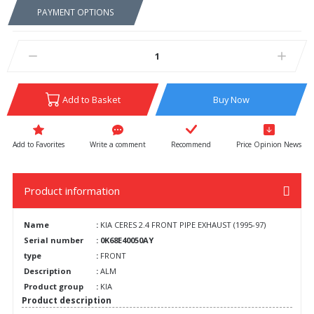
PAYMENT OPTIONS
Add to Basket
Buy Now
Write a comment
Recommend
Price Opinion News
Product information
Name
:
KIA CERES 2.4 FRONT PIPE EXHAUST (1995-97)
Serial number
: 0K68E40050AY
type
:
FRONT
Description
:
ALM
Product group
:
KIA
Product description