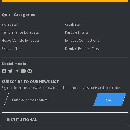
Quick Categories
exhausts
catalysts
Performance Exhausts
Particle Filters
Heavy Vehicle Exhausts
Exhaust Connections
Exhaust Tips
Double Exhaust Tips
Social media
SUBSCRIBE TO OUR NEWS LIST
Sign up for the free e-newsletter now for the latest products, discounts and special offers.
SAVE
INSTITUTIONAL