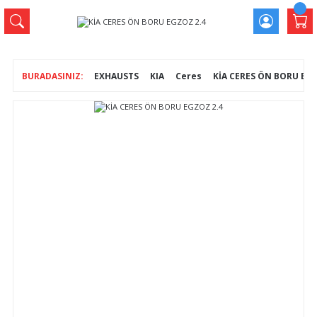
EXHAUSTS
KIA
Ceres
KİA CERES ÖN BORU EGZ